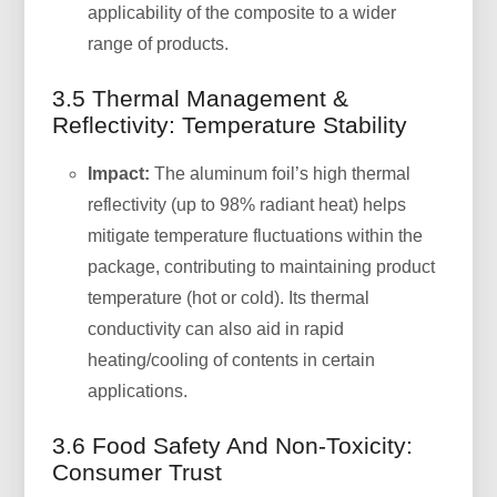
applicability of the composite to a wider
range of products.
3.5 Thermal Management &
Reflectivity: Temperature Stability
Impact:
The aluminum foil’s high thermal
reflectivity (up to 98% radiant heat) helps
mitigate temperature fluctuations within the
package, contributing to maintaining product
temperature (hot or cold). Its thermal
conductivity can also aid in rapid
heating/cooling of contents in certain
applications.
3.6 Food Safety And Non-Toxicity:
Consumer Trust