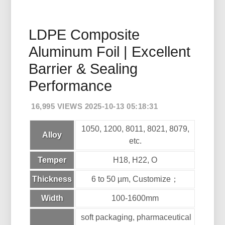
LDPE Composite
Aluminum Foil | Excellent
Barrier & Sealing
Performance
16,995 VIEWS 2025-10-13 05:18:31
1050, 1200, 8011, 8021, 8079,
Alloy
etc.
Temper
H18, H22, O
Thickness
6 to 50 µm, Customize；
Width
100-1600mm
soft packaging, pharmaceutical