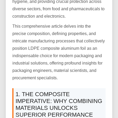
hygiene, and providing crucial protection across
diverse sectors, from food and pharmaceuticals to
construction and electronics.
This comprehensive article delves into the
precise composition, defining properties, and
intricate manufacturing processes that collectively
position LDPE composite aluminum foil as an
indispensable choice for modern packaging and
industrial solutions, offering profound insights for
packaging engineers, material scientists, and
procurement specialists.
1. THE COMPOSITE
IMPERATIVE: WHY COMBINING
MATERIALS UNLOCKS
SUPERIOR PERFORMANCE