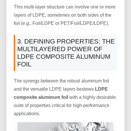
This multi-layer structure can involve one or more
layers of LDPE, sometimes on both sides of the
foil (e.g., Foil/LDPE or PET/Foil/LDPE/LDPE).
3. DEFINING PROPERTIES: THE
MULTILAYERED POWER OF
LDPE COMPOSITE ALUMINUM
FOIL
The synergy between the robust aluminum foil
and the versatile LDPE layers bestows
LDPE
composite aluminum foil
with a highly desirable
suite of properties critical for high-performance
applications.