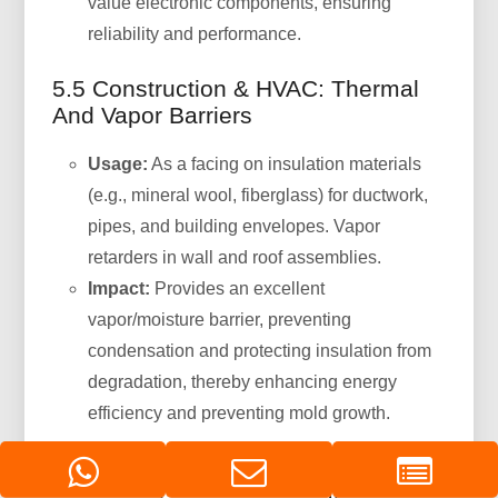
value electronic components, ensuring
reliability and performance.
5.5 Construction & HVAC: Thermal
And Vapor Barriers
Usage:
As a facing on insulation materials
(e.g., mineral wool, fiberglass) for ductwork,
pipes, and building envelopes. Vapor
retarders in wall and roof assemblies.
Impact:
Provides an excellent
vapor/moisture barrier, preventing
condensation and protecting insulation from
degradation, thereby enhancing energy
efficiency and preventing mold growth.
5.6 Industrial And Chemical
Packaging: Hazardous Materials &