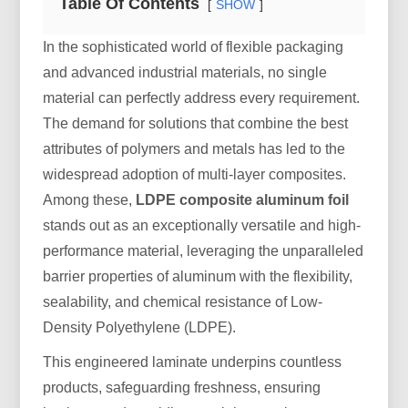
Table Of Contents
SHOW
In the sophisticated world of flexible packaging
and advanced industrial materials, no single
material can perfectly address every requirement.
The demand for solutions that combine the best
attributes of polymers and metals has led to the
widespread adoption of multi-layer composites.
Among these,
LDPE composite aluminum foil
stands out as an exceptionally versatile and high-
performance material, leveraging the unparalleled
barrier properties of aluminum with the flexibility,
sealability, and chemical resistance of Low-
Density Polyethylene (LDPE).
This engineered laminate underpins countless
products, safeguarding freshness, ensuring