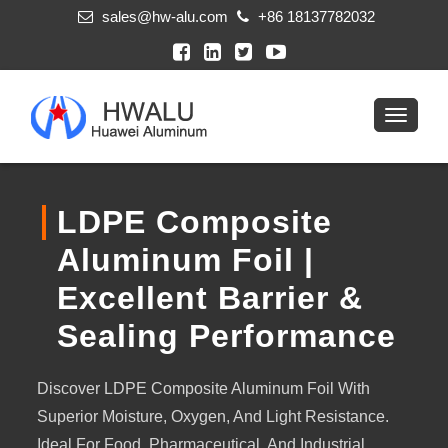
sales@hw-alu.com
+86 18137782032
LDPE Composite
Aluminum Foil |
Excellent Barrier &
Sealing Performance
Discover LDPE Composite Aluminum Foil With
Superior Moisture, Oxygen, And Light Resistance.
Ideal For Food, Pharmaceutical, And Industrial