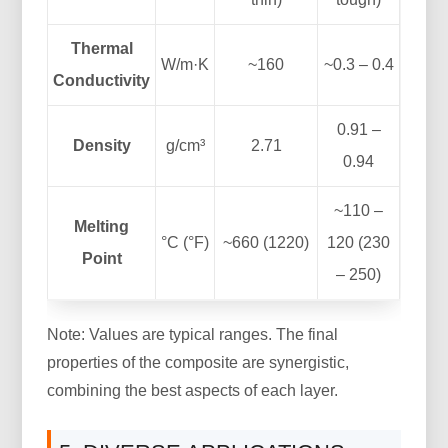
Thermal
W/m·K
~160
~0.3 – 0.4
Conductivity
0.91 –
Density
g/cm³
2.71
0.94
~110 –
Melting
°C (°F)
~660 (1220)
120 (230
Point
– 250)
Note: Values are typical ranges. The final
properties of the composite are synergistic,
combining the best aspects of each layer.