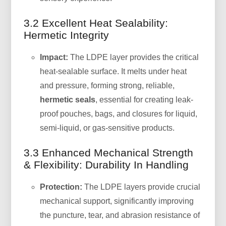
3.2 Excellent Heat Sealability:
Hermetic Integrity
Impact:
The LDPE layer provides the critical
heat-sealable surface. It melts under heat
and pressure, forming strong, reliable,
hermetic seals
, essential for creating leak-
proof pouches, bags, and closures for liquid,
semi-liquid, or gas-sensitive products.
3.3 Enhanced Mechanical Strength
& Flexibility: Durability In Handling
Protection:
The LDPE layers provide crucial
mechanical support, significantly improving
the puncture, tear, and abrasion resistance of