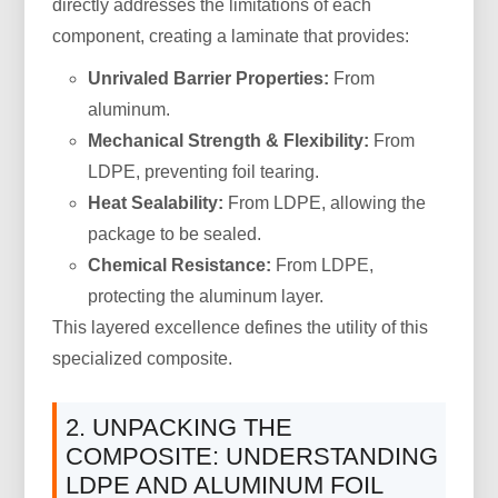
directly addresses the limitations of each
component, creating a laminate that provides:
Unrivaled Barrier Properties:
From
aluminum.
Mechanical Strength & Flexibility:
From
LDPE, preventing foil tearing.
Heat Sealability:
From LDPE, allowing the
package to be sealed.
Chemical Resistance:
From LDPE,
protecting the aluminum layer.
This layered excellence defines the utility of this
specialized composite.
2. UNPACKING THE
COMPOSITE: UNDERSTANDING
LDPE AND ALUMINUM FOIL