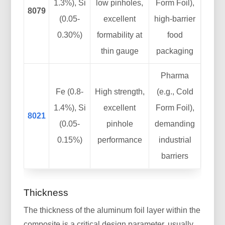
1.3%), Si
low pinholes,
Form Foil),
8079
(0.05-
excellent
high-barrier
0.30%)
formability at
food
thin gauge
packaging
Pharma
Fe (0.8-
High strength,
(e.g., Cold
1.4%), Si
excellent
Form Foil),
8021
(0.05-
pinhole
demanding
0.15%)
performance
industrial
barriers
Thickness
The thickness of the aluminum foil layer within the
composite is a critical design parameter, usually