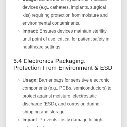
devices (e.g., catheters, implants, surgical
kits) requiring protection from moisture and
environmental contaminants.
Impact:
Ensures devices maintain sterility
until point of use, critical for patient safety in
healthcare settings.
5.4 Electronics Packaging:
Protection From Environment & ESD
Usage:
Barrier bags for sensitive electronic
components (e.g., PCBs, semiconductors) to
protect against moisture, electrostatic
discharge (ESD), and corrosion during
shipping and storage.
Impact:
Prevents costly damage to high-