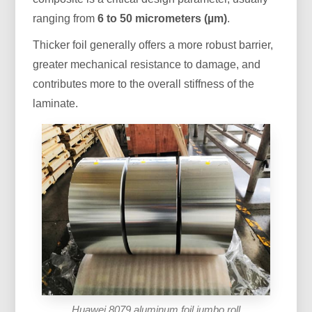
ranging from
6 to 50 micrometers (µm)
.
Thicker foil generally offers a more robust barrier,
greater mechanical resistance to damage, and
contributes more to the overall stiffness of the
laminate.
Huawei 8079 aluminum foil jumbo roll