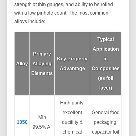
strength at thin gauges, and ability to be rolled
with a low pinhole count. The most common
alloys include:
Typical
Application
Primary
Key Property
in
Alloy
Alloying
Advantage
Composites
Elements
(as foil
layer)
High purity,
excellent
General food
Min
1050
ductility &
packaging,
99.5% Al
chemical
capacitor foil