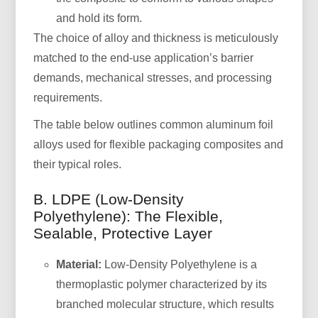
and hold its form.
The choice of alloy and thickness is meticulously
matched to the end-use application’s barrier
demands, mechanical stresses, and processing
requirements.
The table below outlines common aluminum foil
alloys used for flexible packaging composites and
their typical roles.
B. LDPE (Low-Density
Polyethylene): The Flexible,
Sealable, Protective Layer
Material:
Low-Density Polyethylene is a
thermoplastic polymer characterized by its
branched molecular structure, which results