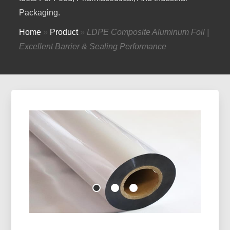
Packaging.
Home
»
Product
»
LDPE Composite Aluminum Foil |
Excellent Barrier & Sealing Performance