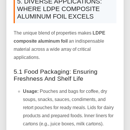
5. DIVERSE APPLICATIONS:
WHERE LDPE COMPOSITE
ALUMINUM FOIL EXCELS
The unique blend of properties makes
LDPE
composite aluminum foil
an indispensable
material across a wide array of critical
applications.
5.1 Food Packaging: Ensuring
Freshness And Shelf Life
Usage:
Pouches and bags for coffee, dry
soups, snacks, sauces, condiments, and
retort pouches for ready meals. Lids for dairy
products and prepared foods. Inner liners for
cartons (e.g., juice boxes, milk cartons).