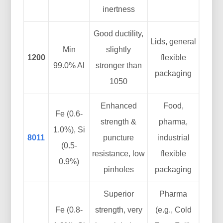
inertness
Good ductility,
Lids, general
Min
slightly
1200
flexible
99.0% Al
stronger than
packaging
1050
Enhanced
Food,
Fe (0.6-
strength &
pharma,
1.0%), Si
8011
puncture
industrial
(0.5-
resistance, low
flexible
0.9%)
pinholes
packaging
Superior
Pharma
Fe (0.8-
strength, very
(e.g., Cold