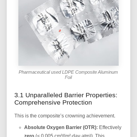
Pharmaceutical used LDPE Composite Aluminum
Foil
3.1 Unparalleled Barrier Properties:
Comprehensive Protection
This is the composite’s crowning achievement.
Absolute Oxygen Barrier (OTR):
Effectively
zero
(< 0.005 cm³/(m²·day·atm)). This