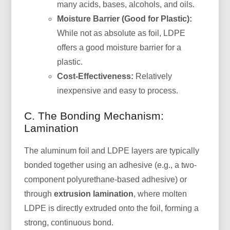
many acids, bases, alcohols, and oils.
Moisture Barrier (Good for Plastic):
While not as absolute as foil, LDPE
offers a good moisture barrier for a
plastic.
Cost-Effectiveness:
Relatively
inexpensive and easy to process.
C. The Bonding Mechanism:
Lamination
The aluminum foil and LDPE layers are typically
bonded together using an adhesive (e.g., a two-
component polyurethane-based adhesive) or
through
extrusion lamination
, where molten
LDPE is directly extruded onto the foil, forming a
strong, continuous bond.