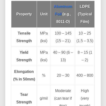
Aluminum
LDPE
Property
Unit
Foil
(e.g.,
(Typical
8011-O)
Film)
Tensile
MPa
100 – 145
10 – 25
Strength
(ksi)
(15 – 21)
(1.5 – 3.5)
Yield
MPa
40 – 90 (6 –
8 – 15 (1
Strength
(ksi)
13)
– 2)
Elongation
%
20 – 30
400 – 800
(% in 50mm)
Moderate
High
Tear
g/mil
(can tear if
(very
Strength
thin)
tough)