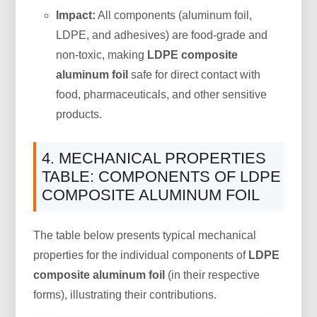
Impact:
All components (aluminum foil,
LDPE, and adhesives) are food-grade and
non-toxic, making
LDPE composite
aluminum foil
safe for direct contact with
food, pharmaceuticals, and other sensitive
products.
4. MECHANICAL PROPERTIES
TABLE: COMPONENTS OF LDPE
COMPOSITE ALUMINUM FOIL
The table below presents typical mechanical
properties for the individual components of
LDPE
composite aluminum foil
(in their respective
forms), illustrating their contributions.