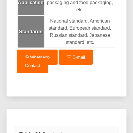
Application
packaging and food packaging,
etc.
National standard, American
standard, European standard,
Standards
Russian standard, Japanese
standard, etc.
Whatsapp
E-mail
Contact