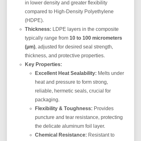
in lower density and greater flexibility
compared to High-Density Polyethylene
(HDPE).
Thickness:
LDPE layers in the composite
typically range from
10 to 100 micrometers
(µm)
, adjusted for desired seal strength,
thickness, and protective properties.
Key Properties:
Excellent Heat Sealability:
Melts under
heat and pressure to form strong,
reliable, hermetic seals, crucial for
packaging.
Flexibility & Toughness:
Provides
puncture and tear resistance, protecting
the delicate aluminum foil layer.
Chemical Resistance:
Resistant to