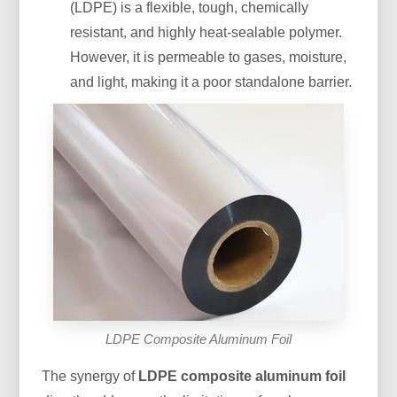
(LDPE) is a flexible, tough, chemically
resistant, and highly heat-sealable polymer.
However, it is permeable to gases, moisture,
and light, making it a poor standalone barrier.
LDPE Composite Aluminum Foil
The synergy of
LDPE composite aluminum foil