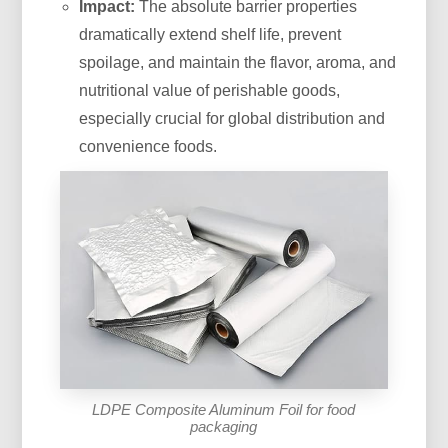
Impact:
The absolute barrier properties
dramatically extend shelf life, prevent
spoilage, and maintain the flavor, aroma, and
nutritional value of perishable goods,
especially crucial for global distribution and
convenience foods.
LDPE Composite Aluminum Foil for food
packaging