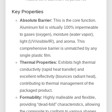
Key Properties
Absolute Barrier:
This is the core function.
Aluminum foil is virtually 100% impermeable
to gases (oxygen), moisture (water vapor),
light (UV/visible/IR), and aroma. This
comprehensive barrier is unmatched by any
single plastic film.
Thermal Properties:
Exhibits high thermal
conductivity (rapid heat transfer) and
excellent reflectivity (bounces radiant heat),
contributing to thermal management of the
packaged product.
Formability:
Highly malleable and flexible,
providing “dead-fold” characteristics, allowing
the composite to conform to various shapes