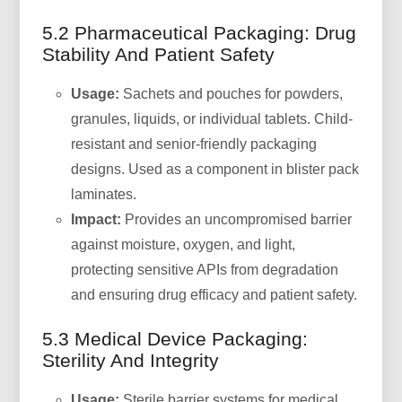
5.2 Pharmaceutical Packaging: Drug
Stability And Patient Safety
Usage:
Sachets and pouches for powders,
granules, liquids, or individual tablets. Child-
resistant and senior-friendly packaging
designs. Used as a component in blister pack
laminates.
Impact:
Provides an uncompromised barrier
against moisture, oxygen, and light,
protecting sensitive APIs from degradation
and ensuring drug efficacy and patient safety.
5.3 Medical Device Packaging:
Sterility And Integrity
Usage:
Sterile barrier systems for medical