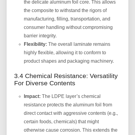
the delicate aluminum foil core. This allows
the composite to withstand the rigors of
manufacturing, filling, transportation, and
consumer handling without compromising
barrier integrity.
Flexibility:
The overall laminate remains
highly flexible, allowing it to conform to
product shapes and packaging machinery.
3.4 Chemical Resistance: Versatility
For Diverse Contents
Impact:
The LDPE layer’s chemical
resistance protects the aluminum foil from
direct contact with aggressive contents (e.g.,
certain foods, chemicals) that might
otherwise cause corrosion. This extends the