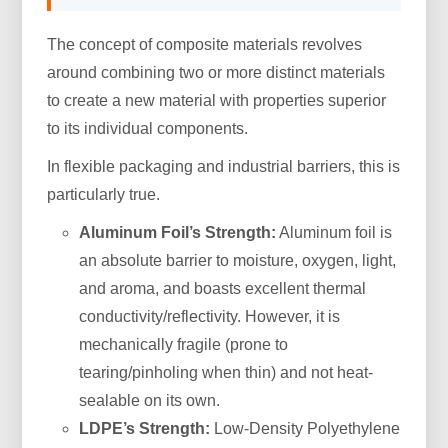
The concept of composite materials revolves
around combining two or more distinct materials
to create a new material with properties superior
to its individual components.
In flexible packaging and industrial barriers, this is
particularly true.
Aluminum Foil’s Strength:
Aluminum foil is
an absolute barrier to moisture, oxygen, light,
and aroma, and boasts excellent thermal
conductivity/reflectivity. However, it is
mechanically fragile (prone to
tearing/pinholing when thin) and not heat-
sealable on its own.
LDPE’s Strength:
Low-Density Polyethylene