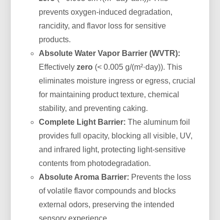
prevents oxygen-induced degradation,
rancidity, and flavor loss for sensitive
products.
Absolute Water Vapor Barrier (WVTR):
Effectively
zero
(< 0.005 g/(m²·day)). This
eliminates moisture ingress or egress, crucial
for maintaining product texture, chemical
stability, and preventing caking.
Complete Light Barrier:
The aluminum foil
provides full opacity, blocking all visible, UV,
and infrared light, protecting light-sensitive
contents from photodegradation.
Absolute Aroma Barrier:
Prevents the loss
of volatile flavor compounds and blocks
external odors, preserving the intended
sensory experience.