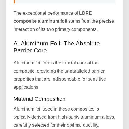
The exceptional performance of
LDPE
composite aluminum foil
stems from the precise
interaction of its two primary components.
A. Aluminum Foil: The Absolute
Barrier Core
Aluminum foil forms the crucial core of the
composite, providing the unparalleled barrier
properties that are indispensable for sensitive
applications.
Material Composition
Aluminum foil used in these composites is
typically derived from high-purity aluminum alloys,
carefully selected for their optimal ductility,