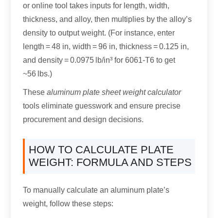
or online tool takes inputs for length, width,
thickness, and alloy, then multiplies by the alloy’s
density to output weight. (For instance, enter
length = 48 in, width = 96 in, thickness = 0.125 in,
and density = 0.0975 lb/in³ for 6061-T6 to get
~56 lbs.)
These
aluminum plate sheet weight calculator
tools eliminate guesswork and ensure precise
procurement and design decisions.
HOW TO CALCULATE PLATE
WEIGHT: FORMULA AND STEPS
To manually calculate an aluminum plate’s
weight, follow these steps: