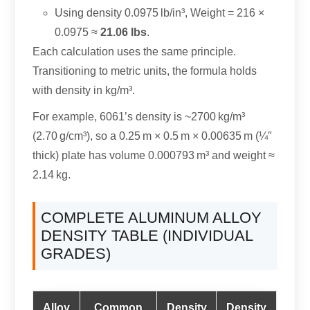
Using density 0.0975 lb/in³, Weight = 216 ×
0.0975 ≈
21.06 lbs
.
Each calculation uses the same principle.
Transitioning to metric units, the formula holds
with density in kg/m³.
For example, 6061’s density is ~2700 kg/m³
(2.70 g/cm³), so a 0.25 m × 0.5 m × 0.00635 m (¼″
thick) plate has volume 0.000793 m³ and weight ≈
2.14 kg.
COMPLETE ALUMINUM ALLOY
DENSITY TABLE (INDIVIDUAL
GRADES)
Alloy
Common
Density
Density