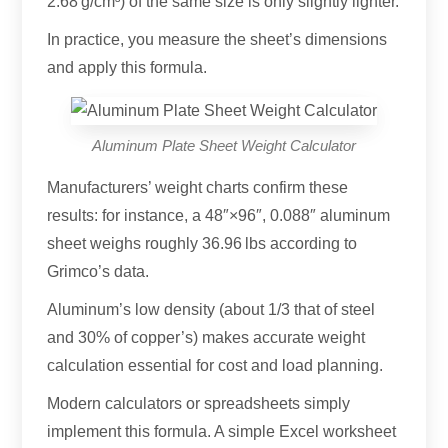
2.68 g/cm³) of the same size is only slightly lighter.
In practice, you measure the sheet’s dimensions
and apply this formula.
Aluminum Plate Sheet Weight Calculator
Manufacturers’ weight charts confirm these
results: for instance, a 48″×96″, 0.088″ aluminum
sheet weighs roughly 36.96 lbs according to
Grimco’s data.
Aluminum’s low density (about 1/3 that of steel
and 30% of copper’s) makes accurate weight
calculation essential for cost and load planning.
Modern calculators or spreadsheets simply
implement this formula. A simple Excel worksheet