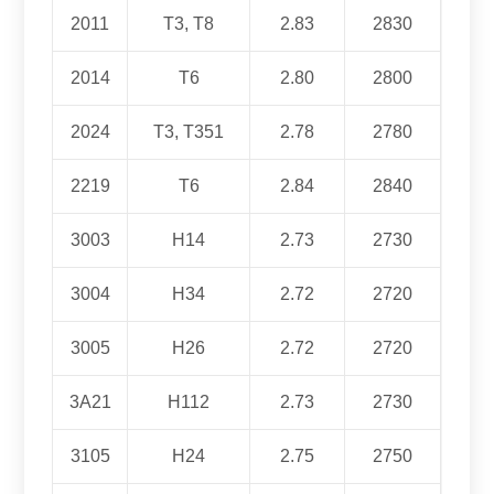
2011
T3, T8
2.83
2830
2014
T6
2.80
2800
2024
T3, T351
2.78
2780
2219
T6
2.84
2840
3003
H14
2.73
2730
3004
H34
2.72
2720
3005
H26
2.72
2720
3A21
H112
2.73
2730
3105
H24
2.75
2750