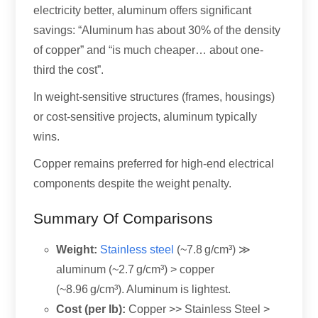
electricity better, aluminum offers significant
savings: “Aluminum has about 30% of the density
of copper” and “is much cheaper… about one-
third the cost”.
In weight-sensitive structures (frames, housings)
or cost-sensitive projects, aluminum typically
wins.
Copper remains preferred for high-end electrical
components despite the weight penalty.
Summary Of Comparisons
Weight:
Stainless steel
(~7.8 g/cm³) ≫
aluminum (~2.7 g/cm³) > copper
(~8.96 g/cm³). Aluminum is lightest.
Cost (per lb):
Copper >> Stainless Steel >