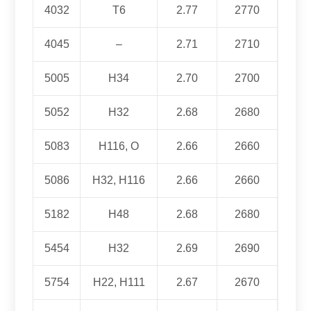
4032
T6
2.77
2770
4045
–
2.71
2710
5005
H34
2.70
2700
5052
H32
2.68
2680
5083
H116, O
2.66
2660
5086
H32, H116
2.66
2660
5182
H48
2.68
2680
5454
H32
2.69
2690
5754
H22, H111
2.67
2670