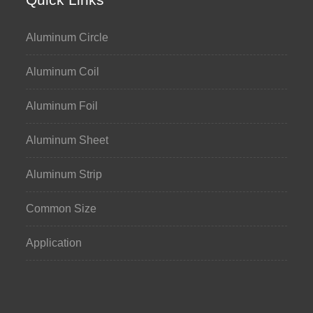
Aluminum Circle
Aluminum Coil
Aluminum Foil
Aluminum Sheet
Aluminum Strip
Common Size
Application