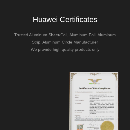
Huawei Certificates
Trusted Aluminum Sheet/Coil, Aluminum Foil, Aluminum
Strip, Aluminum Circle Manufacturer
We provide high quality products only