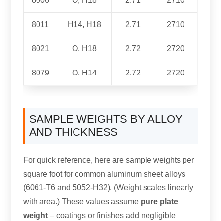
8006
O, H18
2.71
2710
8011
H14, H18
2.71
2710
8021
O, H18
2.72
2720
8079
O, H14
2.72
2720
SAMPLE WEIGHTS BY ALLOY
AND THICKNESS
For quick reference, here are sample weights per
square foot for common aluminum sheet alloys
(6061-T6 and 5052-H32). (Weight scales linearly
with area.) These values assume
pure plate
weight
– coatings or finishes add negligible