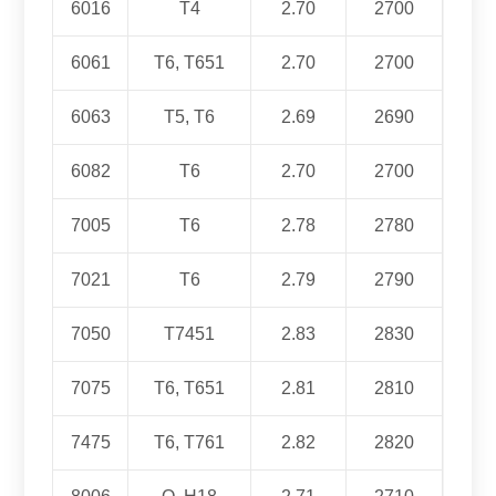
6016
T4
2.70
2700
6061
T6, T651
2.70
2700
6063
T5, T6
2.69
2690
6082
T6
2.70
2700
7005
T6
2.78
2780
7021
T6
2.79
2790
7050
T7451
2.83
2830
7075
T6, T651
2.81
2810
7475
T6, T761
2.82
2820