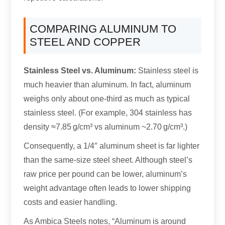
COMPARING ALUMINUM TO
STEEL AND COPPER
Stainless Steel vs. Aluminum:
Stainless steel is
much heavier than aluminum. In fact, aluminum
weighs only about one-third as much as typical
stainless steel. (For example, 304 stainless has
density ≈7.85 g/cm³ vs aluminum ~2.70 g/cm³.)
Consequently, a 1/4″ aluminum sheet is far lighter
than the same-size steel sheet. Although steel’s
raw price per pound can be lower, aluminum’s
weight advantage often leads to lower shipping
costs and easier handling.
As Ambica Steels notes, “Aluminum is around