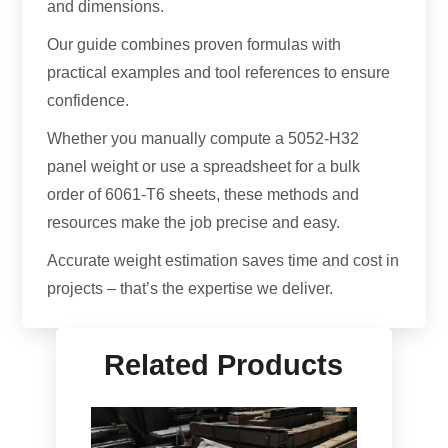
and dimensions.
Our guide combines proven formulas with
practical examples and tool references to ensure
confidence.
Whether you manually compute a 5052-H32
panel weight or use a spreadsheet for a bulk
order of 6061-T6 sheets, these methods and
resources make the job precise and easy.
Accurate weight estimation saves time and cost in
projects – that’s the expertise we deliver.
Related Products