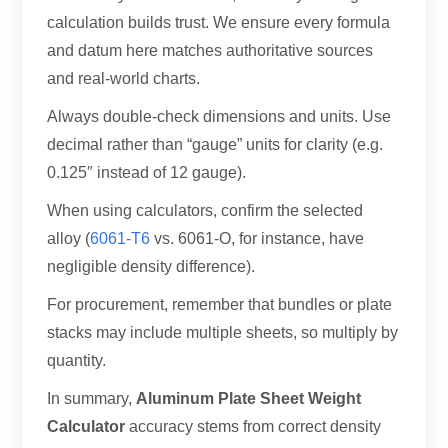
calculation builds trust. We ensure every formula
and datum here matches authoritative sources
and real-world charts.
Always double-check dimensions and units. Use
decimal rather than “gauge” units for clarity (e.g.
0.125″ instead of 12 gauge).
When using calculators, confirm the selected
alloy (
6061-T6
vs. 6061-O, for instance, have
negligible density difference).
For procurement, remember that bundles or plate
stacks may include multiple sheets, so multiply by
quantity.
In summary,
Aluminum Plate Sheet Weight
Calculator
accuracy stems from correct density