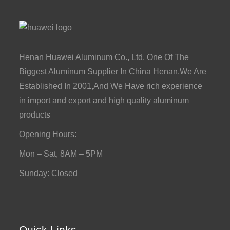
Henan Huawei Aluminum Co., Ltd, One Of The
Biggest Aluminum Supplier In China Henan,We Are
Established In 2001,And We Have rich experience
in import and export and high quality aluminum
products
Opening Hours:
Mon – Sat, 8AM – 5PM
Sunday: Closed
Quick Links