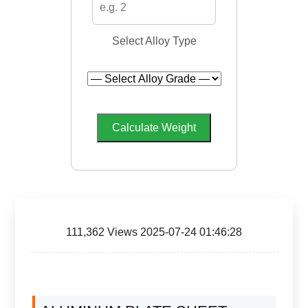
Select Alloy Type
Calculate Weight
111,362 Views 2025-07-24 01:46:28