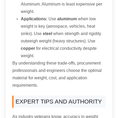
Aluminum. Aluminum is least expensive per
weight.
Applications:
Use
aluminum
when low
weight is key (aerospace, vehicles, heat
sinks). Use
steel
when strength and rigidity
outweigh weight (heavy structures). Use
copper
for electrical conductivity despite
weight.
By understanding these trade-offs, procurement
professionals and engineers choose the optimal
material for weight, cost, and application
requirements.
EXPERT TIPS AND AUTHORITY
As industry veterans know, accuracy in weight