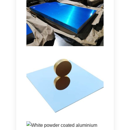
Marine Grade 5086 H116
Aluminum Plate
Learn how marine grade 5086 H116
aluminum plate delivers outstanding
performance in hulls, decks, and
offshore equipment with a proven
balance of strength, durability, and
lightweight design.
Ultra-High Reflectivity