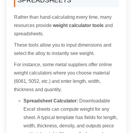
SPREADSHEETS
Rather than hand-calculating every time, many
resources provide
weight calculator tools
and
spreadsheets.
These tools allow you to input dimensions and
select the alloy to instantly see weight.
For instance, some metal suppliers offer online
weight calculators where you choose material
(6061, 5052, etc.) and enter length, width,
thickness and quantity.
Spreadsheet Calculator:
Downloadable
Excel sheets can compute weight for any
sheet. A typical template has fields for length,
width, thickness, density, and outputs piece