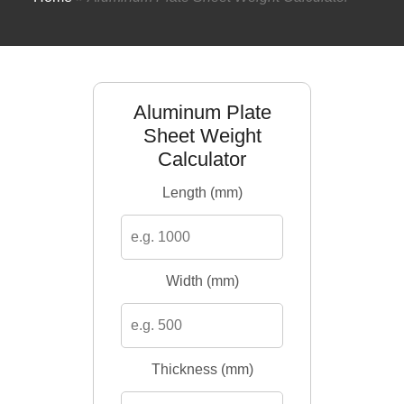
Aluminum Plate
Sheet Weight
Calculator
Length (mm)
Width (mm)
Thickness (mm)