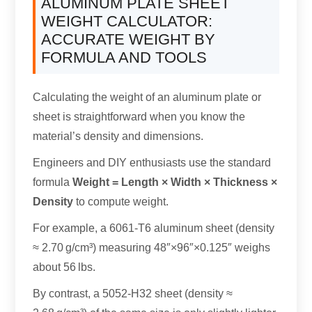
ALUMINUM PLATE SHEET
WEIGHT CALCULATOR:
ACCURATE WEIGHT BY
FORMULA AND TOOLS
Calculating the weight of an aluminum plate or
sheet is straightforward when you know the
material’s density and dimensions.
Engineers and DIY enthusiasts use the standard
formula
Weight = Length × Width × Thickness ×
Density
to compute weight.
For example, a 6061-T6 aluminum sheet (density
≈ 2.70 g/cm³) measuring 48″×96″×0.125″ weighs
about 56 lbs.
By contrast, a 5052-H32 sheet (density ≈