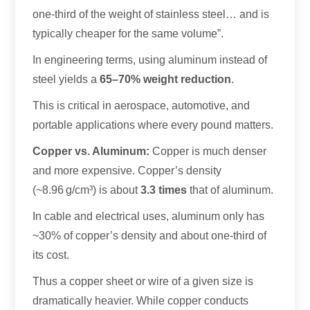
one-third of the weight of stainless steel… and is
typically cheaper for the same volume”.
In engineering terms, using aluminum instead of
steel yields a
65–70% weight reduction
.
This is critical in aerospace, automotive, and
portable applications where every pound matters.
Copper vs. Aluminum:
Copper is much denser
and more expensive. Copper’s density
(~8.96 g/cm³) is about
3.3 times
that of aluminum.
In cable and electrical uses, aluminum only has
~30% of copper’s density and about one-third of
its cost.
Thus a copper sheet or wire of a given size is
dramatically heavier. While copper conducts