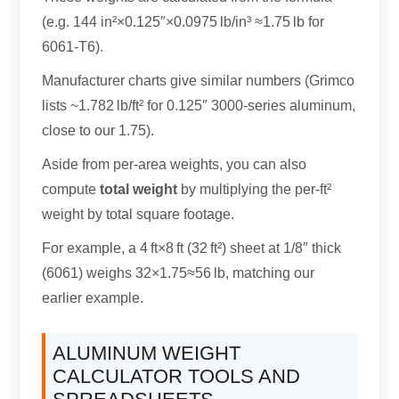
(e.g. 144 in²×0.125″×0.0975 lb/in³ ≈1.75 lb for
6061-T6).
Manufacturer charts give similar numbers (Grimco
lists ~1.782 lb/ft² for 0.125″ 3000-series aluminum,
close to our 1.75).
Aside from per-area weights, you can also
compute
total weight
by multiplying the per-ft²
weight by total square footage.
For example, a 4 ft×8 ft (32 ft²) sheet at 1/8″ thick
(6061) weighs 32×1.75≈56 lb, matching our
earlier example.
ALUMINUM WEIGHT
CALCULATOR TOOLS AND