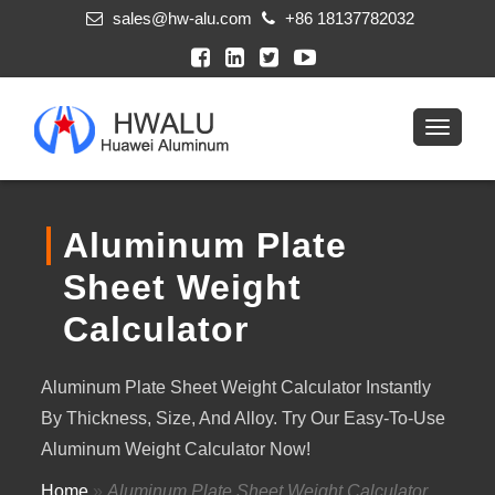
sales@hw-alu.com
+86 18137782032
Aluminum Plate
Sheet Weight
Calculator
Aluminum Plate Sheet Weight Calculator Instantly
By Thickness, Size, And Alloy. Try Our Easy-To-Use
Aluminum Weight Calculator Now!
Home
»
Aluminum Plate Sheet Weight Calculator