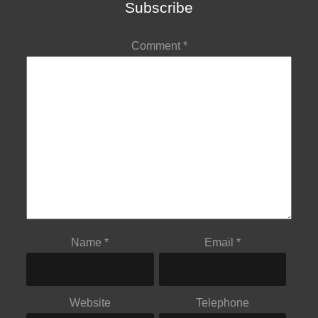
Subscribe
Comment
*
Name
*
Email
*
Website
Telephone