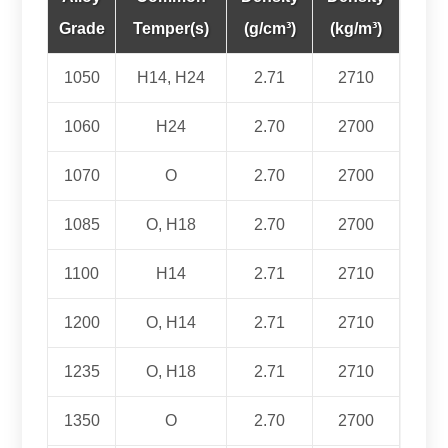
Grade
Temper(s)
(g/cm³)
(kg/m³)
1050
H14, H24
2.71
2710
1060
H24
2.70
2700
1070
O
2.70
2700
1085
O, H18
2.70
2700
1100
H14
2.71
2710
1200
O, H14
2.71
2710
1235
O, H18
2.71
2710
1350
O
2.70
2700