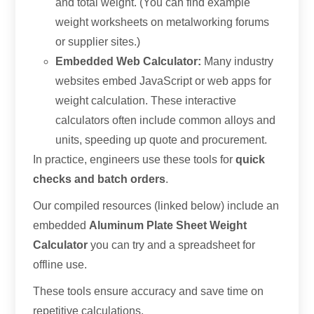
and total weight. (You can find example
weight worksheets on metalworking forums
or supplier sites.)
Embedded Web Calculator:
Many industry
websites embed JavaScript or web apps for
weight calculation. These interactive
calculators often include common alloys and
units, speeding up quote and procurement.
In practice, engineers use these tools for
quick
checks and batch orders
.
Our compiled resources (linked below) include an
embedded
Aluminum Plate Sheet Weight
Calculator
you can try and a spreadsheet for
offline use.
These tools ensure accuracy and save time on
repetitive calculations.