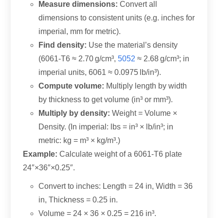
Measure dimensions:
Convert all
dimensions to consistent units (e.g. inches for
imperial, mm for metric).
Find density:
Use the material’s density
(6061-T6 ≈ 2.70 g/cm³,
5052
≈ 2.68 g/cm³; in
imperial units, 6061 ≈ 0.0975 lb/in³).
Compute volume:
Multiply length by width
by thickness to get volume (in³ or mm³).
Multiply by density:
Weight = Volume ×
Density. (In imperial: lbs = in³ × lb/in³; in
metric: kg = m³ × kg/m³.)
Example:
Calculate weight of a 6061-T6 plate
24″×36″×0.25″.
Convert to inches: Length = 24 in, Width = 36
in, Thickness = 0.25 in.
Volume = 24 × 36 × 0.25 = 216 in³.