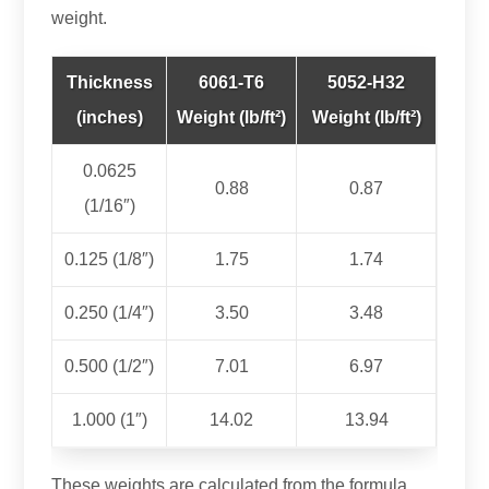
weight.
Thickness
6061‑T6
5052‑H32
(inches)
Weight (lb/ft²)
Weight (lb/ft²)
0.0625
0.88
0.87
(1/16″)
0.125 (1/8″)
1.75
1.74
0.250 (1/4″)
3.50
3.48
0.500 (1/2″)
7.01
6.97
1.000 (1″)
14.02
13.94
These weights are calculated from the formula