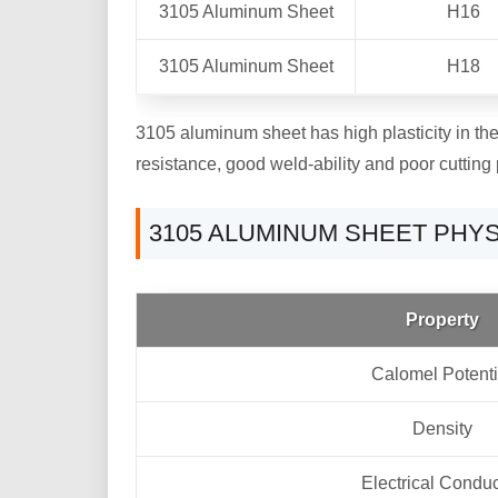
3105 Aluminum Sheet
H16
3105 Aluminum Sheet
H18
3105 aluminum sheet has high plasticity in the a
resistance, good weld-ability and poor cutting 
3105 ALUMINUM SHEET PHY
Property
Calomel Potenti
Density
Electrical Conduc