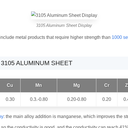
3105 Aluminum Sheet Display
include metal products that require higher strength than
1000 se
 3105 ALUMINUM SHEET
Cu
Mn
Mg
Cr
Z
0.30
0.3.-0.80
0.20-0.80
0.20
0.
oy
: the main alloy addition is manganese, which improves the str
so the conductivity is good, and the conductivity can reach 41%