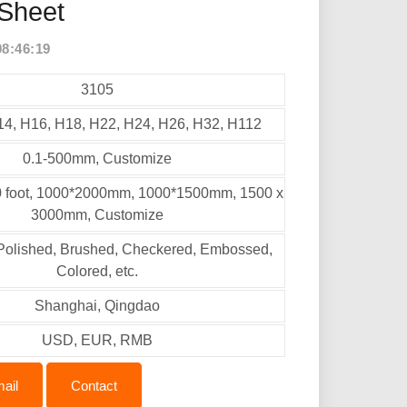
Sheet
08:46:19
3105
14, H16, H18, H22, H24, H26, H32, H112
0.1-500mm, Customize
10 foot, 1000*2000mm, 1000*1500mm, 1500 x
3000mm, Customize
, Polished, Brushed, Checkered, Embossed,
Colored, etc.
Shanghai, Qingdao
USD, EUR, RMB
ail
Contact