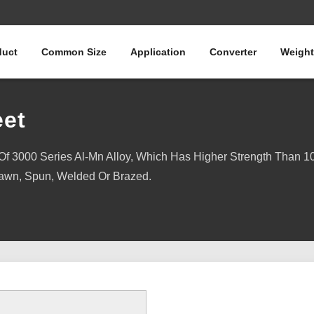
duct
Common Size
Application
Converter
Weight
et
 3000 Series Al-Mn Alloy, Which Has Higher Strength Than 10
awn, Spun, Welded Or Brazed.