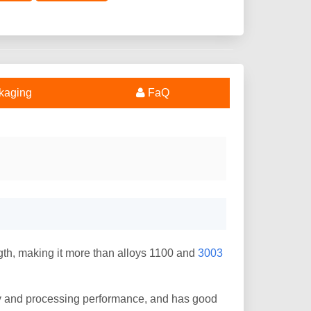
kaging
FaQ
th, making it more than alloys 1100 and
3003
ty and processing performance, and has good