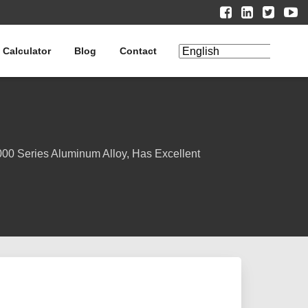
 Calculator
Blog
Contact
00 Series Aluminum Alloy, Has Excellent