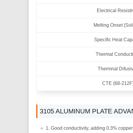
Electrical Resisti
Melting Onset (Sol
Specific Heat Cap
Thermal Conducti
Thermnal Difusiv
CTE (68-212F
3105 ALUMINUM PLATE ADV
1. Good conductivity, adding 0.3% copper