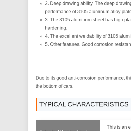
2. Deep drawing ability. The deep drawing
performance of 3105 aluminum alloy plate 
3. The 3105 aluminum sheet has high plasti
hardening.
4. The excellent weldability of 3105 alum
5. Other features. Good corrosion resista
Due to its good anti-corrosion performance, th
the bottom of cars.
TYPICAL CHARACTERISTICS 
This is an e