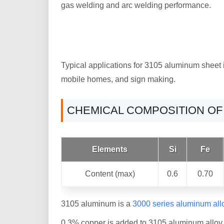
gas welding and arc welding performance.
Typical applications for 3105 aluminum sheet 
mobile homes, and sign making.
CHEMICAL COMPOSITION OF
Elements
Si
Fe
Content (max)
0.6
0.70
3105 aluminum is a
3000 series aluminum all
0.3% copper is added to 3105 aluminum alloy, 