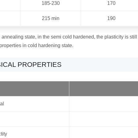
185-230
170
215 min
190
nnealing state, in the semi cold hardened, the plasticity is still 
properties in cold hardening state.
SICAL PROPERTIES
al
tity