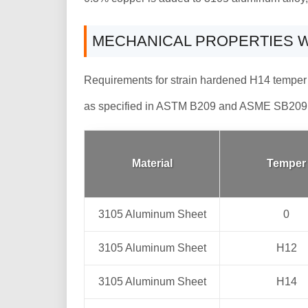
MECHANICAL PROPERTIES W
Requirements for strain hardened H14 temper
as specified in ASTM B209 and ASME SB209
Material
Temper
3105 Aluminum Sheet
0
3105 Aluminum Sheet
H12
3105 Aluminum Sheet
H14