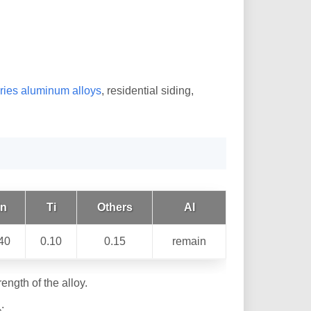
ries aluminum alloys
, residential siding,
n
Ti
Others
Al
40
0.10
0.15
remain
ength of the alloy.
;