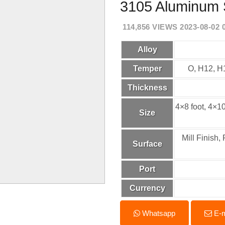
3105 Aluminum 
114,856 VIEWS 2023-08-02 
Alloy
Temper
O, H12, H
Thickness
4×8 foot, 4×
Size
Mill Finish
Surface
Port
Currency
Whatsapp
E-m