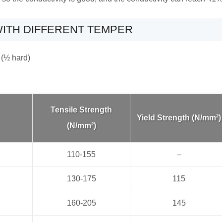
ITH DIFFERENT TEMPER
 (½ hard)
Tensile Strength
Yield Strength (N/mm²)
(N/mm²)
110-155
–
130-175
115
160-205
145