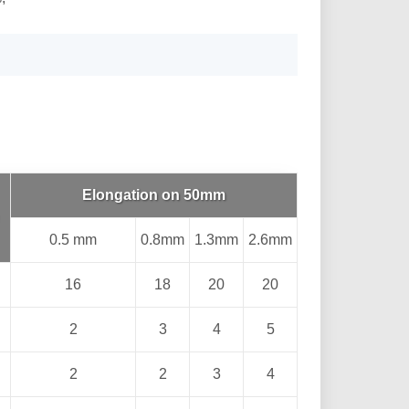
Elongation on 50mm
0.5 mm
0.8mm
1.3mm
2.6mm
16
18
20
20
2
3
4
5
2
2
3
4