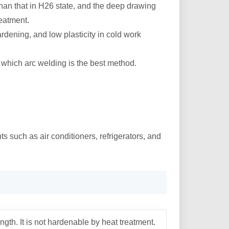
than that in H26 state, and the deep drawing
reatment.
rdening, and low plasticity in cold work
g which arc welding is the best method.
s such as air conditioners, refrigerators, and
gth. It is not hardenable by heat treatment.