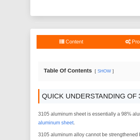
Content
Pro
Table Of Contents
SHOW
QUICK UNDERSTANDING OF 
3105 aluminum sheet is essentially a 98% alu
aluminum sheet
.
3105 aluminum alloy cannot be strengthened b