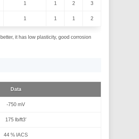
1
1
2
3
1
1
1
2
better, it has low plasticity, good corrosion
Data
-750 mV
175 Ib/ft3′
44 % IACS