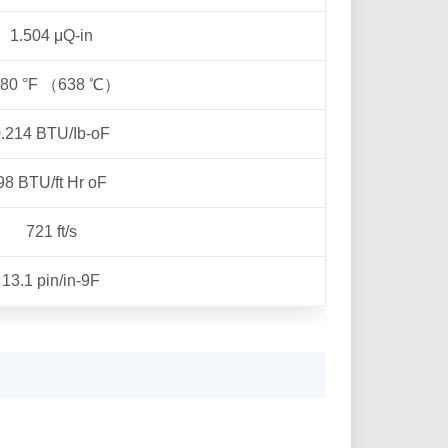
1.504 μQ-in
180 °F （638 ℃）
.214 BTU/Ib-oF
98 BTU/ft Hr oF
721 ft/s
13.1 pin/in-9F