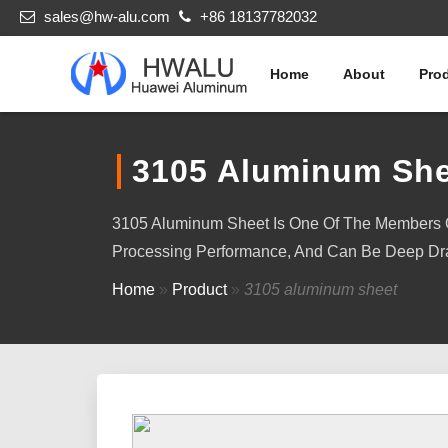
sales@hw-alu.com
+86 18137782032
Home
About
Pro
3105 Aluminum She
3105 Aluminum Sheet Is One Of The Members Of
Processing Performance, And Can Be Deep Dr
Home
»
Product
»
3105 aluminum sheet