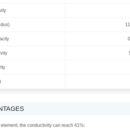
vity
idus)
1
acity
0
vity
ity
)
ANTAGES
 element, the conductivity can reach 41%;