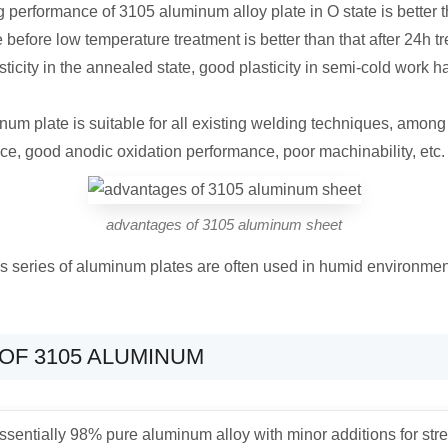
 performance of 3105 aluminum alloy plate in O state is better 
before low temperature treatment is better than that after 24h t
city in the annealed state, good plasticity in semi-cold work ha
inum plate is suitable for all existing welding techniques, amon
nce, good anodic oxidation performance, poor machinability, etc.
advantages of 3105 aluminum sheet
is series of aluminum plates are often used in humid environment
OF 3105 ALUMINUM
ssentially 98% pure aluminum alloy with minor additions for stren