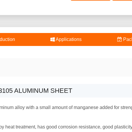
duction
Applications
Pac
3105 ALUMINUM SHEET
minum alloy with a small amount of manganese added for streng
y heat treatment, has good corrosion resistance, good plastici