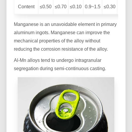
Content
≤0.50
≤0.70
≤0.10
0.9~1.5
≤0.30
≤0.10
Manganese is an unavoidable element in primary
aluminum ingots. Manganese can improve the
mechanical properties of the alloy without
reducing the corrosion resistance of the alloy.
Al-Mn alloys tend to undergo intragranular
segregation during semi-continuous casting.