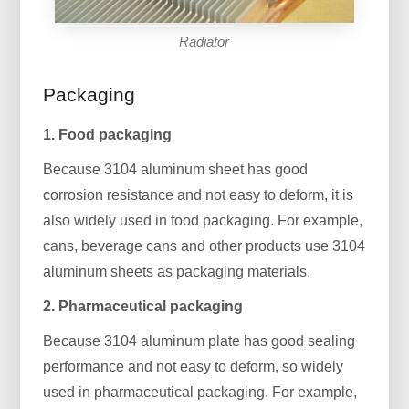
Radiator
Packaging
1. Food packaging
Because 3104 aluminum sheet has good
corrosion resistance and not easy to deform, it is
also widely used in food packaging. For example,
cans, beverage cans and other products use 3104
aluminum sheets as packaging materials.
2. Pharmaceutical packaging
Because 3104 aluminum plate has good sealing
performance and not easy to deform, so widely
used in pharmaceutical packaging. For example,