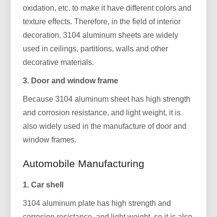
oxidation, etc. to make it have different colors and
texture effects. Therefore, in the field of interior
decoration, 3104 aluminum sheets are widely
used in ceilings, partitions, walls and other
decorative materials.
3. Door and window frame
Because 3104 aluminum sheet has high strength
and corrosion resistance, and light weight, it is
also widely used in the manufacture of door and
window frames.
Automobile Manufacturing
1. Car shell
3104 aluminum plate has high strength and
corrosion resistance, and light weight, so it is also