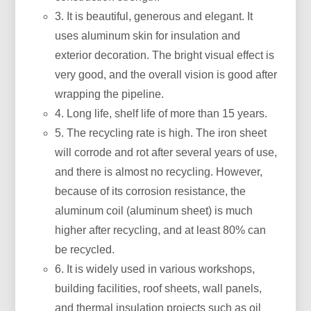
3. It is beautiful, generous and elegant. It
uses aluminum skin for insulation and
exterior decoration. The bright visual effect is
very good, and the overall vision is good after
wrapping the pipeline.
4. Long life, shelf life of more than 15 years.
5. The recycling rate is high. The iron sheet
will corrode and rot after several years of use,
and there is almost no recycling. However,
because of its corrosion resistance, the
aluminum coil (aluminum sheet) is much
higher after recycling, and at least 80% can
be recycled.
6. It is widely used in various workshops,
building facilities, roof sheets, wall panels,
and thermal insulation projects such as oil