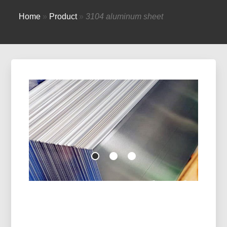
Home
»
Product
»
3104 aluminum sheet