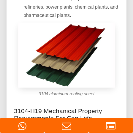
refineries, power plants, chemical plants, and
pharmaceutical plants.
3104 aluminum roofing sheet
3104-H19 Mechanical Property
Requirements For Can Lids
Tensile strength/Mpa: 270-320