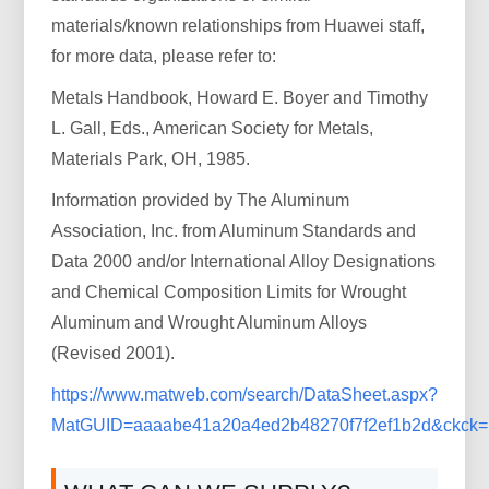
materials/known relationships from Huawei staff,
for more data, please refer to:
Metals Handbook, Howard E. Boyer and Timothy
L. Gall, Eds., American Society for Metals,
Materials Park, OH, 1985.
Information provided by The Aluminum
Association, Inc. from Aluminum Standards and
Data 2000 and/or International Alloy Designations
and Chemical Composition Limits for Wrought
Aluminum and Wrought Aluminum Alloys
(Revised 2001).
https://www.matweb.com/search/DataSheet.aspx?
MatGUID=aaaabe41a20a4ed2b48270f7f2ef1b2d&ckck=