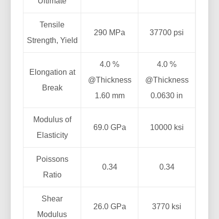
Ultimate
Tensile
290 MPa
37700 psi
Strength, Yield
4.0 %
4.0 %
Elongation at
@Thickness
@Thickness
Break
1.60 mm
0.0630 in
Modulus of
69.0 GPa
10000 ksi
Elasticity
Poissons
0.34
0.34
Ratio
Shear
26.0 GPa
3770 ksi
Modulus