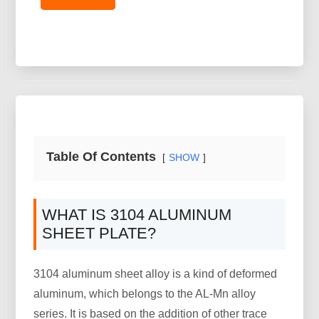
Table Of Contents
SHOW
WHAT IS 3104 ALUMINUM
SHEET PLATE?
3104 aluminum sheet alloy is a kind of deformed
aluminum, which belongs to the AL-Mn alloy
series. It is based on the addition of other trace