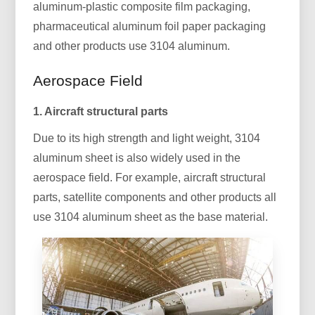
aluminum-plastic composite film packaging,
pharmaceutical aluminum foil paper packaging
and other products use 3104 aluminum.
Aerospace Field
1. Aircraft structural parts
Due to its high strength and light weight, 3104
aluminum sheet is also widely used in the
aerospace field. For example, aircraft structural
parts, satellite components and other products all
use 3104 aluminum sheet as the base material.