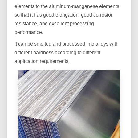
elements to the aluminum-manganese elements,
so that it has good elongation, good corrosion
resistance, and excellent processing
performance.
It can be smelted and processed into alloys with
different hardness according to different
application requirements.