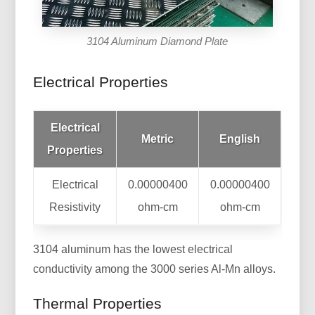
3104 Aluminum Diamond Plate
Electrical Properties
Electrical
Metric
English
Properties
Electrical
0.00000400
0.00000400
Resistivity
ohm-cm
ohm-cm
3104 aluminum has the lowest electrical
conductivity among the 3000 series Al-Mn alloys.
Thermal Properties