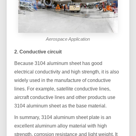
Aerospace Application
2. Conductive circuit
Because 3104 aluminum sheet has good
electrical conductivity and high strength, it is also
widely used in the manufacture of conductive
lines. For example, satellite conductive lines,
aircraft conductive lines and other products use
3104 aluminum sheet as the base material.
In summary, 3104 aluminum sheet plate is an
excellent aluminum alloy material with high
strength, corrosion resistance and light weight. It