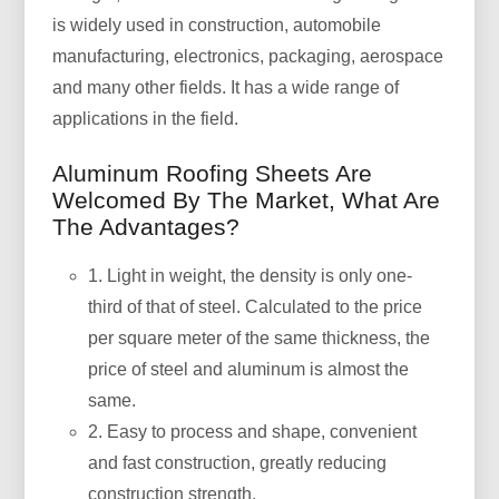
is widely used in construction, automobile
manufacturing, electronics, packaging, aerospace
and many other fields. It has a wide range of
applications in the field.
Aluminum Roofing Sheets Are
Welcomed By The Market, What Are
The Advantages?
1. Light in weight, the density is only one-
third of that of steel. Calculated to the price
per square meter of the same thickness, the
price of steel and aluminum is almost the
same.
2. Easy to process and shape, convenient
and fast construction, greatly reducing
construction strength.