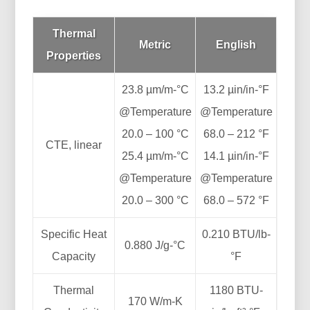
Thermal
Metric
English
Properties
23.8 µm/m-°C
13.2 µin/in-°F
@Temperature
@Temperature
20.0 – 100 °C
68.0 – 212 °F
CTE, linear
25.4 µm/m-°C
14.1 µin/in-°F
@Temperature
@Temperature
20.0 – 300 °C
68.0 – 572 °F
Specific Heat
0.210 BTU/lb-
0.880 J/g-°C
Capacity
°F
Thermal
1180 BTU-
170 W/m-K