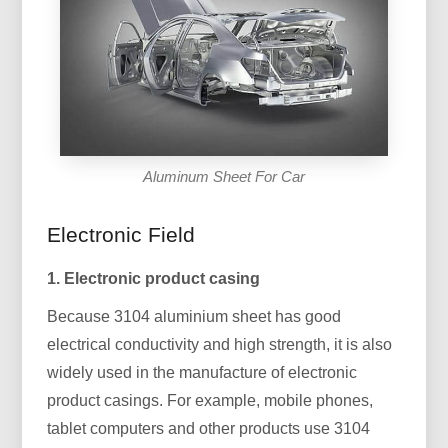
Aluminum Sheet For Car
Electronic Field
1. Electronic product casing
Because 3104 aluminium sheet has good
electrical conductivity and high strength, it is also
widely used in the manufacture of electronic
product casings. For example, mobile phones,
tablet computers and other products use 3104