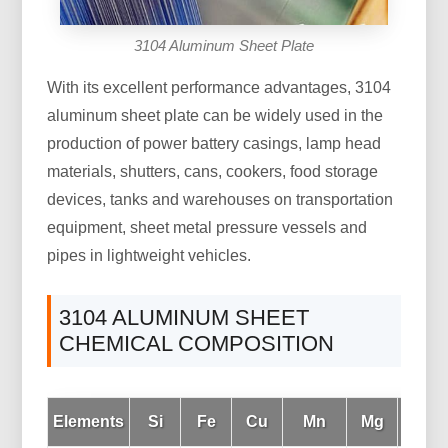
3104 Aluminum Sheet Plate
With its excellent performance advantages, 3104
aluminum sheet plate can be widely used in the
production of power battery casings, lamp head
materials, shutters, cans, cookers, food storage
devices, tanks and warehouses on transportation
equipment, sheet metal pressure vessels and
pipes in lightweight vehicles.
3104 ALUMINUM SHEET
CHEMICAL COMPOSITION
Elements
Si
Fe
Cu
Mn
Mg
Cr