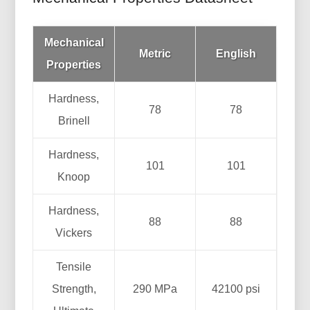
Mechanical
Metric
English
Properties
Hardness,
78
78
Brinell
Hardness,
101
101
Knoop
Hardness,
88
88
Vickers
Tensile
Strength,
290 MPa
42100 psi