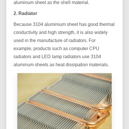
aluminum sheet as the shell material.
2. Radiator
Because 3104 aluminium sheet has good thermal
conductivity and high strength, it is also widely
used in the manufacture of radiators. For
example, products such as computer CPU
radiators and LED lamp radiators use 3104
aluminum sheets as heat dissipation materials.