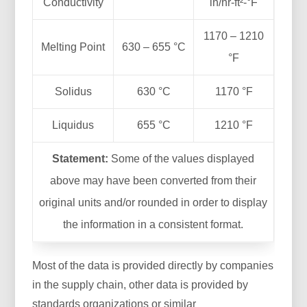
Conductivity
in/hr-ft²-°F
1170 – 1210
Melting Point
630 – 655 °C
°F
Solidus
630 °C
1170 °F
Liquidus
655 °C
1210 °F
Statement:
Some of the values displayed
above may have been converted from their
original units and/or rounded in order to display
the information in a consistent format.
Most of the data is provided directly by companies
in the supply chain, other data is provided by
standards organizations or similar