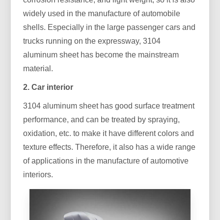
widely used in the manufacture of automobile
shells. Especially in the large passenger cars and
trucks running on the expressway, 3104
aluminum sheet has become the mainstream
material.
2. Car interior
3104 aluminum sheet has good surface treatment
performance, and can be treated by spraying,
oxidation, etc. to make it have different colors and
texture effects. Therefore, it also has a wide range
of applications in the manufacture of automotive
interiors.