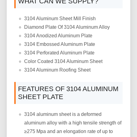
WHAT CAN WE SUPPLY?
3104 Aluminum Sheet Mill Finish
Diamond Plate Of 3104 Aluminum Alloy
3104 Anodized Aluminum Plate
3104 Embossed Aluminum Plate
3104 Perforated Aluminum Plate
Color Coated 3104 Aluminum Sheet
3104 Aluminum Roofing Sheet
FEATURES OF 3104 ALUMINUM
SHEET PLATE
3104 aluminum sheet is a deformed
aluminum alloy with a high tensile strength of
≥275 Mpa and an elongation rate of up to