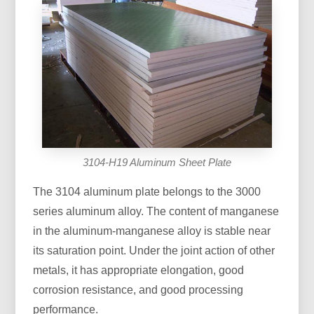
3104-H19 Aluminum Sheet Plate
The 3104 aluminum plate belongs to the 3000
series aluminum alloy. The content of manganese
in the aluminum-manganese alloy is stable near
its saturation point. Under the joint action of other
metals, it has appropriate elongation, good
corrosion resistance, and good processing
performance.