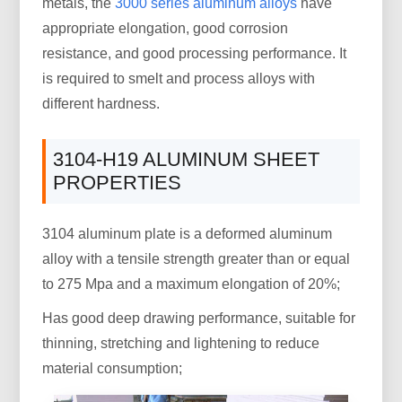
metals, the
3000 series aluminum alloys
have
appropriate elongation, good corrosion
resistance, and good processing performance. It
is required to smelt and process alloys with
different hardness.
3104-H19 ALUMINUM SHEET
PROPERTIES
3104 aluminum plate is a deformed aluminum
alloy with a tensile strength greater than or equal
to 275 Mpa and a maximum elongation of 20%;
Has good deep drawing performance, suitable for
thinning, stretching and lightening to reduce
material consumption;