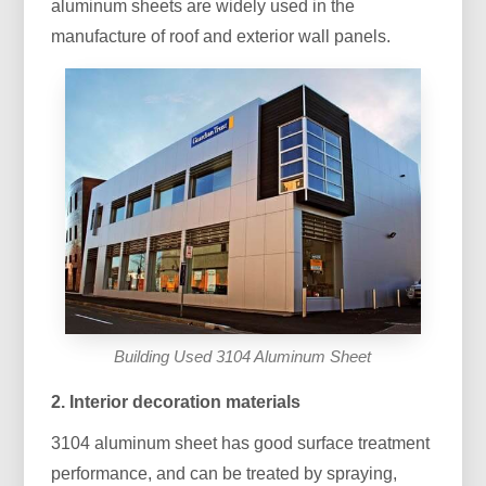
aluminum sheets are widely used in the
manufacture of roof and exterior wall panels.
Building Used 3104 Aluminum Sheet
2. Interior decoration materials
3104 aluminum sheet has good surface treatment
performance, and can be treated by spraying,