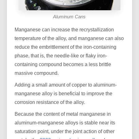
Aluminum Cans
Manganese can increase the recrystallization
temperature of the alloy, and manganese can also
reduce the embrittlement of the iron-containing
phase, that is, the needle-like or flaky iron-
containing compound becomes a less brittle
massive compound.
Adding a small amount of copper to aluminum-
manganese alloy is beneficial to improve the
corrosion resistance of the alloy.
Because the content of metal manganese in
aluminum-manganese alloys is stable near its
saturation point, under the joint action of other