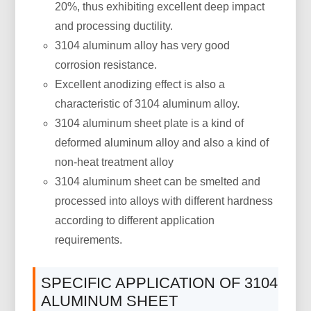
20%, thus exhibiting excellent deep impact
and processing ductility.
3104 aluminum alloy has very good
corrosion resistance.
Excellent anodizing effect is also a
characteristic of 3104 aluminum alloy.
3104 aluminum sheet plate is a kind of
deformed aluminum alloy and also a kind of
non-heat treatment alloy
3104 aluminum sheet can be smelted and
processed into alloys with different hardness
according to different application
requirements.
SPECIFIC APPLICATION OF 3104
ALUMINUM SHEET