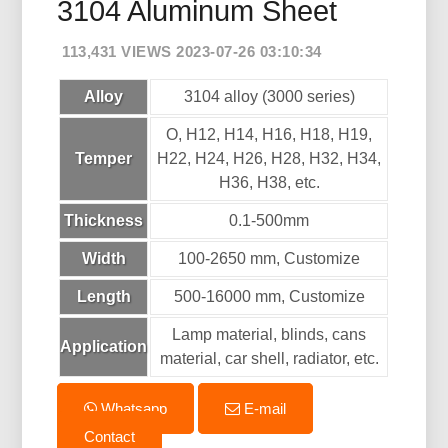
3104 Aluminum Sheet
113,431 VIEWS 2023-07-26 03:10:34
Alloy
3104 alloy (3000 series)
O, H12, H14, H16, H18, H19,
Temper
H22, H24, H26, H28, H32, H34,
H36, H38, etc.
Thickness
0.1-500mm
Width
100-2650 mm, Customize
Length
500-16000 mm, Customize
Lamp material, blinds, cans
Application
material, car shell, radiator, etc.
Whatsapp
E-mail
Contact