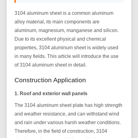
3104 aluminum sheet is a common aluminum
alloy material, its main components are
aluminum, magnesium, manganese and silicon.
Due to its excellent physical and chemical
properties, 3104 aluminum sheet is widely used
in many fields. This article will introduce the use
of 3104 aluminum sheet in detail.
Construction Application
1. Roof and exterior wall panels
The 3104 aluminum sheet plate has high strength
and weather resistance, and can withstand wind
and rain under various harsh weather conditions.
Therefore, in the field of construction, 3104