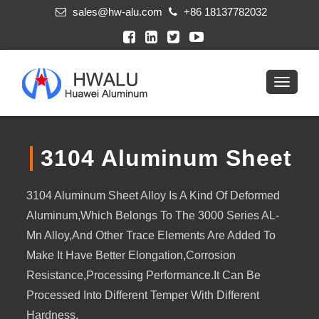
sales@hw-alu.com
+86 18137782032
3104 Aluminum Sheet
3104 Aluminum Sheet Alloy Is A Kind Of Deformed
Aluminum,which Belongs To The 3000 Series AL-
Mn Alloy,and Other Trace Elements Are Added To
Make It Have Better Elongation,corrosion
Resistance,processing Performance.It Can Be
Processed Into Different Temper With Different
Hardness.