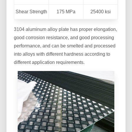
Shear Strength
175 MPa
25400 ksi
3104 aluminum alloy plate has proper elongation,
good corrosion resistance, and good processing
performance, and can be smelted and processed
into alloys with different hardness according to
different application requirements.