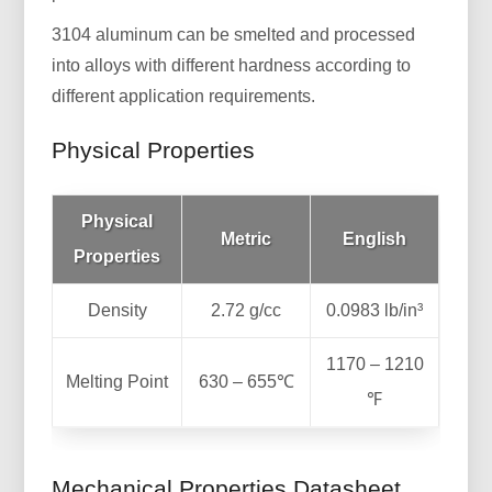
3104 aluminum can be smelted and processed
into alloys with different hardness according to
different application requirements.
Physical Properties
Physical
Metric
English
Properties
Density
2.72 g/cc
0.0983 lb/in³
1170 – 1210
Melting Point
630 – 655℃
℉
Mechanical Properties Datasheet