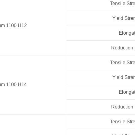
Tensile Str
Yield Stre
um 1100 H12
Elongat
Reduction 
Tensile Str
Yield Stre
um 1100 H14
Elongat
Reduction 
Tensile Str