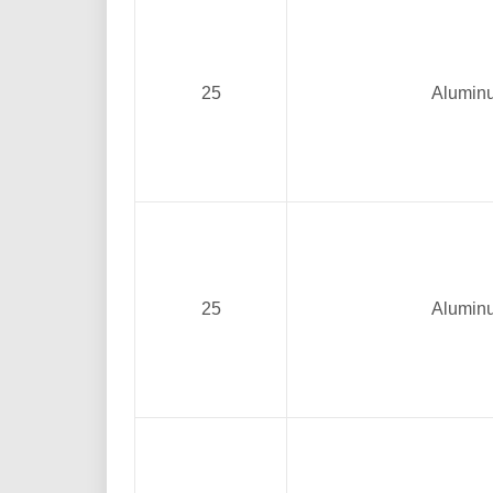
25
Alumin
25
Alumin