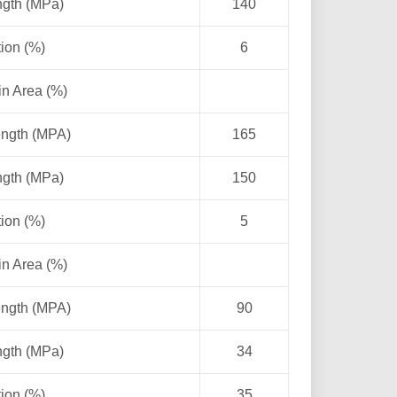
ngth (MPa)
140
ion (%)
6
in Area (%)
ength (MPA)
165
ngth (MPa)
150
ion (%)
5
in Area (%)
ength (MPA)
90
ngth (MPa)
34
ion (%)
35