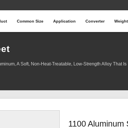
duct
Common Size
Application
Converter
Weight
et
inum, A Soft, Non-Heat-Treatable, Low-Strength Alloy That Is 
1100 Aluminum 