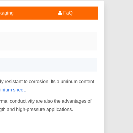
kaging
FaQ
y resistant to corrosion. Its aluminum content
inium sheet
.
rmal conductivity are also the advantages of
gth and high-pressure applications.