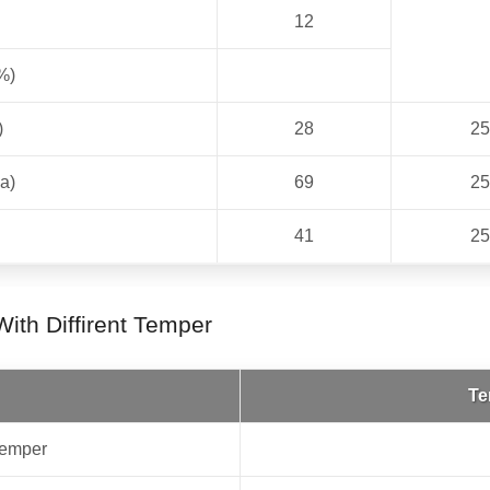
12
%)
)
28
25
a)
69
25
41
25
ith Diffirent Temper
Te
emper