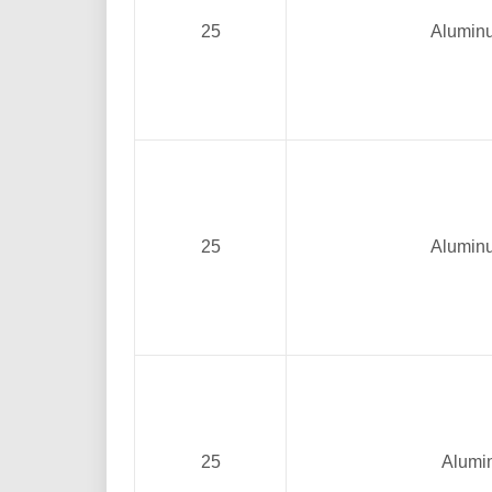
25
Alumin
25
Alumin
25
Alumi