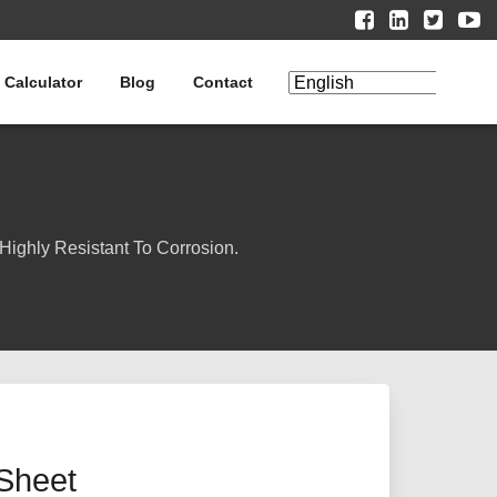
 Calculator
Blog
Contact
Highly Resistant To Corrosion.
Sheet