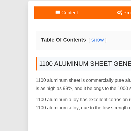
Content
Pro
Table Of Contents
SHOW
1100 ALUMINUM SHEET GEN
1100 aluminum sheet is commercially pure alumi
is as high as 99%, and it belongs to the 1000 
1100 aluminum alloy has excellent corrosion re
1100 aluminum alloy; due to the low strength 