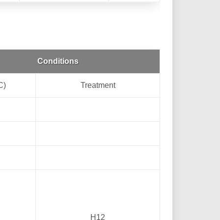
Conditions
C)
Treatment
H12