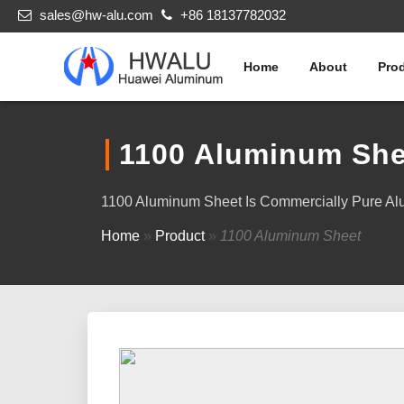
sales@hw-alu.com
+86 18137782032
Home
About
Pro
1100 Aluminum She
1100 Aluminum Sheet Is Commercially Pure Alum
Home
»
Product
»
1100 Aluminum Sheet