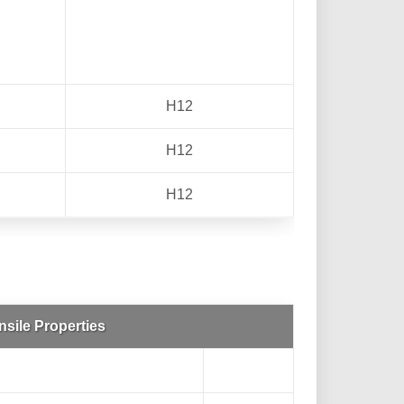
H12
H12
H12
nsile Properties