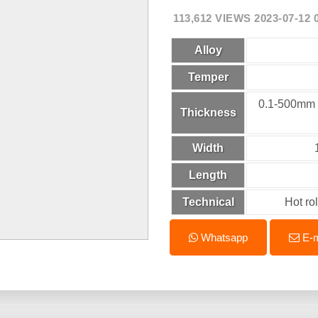
113,612 VIEWS 2023-07-12 
Alloy
Temper
0.1-500
Thickness
Width
Length
Technical
Hot ro
Whatsapp
E-m