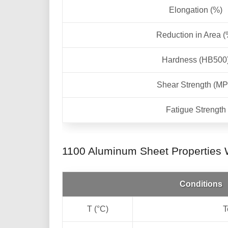
Elongation (%)
Reduction in Area (
Hardness (HB500
Shear Strength (MP
Fatigue Strength
1100 Aluminum Sheet Properties W
Conditions
T (°C)
T