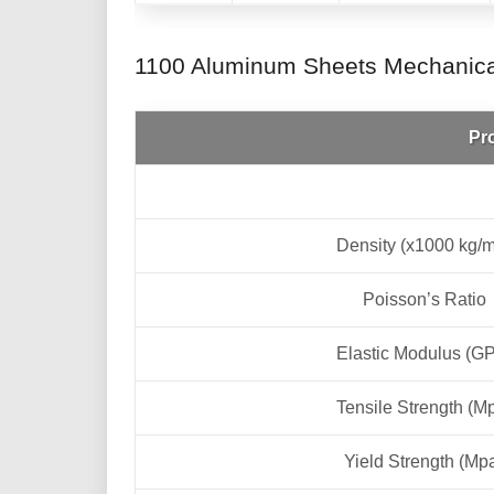
1100 Aluminum Sheets Mechanical
Pr
Density (x1000 kg/
Poisson’s Ratio
Elastic Modulus (G
Tensile Strength (M
Yield Strength (Mp