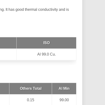
ng. It has good thermal conductivity and is
ISO
Al 99.0 Cu.
Others Total
Al Min
0.15
99.00