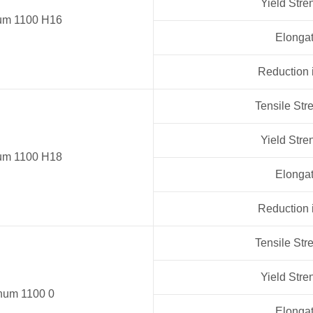
Yield Stre
um 1100 H16
Elongat
Reduction 
Tensile Str
Yield Stre
um 1100 H18
Elongat
Reduction 
Tensile Str
Yield Stre
num 1100 0
Elongat