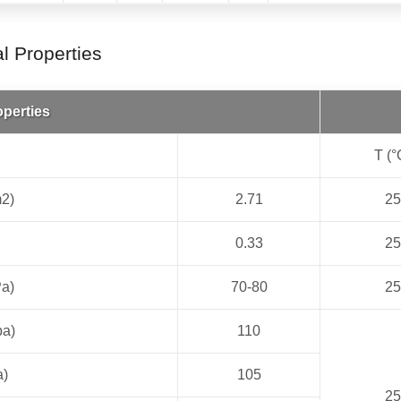
 Properties
operties
T (°
m2)
2.71
25
0.33
25
Pa)
70-80
25
pa)
110
a)
105
25