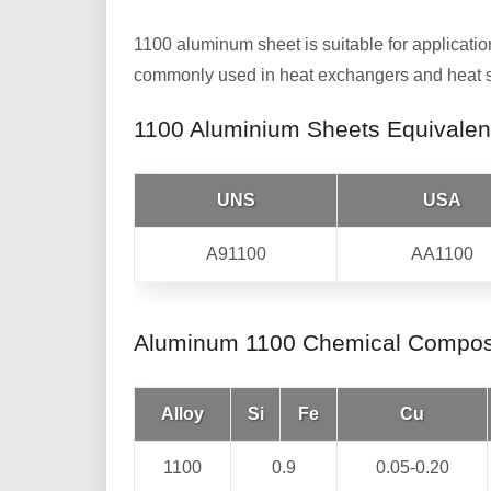
1100 aluminum sheet is suitable for applicatio
commonly used in heat exchangers and heat sin
1100 Aluminium Sheets Equivalen
UNS
USA
A91100
AA1100
Aluminum 1100 Chemical Compos
Alloy
Si
Fe
Cu
1100
0.9
0.05-0.20