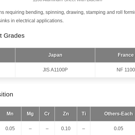
ns requiring bending, spinning, drawing, stamping and roll formi
ks in electrical applications.
t Grades
Japan
France
JIS A1100P
NF 1100
ition
Mn
Mg
Cr
Zn
Ti
Others-Each
0.05
–
–
0.10
–
0.05