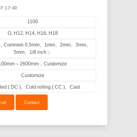
07:17:40
1100
O, H12, H14, H16, H18
mm，Common 0.5mm、1mm、2mm、3mm、
5mm、1/8 inch；
100mm – 2600mm，Customize
Customize
lled ( DC )、Cold rolling ( CC )、Cast
ail
Contact