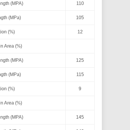
ength (MPA)
110
ngth (MPa)
105
ion (%)
12
in Area (%)
ength (MPA)
125
ngth (MPa)
115
ion (%)
9
in Area (%)
ength (MPA)
145