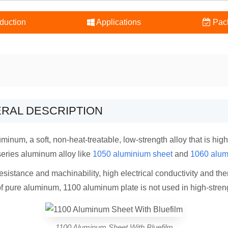
duction
Applications
Pac
ERAL DESCRIPTION
num, a soft, non-heat-treatable, low-strength alloy that is highl
series aluminum alloy like
1050 aluminium sheet
and
1060 alum
sistance and machinability, high electrical conductivity and the
of pure aluminum, 1100 aluminum plate is not used in high-stren
1100 Aluminum Sheet With Bluefilm