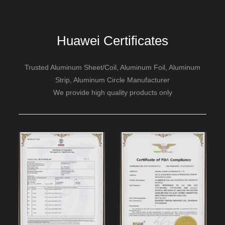
Huawei Certificates
Trusted Aluminum Sheet/Coil, Aluminum Foil, Aluminum
Strip, Aluminum Circle Manufacturer
We provide high quality products only