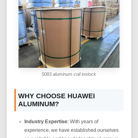
5083 aluminum coil instock
WHY CHOOSE HUAWEI
ALUMINUM?
Industry Expertise:
With years of
experience, we have established ourselves