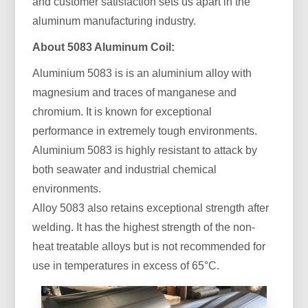
and customer satisfaction sets us apart in the
aluminum manufacturing industry.
About 5083 Aluminum Coil:
Aluminium 5083 is is an aluminium alloy with
magnesium and traces of manganese and
chromium. It is known for exceptional
performance in extremely tough environments.
Aluminium 5083 is highly resistant to attack by
both seawater and industrial chemical
environments.
Alloy 5083 also retains exceptional strength after
welding. It has the highest strength of the non-
heat treatable alloys but is not recommended for
use in temperatures in excess of 65°C.