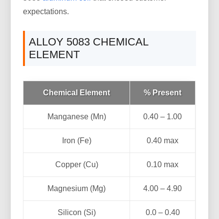
expectations.
ALLOY 5083 CHEMICAL
ELEMENT
Chemical Element
% Present
Manganese (Mn)
0.40 – 1.00
Iron (Fe)
0.40 max
Copper (Cu)
0.10 max
Magnesium (Mg)
4.00 – 4.90
Silicon (Si)
0.0 – 0.40