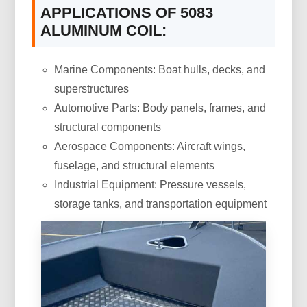
APPLICATIONS OF 5083
ALUMINUM COIL:
Marine Components: Boat hulls, decks, and
superstructures
Automotive Parts: Body panels, frames, and
structural components
Aerospace Components: Aircraft wings,
fuselage, and structural elements
Industrial Equipment: Pressure vessels,
storage tanks, and transportation equipment