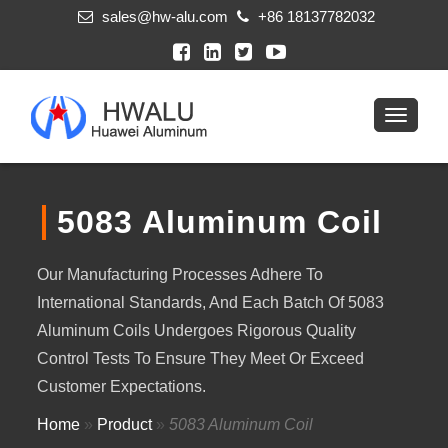
sales@hw-alu.com
+86 18137782032
5083 Aluminum Coil
Our Manufacturing Processes Adhere To
International Standards, And Each Batch Of 5083
Aluminum Coils Undergoes Rigorous Quality
Control Tests To Ensure They Meet Or Exceed
Customer Expectations.
Home
»
Product
»
5083 Aluminum Coil