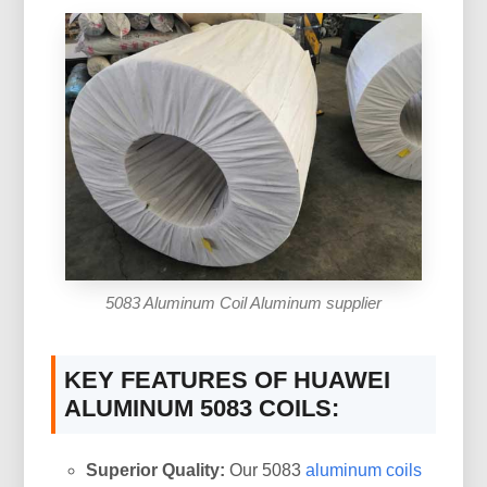
5083 Aluminum Coil Aluminum supplier
KEY FEATURES OF HUAWEI
ALUMINUM 5083 COILS:
Superior Quality:
Our 5083
aluminum coils