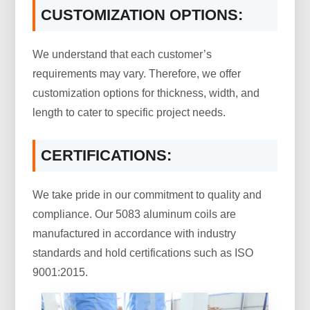
CUSTOMIZATION OPTIONS:
We understand that each customer’s
requirements may vary. Therefore, we offer
customization options for thickness, width, and
length to cater to specific project needs.
CERTIFICATIONS:
We take pride in our commitment to quality and
compliance. Our 5083 aluminum coils are
manufactured in accordance with industry
standards and hold certifications such as ISO
9001:2015.