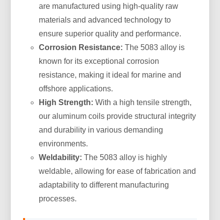
are manufactured using high-quality raw
materials and advanced technology to
ensure superior quality and performance.
Corrosion Resistance:
The 5083 alloy is
known for its exceptional corrosion
resistance, making it ideal for marine and
offshore applications.
High Strength:
With a high tensile strength,
our aluminum coils provide structural integrity
and durability in various demanding
environments.
Weldability:
The 5083 alloy is highly
weldable, allowing for ease of fabrication and
adaptability to different manufacturing
processes.