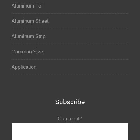
Aluminum Foil
Aluminum Sheet
Aluminum Strip
Common Size
Application
Subscribe
Comment
*