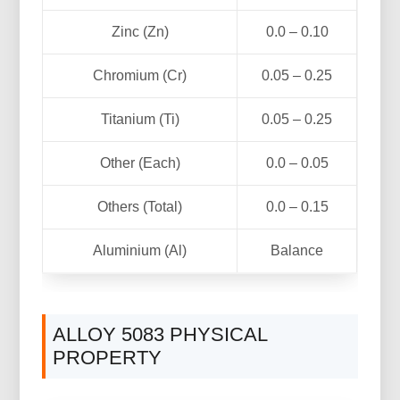
Zinc (Zn)
0.0 – 0.10
Chromium (Cr)
0.05 – 0.25
Titanium (Ti)
0.05 – 0.25
Other (Each)
0.0 – 0.05
Others (Total)
0.0 – 0.15
Aluminium (Al)
Balance
ALLOY 5083 PHYSICAL
PROPERTY