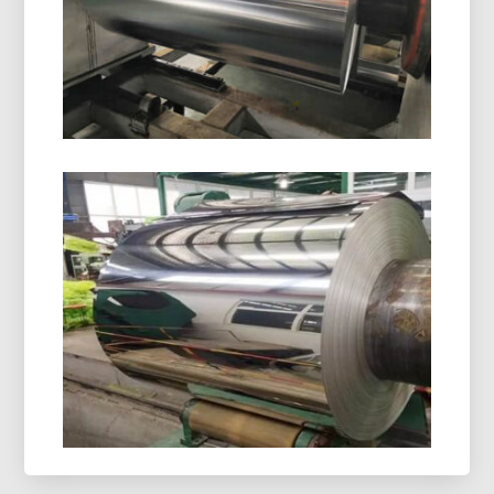
light protection. Ideal for safe, stable, and
compliant drug packaging.
8021 Cold Forming Aluminum Foil
8021 cold forming aluminum foil is designed for
demanding blister packaging, delivering
outstanding moisture resistance, excellent
formability, and dependable shelf-life protection.