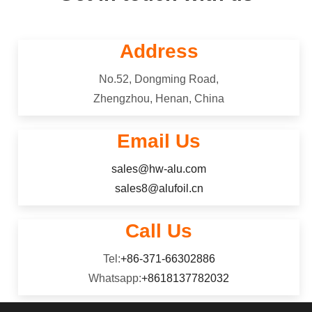
Address
No.52, Dongming Road,
Zhengzhou, Henan, China
Email Us
sales@hw-alu.com
sales8@alufoil.cn
Call Us
Tel:
+86-371-66302886
Whatsapp:
+8618137782032