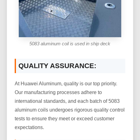
5083 aluminum coil is used in ship deck
QUALITY ASSURANCE:
At Huawei Aluminum, quality is our top priority.
Our manufacturing processes adhere to
international standards, and each batch of 5083
aluminum coils undergoes rigorous quality control
tests to ensure they meet or exceed customer
expectations.