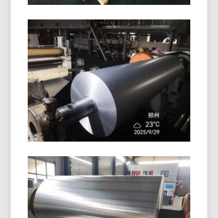
PE Coated Aluminum Foil Roll
High-quality PE coated aluminum foil roll offers
excellent surface protection, moisture resistance,
and reliable performance for packaging and
insulation.
Pharmaceutical Blister Packaging
Aluminum Foil
Discover pharmaceutical blister packaging
aluminum foil with superior moisture, oxygen, and