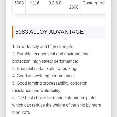
5083
H116
0.2-6.0
Custom
Mill Fini
2600
5083 ALLOY ADVANTAGE
1. Low density and high strength;
2. Durable, economical and environmental
protection, high safety performance;
3. Beautiful surface after anodizing;
4. Good arc welding performance;
5. Good forming processability, corrosion
resistance and weldability;
6. The best choice for marine aluminum plate,
which can reduce the weight of the ship by more
than 20%