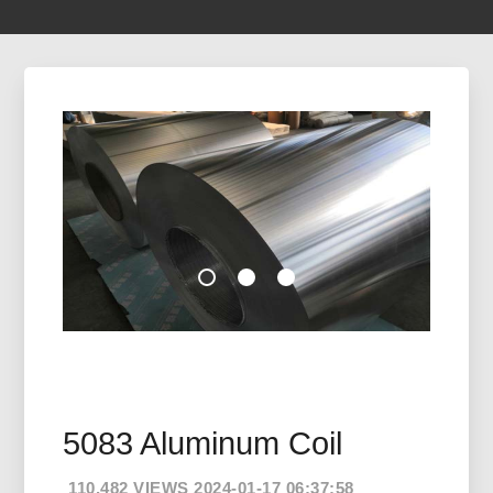
5083 Aluminum Coil
110,482 VIEWS 2024-01-17 06:37:58