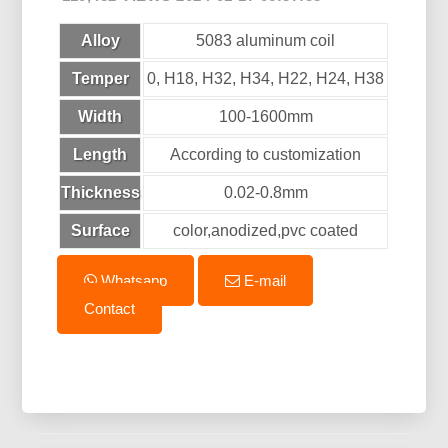
Alloy
5083 aluminum coil
Temper
0, H18, H32, H34, H22, H24, H38
Width
100-1600mm
Length
According to customization
Thickness
0.02-0.8mm
Surface
color,anodized,pvc coated
Whatsapp
E-mail
Contact