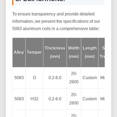
To ensure transparency and provide detailed
information, we present the specifications of our
5083 aluminum coils in a comprehensive table:
Thickness
Width
Length
Surfac
Alloy
Temper
(mm)
(mm)
(mm)
Treatme
20-
5083
O
0.2-6.0
Custom
Mill Fini
2600
20-
5083
H32
0.2-6.0
Custom
Mill Fini
2600
20-