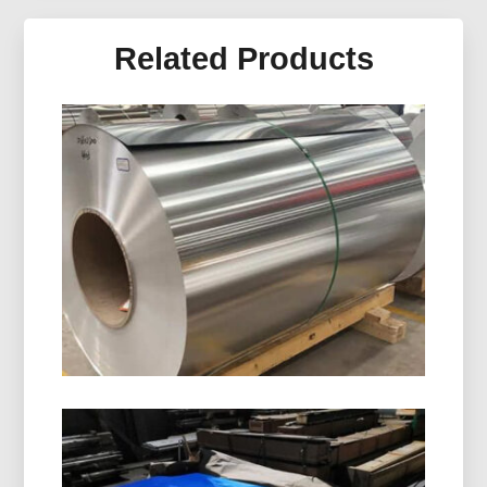
Related Products
8011 H14 Aluminum Closure Coil
8011 H14 Aluminum Closure Coil is specially