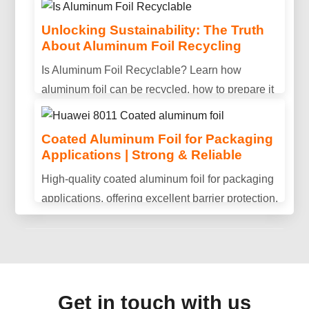
Unlocking Sustainability: The Truth
About Aluminum Foil Recycling
Is Aluminum Conductive? Properties,
Is Aluminum Foil Recyclable? Learn how
Uses & Benefits Explained
aluminum foil can be recycled, how to prepare it
Is aluminum conductive? Discover aluminum's
properly, and why recycling helps reduce waste
electrical conductivity, key advantages, and why
and save resources.
Coated Aluminum Foil for Packaging
it is widely used in power transmission and
Applications | Strong & Reliable
industrial applications.
High-quality coated aluminum foil for packaging
applications, offering excellent barrier protection,
durability, and consistent performance.
Get in touch with us