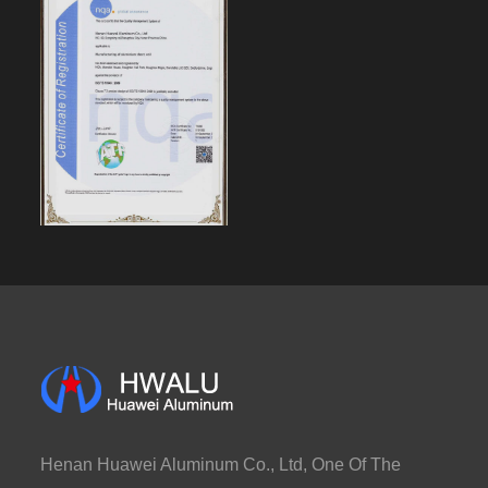
Henan Huawei Aluminum Co., Ltd, One Of The