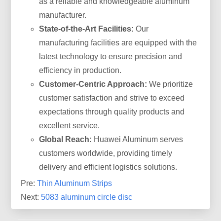
as a reliable and knowledgeable aluminum
manufacturer.
State-of-the-Art Facilities:
Our
manufacturing facilities are equipped with the
latest technology to ensure precision and
efficiency in production.
Customer-Centric Approach:
We prioritize
customer satisfaction and strive to exceed
expectations through quality products and
excellent service.
Global Reach:
Huawei Aluminum serves
customers worldwide, providing timely
delivery and efficient logistics solutions.
Pre:
Thin Aluminum Strips
Next:
5083 aluminum circle disc