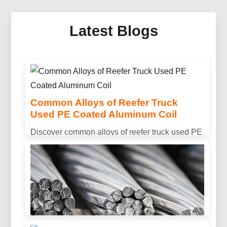
Mirror Aluminum For Solar
Thermal Collector
Latest Blogs
Discover advanced mirror aluminum for solar
thermal collector systems — engineered optics,
lightweight sandwich panels and protective
multilayer coatings for next-gen collectors.
Common Alloys of Reefer Truck
Used PE Coated Aluminum Coil
Discover common alloys of reefer truck used PE
coated aluminum coil, including 3003, 3004, and
3105. Designed for excellent corrosion
resistance, formability, and long-lasting outdoor
performance.