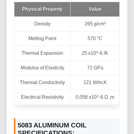
Physical Property
Value
Density
265 g/cm³
Melting Point
570 °C
Thermal Expansion
25 x10^-6 /K
Modulus of Elasticity
72 GPa
Thermal Conductivity
121 W/m.K
Electrical Resistivity
0.058 x10^-6 Ω .m
5083 ALUMINUM COIL
SPECIFICATIONS: