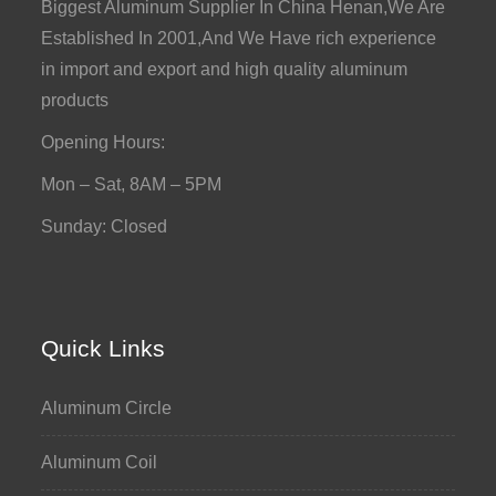
Biggest Aluminum Supplier In China Henan,We Are
Established In 2001,And We Have rich experience
in import and export and high quality aluminum
products
Opening Hours:
Mon – Sat, 8AM – 5PM
Sunday: Closed
Quick Links
Aluminum Circle
Aluminum Coil