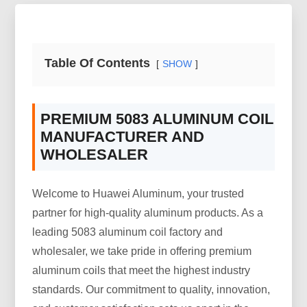
Table Of Contents
SHOW
PREMIUM 5083 ALUMINUM COIL
MANUFACTURER AND
WHOLESALER
Welcome to Huawei Aluminum, your trusted
partner for high-quality aluminum products. As a
leading 5083 aluminum coil factory and
wholesaler, we take pride in offering premium
aluminum coils that meet the highest industry
standards. Our commitment to quality, innovation,