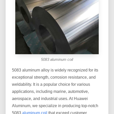
5083 aluminum coil
5083 aluminum alloy is widely recognized for its
exceptional strength, corrosion resistance, and
weldability. It is a popular choice for various
applications, including marine, automotive,
aerospace, and industrial uses. At Huawei
Aluminum, we specialize in producing top-notch
5083
aluminum coil
that exceed customer