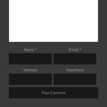
Name
*
Email
*
Website
Telephone