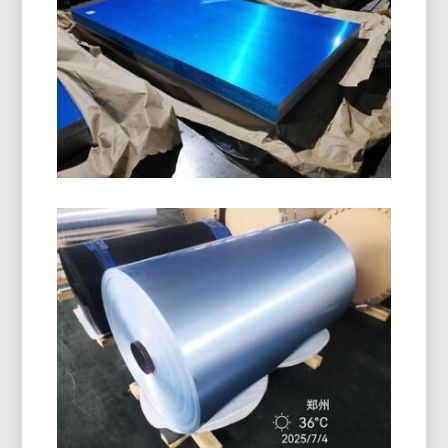
designed for manufacturing bottle caps, ROPP
caps, screw caps, and beverage closures. It
offers excellent formability, corrosion resistance,
and superior surface quality.
Marine Grade 5086 H116
Aluminum Plate
Learn how marine grade 5086 H116 aluminum
plate delivers outstanding performance in hulls,
decks, and offshore equipment with a proven
balance of strength, durability, and lightweight
design.