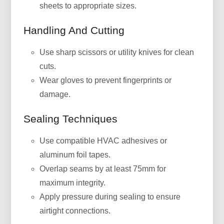
sheets to appropriate sizes.
Handling And Cutting
Use sharp scissors or utility knives for clean
cuts.
Wear gloves to prevent fingerprints or
damage.
Sealing Techniques
Use compatible HVAC adhesives or
aluminum foil tapes.
Overlap seams by at least 75mm for
maximum integrity.
Apply pressure during sealing to ensure
airtight connections.