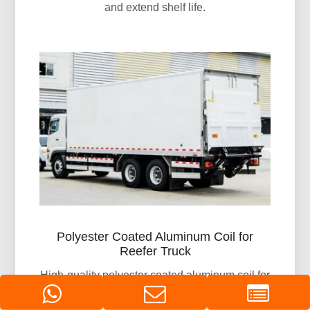
and extend shelf life.
Polyester Coated Aluminum Coil for
Reefer Truck
High-quality polyester coated aluminum coil for
reefer truck bodies. Offering excellent corrosion