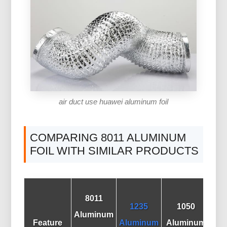
air duct use huawei aluminum foil
COMPARING 8011 ALUMINUM
FOIL WITH SIMILAR PRODUCTS
8011
1235
1050
A
Aluminum
Feature
Aluminum
Aluminum