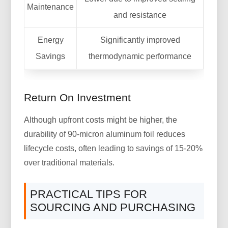
Maintenance
and resistance
Energy
Significantly improved
Savings
thermodynamic performance
Return On Investment
Although upfront costs might be higher, the
durability of 90-micron aluminum foil reduces
lifecycle costs, often leading to savings of 15-20%
over traditional materials.
PRACTICAL TIPS FOR
SOURCING AND PURCHASING