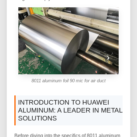
8011 aluminum foil 90 mic for air duct
INTRODUCTION TO HUAWEI
ALUMINUM: A LEADER IN METAL
SOLUTIONS
Before diving into the specifics of 8011 aluminum