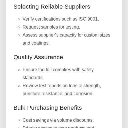
Selecting Reliable Suppliers
Verify certifications such as ISO 9001.
Request samples for testing.
Assess supplier’s capacity for custom sizes
and coatings.
Quality Assurance
Ensure the foil complies with safety
standards.
Review test reports on tensile strength,
puncture resistance, and corrosion.
Bulk Purchasing Benefits
Cost savings via volume discounts.