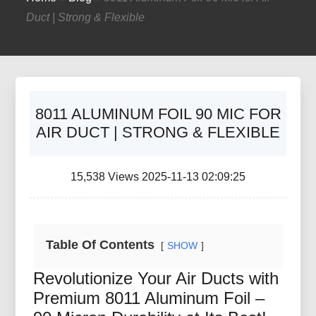
Duct | Strong & Flexible
8011 ALUMINUM FOIL 90 MIC FOR
AIR DUCT | STRONG & FLEXIBLE
15,538 Views 2025-11-13 02:09:25
Table Of Contents
SHOW
Revolutionize Your Air Ducts with
Premium 8011 Aluminum Foil –