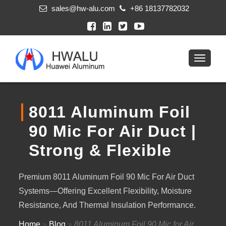
sales@hw-alu.com
+86 18137782032
8011 Aluminum Foil
90 Mic For Air Duct |
Strong & Flexible
Premium 8011 Aluminum Foil 90 Mic For Air Duct
Systems—Offering Excellent Flexibility, Moisture
Resistance, And Thermal Insulation Performance.
Home
»
Blog
»
8011 Aluminum Foil 90 Mic for Air