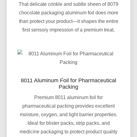
That delicate crinkle and subtle sheen of 8079
chocolate packaging aluminum foil does more
than protect your product—it shapes the entire
first sensory impression of a premium treat.
8011 Aluminum Foil for Pharmaceutical
Packing
Premium 8011 aluminum foil for
pharmaceutical packing provides excellent
moisture, oxygen, and light barrier properties.
Ideal for blister packs, strip packs, and
medicine packaging to protect product quality