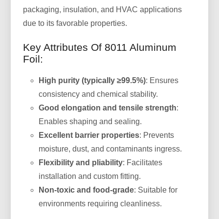
packaging, insulation, and HVAC applications
due to its favorable properties.
Key Attributes Of 8011 Aluminum
Foil:
High purity (typically ≥99.5%)
: Ensures
consistency and chemical stability.
Good elongation and tensile strength
:
Enables shaping and sealing.
Excellent barrier properties
: Prevents
moisture, dust, and contaminants ingress.
Flexibility and pliability
: Facilitates
installation and custom fitting.
Non-toxic and food-grade
: Suitable for
environments requiring cleanliness.