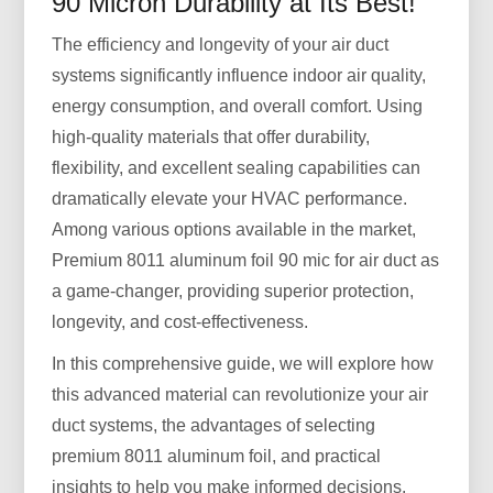
90 Micron Durability at Its Best!
The efficiency and longevity of your air duct
systems significantly influence indoor air quality,
energy consumption, and overall comfort. Using
high-quality materials that offer durability,
flexibility, and excellent sealing capabilities can
dramatically elevate your HVAC performance.
Among various options available in the market,
Premium 8011 aluminum foil 90 mic for air duct as
a game-changer, providing superior protection,
longevity, and cost-effectiveness.
In this comprehensive guide, we will explore how
this advanced material can revolutionize your air
duct systems, the advantages of selecting
premium 8011 aluminum foil, and practical
insights to help you make informed decisions.