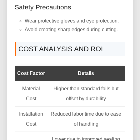
Safety Precautions
Wear protective gloves and eye protection.
Avoid creating sharp edges during cutting.
COST ANALYSIS AND ROI
Cost Factor
Details
Material
Higher than standard foils but
Cost
offset by durability
Installation
Reduced labor time due to ease
Cost
of handling
Lower due to improved sealing