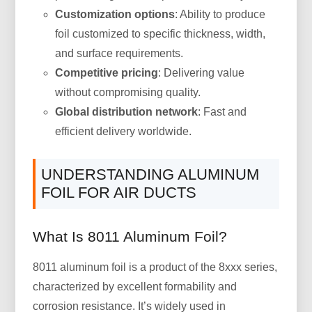
Customization options
: Ability to produce
foil customized to specific thickness, width,
and surface requirements.
Competitive pricing
: Delivering value
without compromising quality.
Global distribution network
: Fast and
efficient delivery worldwide.
UNDERSTANDING ALUMINUM
FOIL FOR AIR DUCTS
What Is 8011 Aluminum Foil?
8011 aluminum foil is a product of the 8xxx series,
characterized by excellent formability and
corrosion resistance. It’s widely used in