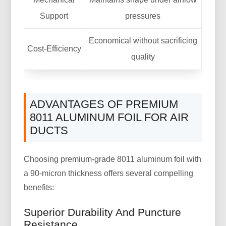
Support
pressures
Economical without sacrificing
Cost-Efficiency
quality
ADVANTAGES OF PREMIUM
8011 ALUMINUM FOIL FOR AIR
DUCTS
Choosing premium-grade 8011 aluminum foil with
a 90-micron thickness offers several compelling
benefits:
Superior Durability And Puncture
Resistance