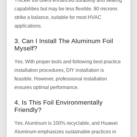
Thicker foil offers enhanced durability and sealing
capabilities but may be less flexible. 90 microns
strike a balance, suitable for most HVAC
applications.
3. Can I Install The Aluminum Foil
Myself?
Yes. With proper tools and following best practice
installation procedures, DIY installation is
feasible. However, professional installation
ensures optimal performance.
4. Is This Foil Environmentally
Friendly?
Yes. Aluminum is 100% recyclable, and Huawei
Aluminum emphasizes sustainable practices in