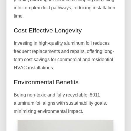
into complex duct pathways, reducing installation
time.
Cost-Effective Longevity
Investing in high-quality aluminum foil reduces
frequent replacements and repairs, offering long-
term cost savings for commercial and residential
HVAC installations.
Environmental Benefits
Being non-toxic and fully recyclable, 8011
aluminum foil aligns with sustainability goals,
minimizing environmental impact.