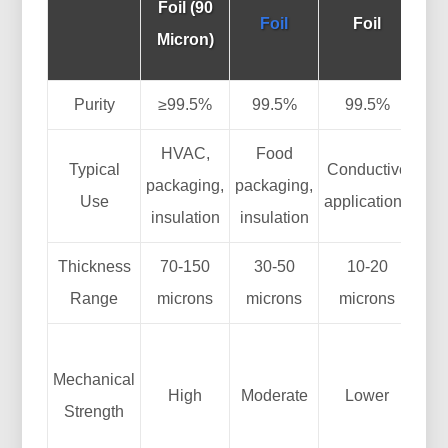
Foil (90
Foil
Foil
(D
Micron)
Th
Purity
≥99.5%
99.5%
99.5%
HVAC,
Food
Typical
Conductive
packaging,
packaging,
Use
applications
pa
insulation
insulation
Thickness
70-150
30-50
10-20
V
Range
microns
microns
microns
cus
S
Mechanical
High
Moderate
Lower
Strength
m
t