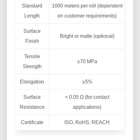
Standard
1000 meters per roll (dependent
Length
on customer requirements)
Surface
Bright or matte (optional)
Finish
Tensile
≥70 MPa
Strength
Elongation
≥5%
Surface
< 0.05 Ω (for contact
Resistance
applications)
Certificate
ISO, RoHS, REACH