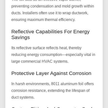
preventing condensation and mold growth within
ducts. Installers often use it to wrap ductwork,
ensuring maximum thermal efficiency.
Reflective Capabilities For Energy
Savings
Its reflective surface reflects heat, thereby
reducing energy consumption—especially vital in
large commercial HVAC systems.
Protective Layer Against Corrosion
In harsh environments, 8011 aluminum foil offers
corrosion resistance, extending the lifespan of
duct systems.