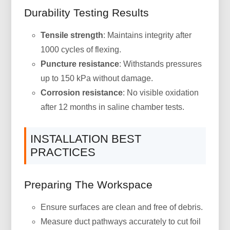
Durability Testing Results
Tensile strength
: Maintains integrity after
1000 cycles of flexing.
Puncture resistance
: Withstands pressures
up to 150 kPa without damage.
Corrosion resistance
: No visible oxidation
after 12 months in saline chamber tests.
INSTALLATION BEST
PRACTICES
Preparing The Workspace
Ensure surfaces are clean and free of debris.
Measure duct pathways accurately to cut foil