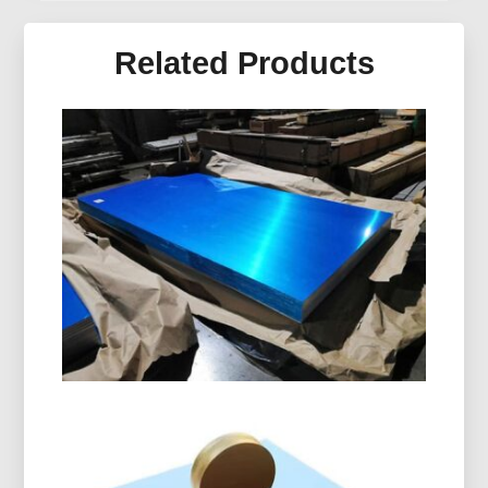
Related Products
Marine Grade 5086 H116
Aluminum Plate