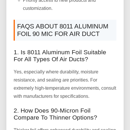
Priority access to new products and
customization.
FAQS ABOUT 8011 ALUMINUM
FOIL 90 MIC FOR AIR DUCT
1. Is 8011 Aluminum Foil Suitable
For All Types Of Air Ducts?
Yes, especially where durability, moisture
resistance, and sealing are priorities. For
extremely high-temperature environments, consult
with manufacturers for specifications.
2. How Does 90-Micron Foil
Compare To Thinner Options?