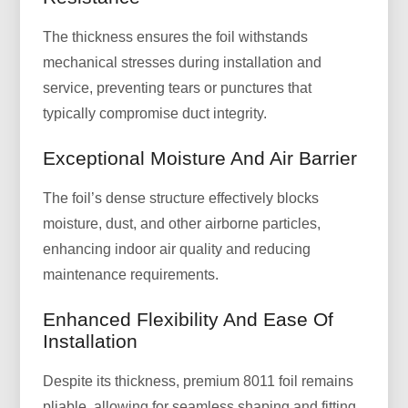
The thickness ensures the foil withstands
mechanical stresses during installation and
service, preventing tears or punctures that
typically compromise duct integrity.
Exceptional Moisture And Air Barrier
The foil’s dense structure effectively blocks
moisture, dust, and other airborne particles,
enhancing indoor air quality and reducing
maintenance requirements.
Enhanced Flexibility And Ease Of
Installation
Despite its thickness, premium 8011 foil remains
pliable, allowing for seamless shaping and fitting