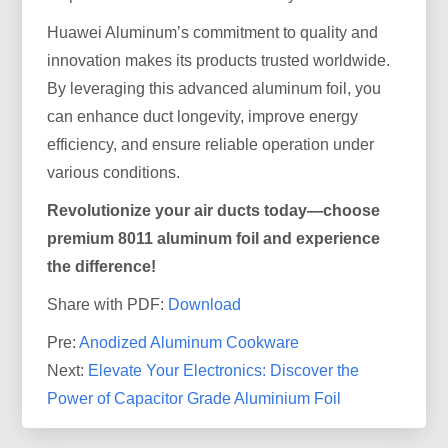
Huawei Aluminum’s commitment to quality and
innovation makes its products trusted worldwide.
By leveraging this advanced aluminum foil, you
can enhance duct longevity, improve energy
efficiency, and ensure reliable operation under
various conditions.
Revolutionize your air ducts today—choose
premium 8011 aluminum foil and experience
the difference!
Share with PDF:
Download
Pre:
Anodized Aluminum Cookware
Next:
Elevate Your Electronics: Discover the
Power of Capacitor Grade Aluminium Foil