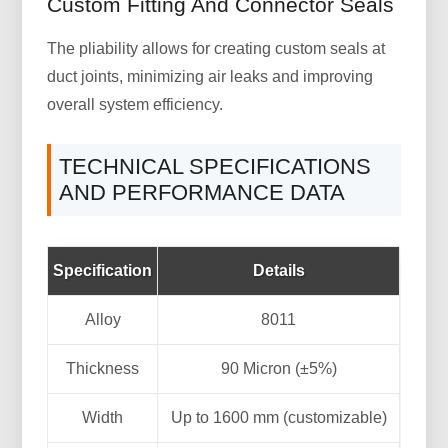
Custom Fitting And Connector Seals
The pliability allows for creating custom seals at
duct joints, minimizing air leaks and improving
overall system efficiency.
TECHNICAL SPECIFICATIONS
AND PERFORMANCE DATA
Specification
Details
Alloy
8011
Thickness
90 Micron (±5%)
Width
Up to 1600 mm (customizable)