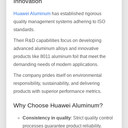
Innovation
Huawei Aluminum
has established rigorous
quality management systems adhering to ISO
standards.
Their R&D capabilities focus on developing
advanced aluminum alloys and innovative
products like 8011 aluminum foil that meet the
demanding needs of modern applications.
The company prides itself on environmental
responsibility, sustainability, and delivering
products with superior performance metrics.
Why Choose Huawei Aluminum?
Consistency in quality
: Strict quality control
processes guarantee product reliability.