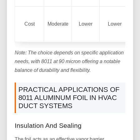
Co
Cost
Moderate
Lower
Lower
to
Note: The choice depends on specific application
needs, with 8011 at 90 micron offering a notable
balance of durability and flexibility.
PRACTICAL APPLICATIONS OF
8011 ALUMINUM FOIL IN HVAC
DUCT SYSTEMS
Insulation And Sealing
The foil acts as an effective vapor barrier,