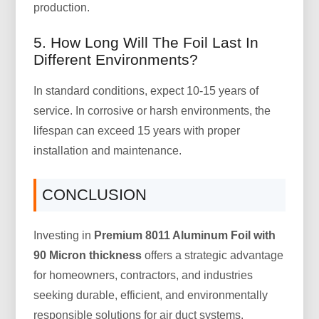
production.
5. How Long Will The Foil Last In
Different Environments?
In standard conditions, expect 10-15 years of
service. In corrosive or harsh environments, the
lifespan can exceed 15 years with proper
installation and maintenance.
CONCLUSION
Investing in
Premium 8011 Aluminum Foil with
90 Micron thickness
offers a strategic advantage
for homeowners, contractors, and industries
seeking durable, efficient, and environmentally
responsible solutions for air duct systems.