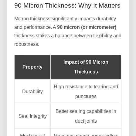
90 Micron Thickness: Why It Matters
Micron thickness significantly impacts durability
and performance. A
90 micron (or micrometer)
thickness strikes a balance between flexibility and
robustness.
Impact of 90 Micron
Property
Thickness
High resistance to tearing and
Durability
punctures
Better sealing capabilities in
Seal Integrity
duct joints
Mechanical
Maintains shape under airflow