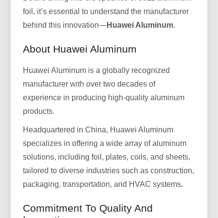
foil, it’s essential to understand the manufacturer
behind this innovation—
Huawei Aluminum
.
About Huawei Aluminum
Huawei Aluminum is a globally recognized
manufacturer with over two decades of
experience in producing high-quality aluminum
products.
Headquartered in China, Huawei Aluminum
specializes in offering a wide array of aluminum
solutions, including foil, plates, coils, and sheets,
tailored to diverse industries such as construction,
packaging, transportation, and HVAC systems.
Commitment To Quality And