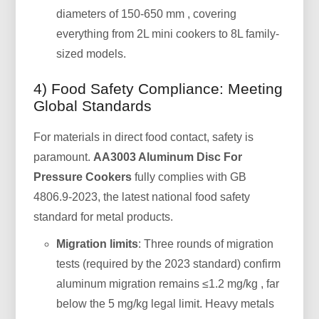
diameters of 150-650 mm , covering
everything from 2L mini cookers to 8L family-
sized models.
4) Food Safety Compliance: Meeting
Global Standards
For materials in direct food contact, safety is
paramount.
AA3003 Aluminum Disc For
Pressure Cookers
fully complies with GB
4806.9-2023, the latest national food safety
standard for metal products.
Migration limits
: Three rounds of migration
tests (required by the 2023 standard) confirm
aluminum migration remains ≤1.2 mg/kg , far
below the 5 mg/kg legal limit. Heavy metals