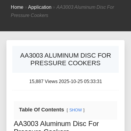
Home
»
Application
»
AA3003 Aluminum Disc For
Pressure Cookers
AA3003 ALUMINUM DISC FOR
PRESSURE COOKERS
15,887 Views 2025-10-25 05:33:31
Table Of Contents
SHOW
AA3003 Aluminum Disc For