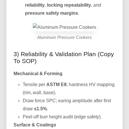
reliability
,
locking repeatability
, and
pressure safety margins
.
Aluminum Pressure Cookers
3) Reliability & Validation Plan (Copy
To SOP)
Mechanical & Forming
Tensile per
ASTM E8
; hardness HV mapping
(rim, wall, base).
Draw force SPC; earing amplitude after first
draw
≤1.5%
.
Peel-off burr height audit (edge safety).
Surface & Coatings