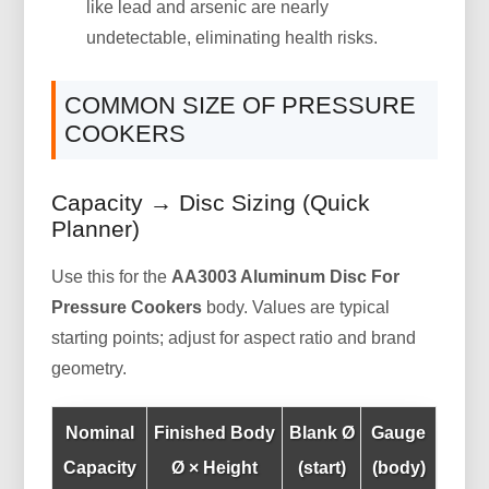
like lead and arsenic are nearly
undetectable, eliminating health risks.
COMMON SIZE OF PRESSURE
COOKERS
Capacity → Disc Sizing (Quick
Planner)
Use this for the
AA3003 Aluminum Disc For
Pressure Cookers
body. Values are typical
starting points; adjust for aspect ratio and brand
geometry.
Nominal
Finished Body
Blank Ø
Gauge
Capacity
Ø × Height
(start)
(body)