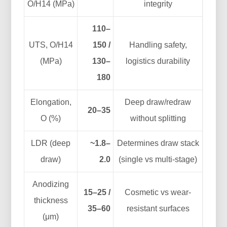
O/H14 (MPa)
integrity
110–
UTS, O/H14
150 /
Handling safety,
(MPa)
130–
logistics durability
180
Elongation,
Deep draw/redraw
20–35
O (%)
without splitting
LDR (deep
~1.8–
Determines draw stack
draw)
2.0
(single vs multi-stage)
Anodizing
15–25 /
Cosmetic vs wear-
thickness
35–60
resistant surfaces
(μm)