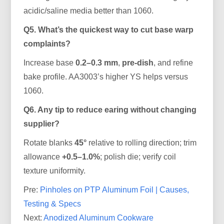
acidic/saline media better than 1060.
Q5. What’s the quickest way to cut base warp
complaints?
Increase base
0.2–0.3 mm
,
pre-dish
, and refine
bake profile. AA3003’s higher YS helps versus
1060.
Q6. Any tip to reduce earing without changing
supplier?
Rotate blanks
45°
relative to rolling direction; trim
allowance
+0.5–1.0%
; polish die; verify coil
texture uniformity.
Pre:
Pinholes on PTP Aluminum Foil | Causes,
Testing & Specs
Next:
Anodized Aluminum Cookware