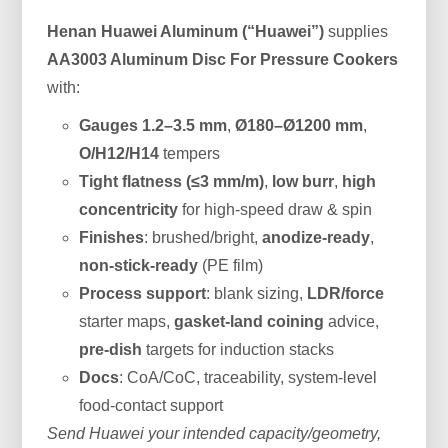
Henan Huawei Aluminum (“Huawei”)
supplies
AA3003 Aluminum Disc For Pressure Cookers
with:
Gauges 1.2–3.5 mm
,
Ø180–Ø1200 mm
,
O/H12/H14
tempers
Tight flatness (≤3 mm/m)
,
low burr
,
high
concentricity
for high-speed draw & spin
Finishes
: brushed/bright,
anodize-ready
,
non-stick-ready
(PE film)
Process support
: blank sizing,
LDR/force
starter maps,
gasket-land coining
advice,
pre-dish
targets for induction stacks
Docs
: CoA/CoC, traceability, system-level
food-contact support
Send Huawei your intended capacity/geometry,