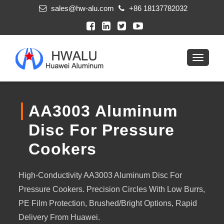
sales@hw-alu.com
+86 18137782032
AA3003 Aluminum
Disc For Pressure
Cookers
High-Conductivity AA3003 Aluminum Disc For
Pressure Cookers. Precision Circles With Low Burrs,
PE Film Protection, Brushed/bright Options, Rapid
Delivery From Huawei.