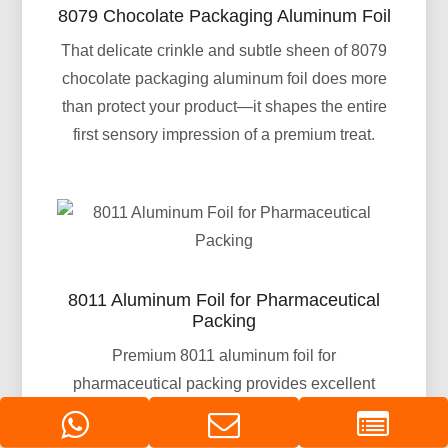
8079 Chocolate Packaging Aluminum Foil
That delicate crinkle and subtle sheen of 8079
chocolate packaging aluminum foil does more
than protect your product—it shapes the entire
first sensory impression of a premium treat.
8011 Aluminum Foil for Pharmaceutical
Packing
Premium 8011 aluminum foil for
pharmaceutical packing provides excellent
moisture, oxygen, and light barrier properties.
Ideal for blister packs, strip packs, and