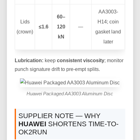
AA3003-
60–
Lids
H14; coin
≤1.6
120
—
(crown)
gasket land
kN
later
Lubrication:
keep
consistent viscosity
; monitor
punch signature drift to pre-empt splits.
Huawei Packaged AA3003 Aluminum Disc
SUPPLIER NOTE — WHY
HUAWEI
SHORTENS TIME-TO-
OK2RUN