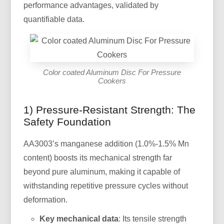
performance advantages, validated by
quantifiable data.
Color coated Aluminum Disc For Pressure
Cookers
1) Pressure-Resistant Strength: The
Safety Foundation
AA3003’s manganese addition (1.0%-1.5% Mn
content) boosts its mechanical strength far
beyond pure aluminum, making it capable of
withstanding repetitive pressure cycles without
deformation.
Key mechanical data
: Its tensile strength