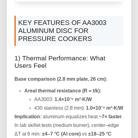
KEY FEATURES OF AA3003
ALUMINUM DISC FOR
PRESSURE COOKERS
1) Thermal Performance: What
Users Feel
Base comparison (2.8 mm plate, 26 cm):
Areal thermal resistance (R = t/k):
AA3003:
1.4×10⁻⁵ m²·K/W
430 stainless (2.8 mm):
1.0×10⁻⁴ m²·K/W
Implication:
aluminum equalizes heat
~7× faster
.
In lab skillet tests (medium burner), center–edge
ΔT at 6 min:
±4–7 °C (Al core)
vs
±18–25 °C