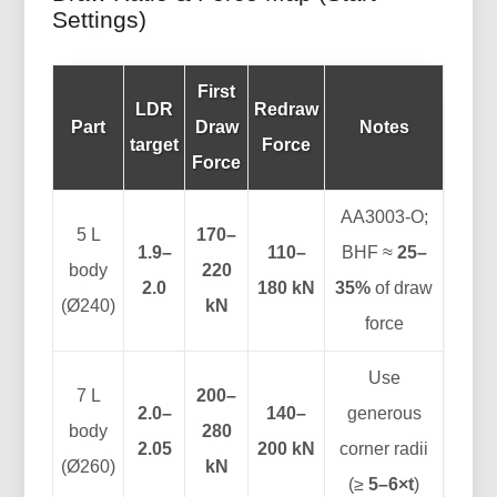
Settings)
First
LDR
Redraw
Part
Draw
Notes
target
Force
Force
AA3003-O;
5 L
170–
1.9–
110–
BHF ≈
25–
body
220
2.0
180 kN
35%
of draw
(Ø240)
kN
force
Use
7 L
200–
2.0–
140–
generous
body
280
2.05
200 kN
corner radii
(Ø260)
kN
(≥
5–6×t
)