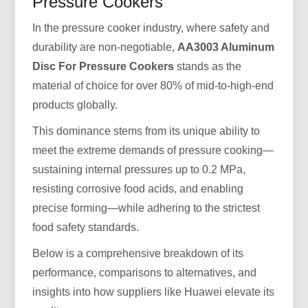
Pressure Cookers
In the pressure cooker industry, where safety and
durability are non-negotiable,
AA3003 Aluminum
Disc For Pressure Cookers
stands as the
material of choice for over 80% of mid-to-high-end
products globally.
This dominance stems from its unique ability to
meet the extreme demands of pressure cooking—
sustaining internal pressures up to 0.2 MPa,
resisting corrosive food acids, and enabling
precise forming—while adhering to the strictest
food safety standards.
Below is a comprehensive breakdown of its
performance, comparisons to alternatives, and
insights into how suppliers like Huawei elevate its