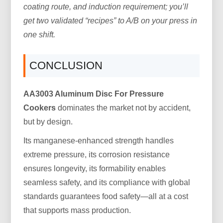
coating route, and induction requirement; you’ll
get two validated “recipes” to A/B on your press in
one shift.
CONCLUSION
AA3003 Aluminum Disc For Pressure
Cookers
dominates the market not by accident,
but by design.
Its manganese-enhanced strength handles
extreme pressure, its corrosion resistance
ensures longevity, its formability enables
seamless safety, and its compliance with global
standards guarantees food safety—all at a cost
that supports mass production.