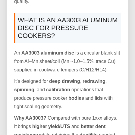
quality.
WHAT IS AN AA3003 ALUMINUM
DISC FOR PRESSURE
COOKERS?
An
AA3003 aluminum disc
is a circular blank slit
from Al–Mn sheet/coil (Mn ~1.0–1.5%, trace Cu),
supplied in cookware tempers (O/H12/H14).
It’s designed for
deep drawing
,
redrawing
,
spinning
, and
calibration
operations that
produce pressure cooker
bodies
and
lids
with
tight sealing geometry.
Why AA3003?
Compared with pure 1xxx alloys,
it brings
higher yield/UTS
and
better dent
resistance
while retaining the
ductility
needed