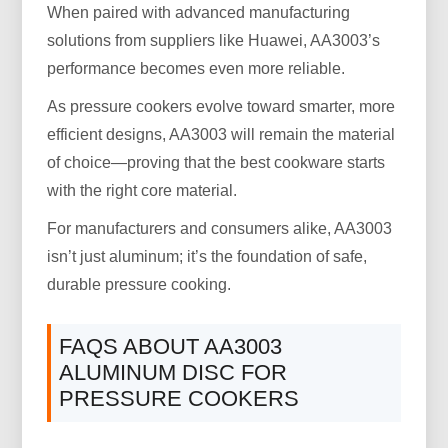
When paired with advanced manufacturing
solutions from suppliers like Huawei, AA3003’s
performance becomes even more reliable.
As pressure cookers evolve toward smarter, more
efficient designs, AA3003 will remain the material
of choice—proving that the best cookware starts
with the right core material.
For manufacturers and consumers alike, AA3003
isn’t just aluminum; it’s the foundation of safe,
durable pressure cooking.
FAQS ABOUT AA3003
ALUMINUM DISC FOR
PRESSURE COOKERS