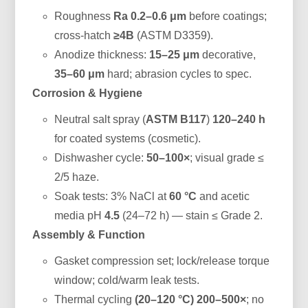
Roughness
Ra 0.2–0.6 μm
before coatings;
cross-hatch
≥4B
(ASTM D3359).
Anodize thickness:
15–25 μm
decorative,
35–60 μm
hard; abrasion cycles to spec.
Corrosion & Hygiene
Neutral salt spray (
ASTM B117
)
120–240 h
for coated systems (cosmetic).
Dishwasher cycle:
50–100×
; visual grade ≤
2/5 haze.
Soak tests: 3% NaCl at
60 °C
and acetic
media pH
4.5
(24–72 h) — stain ≤ Grade 2.
Assembly & Function
Gasket compression set; lock/release torque
window; cold/warm leak tests.
Thermal cycling
(20–120 °C)
200–500×
; no