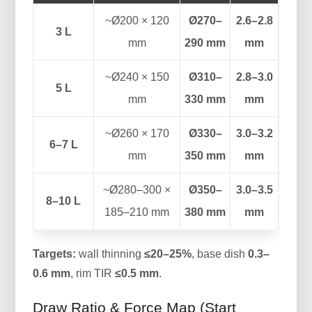
~Ø200 × 120
Ø270–
2.6–2.8
3 L
mm
290 mm
mm
~Ø240 × 150
Ø310–
2.8–3.0
5 L
mm
330 mm
mm
~Ø260 × 170
Ø330–
3.0–3.2
6–7 L
mm
350 mm
mm
~Ø280–300 ×
Ø350–
3.0–3.5
8–10 L
185–210 mm
380 mm
mm
Targets:
wall thinning
≤20–25%
, base dish
0.3–
0.6 mm
, rim TIR
≤0.5 mm
.
Draw Ratio & Force Map (Start