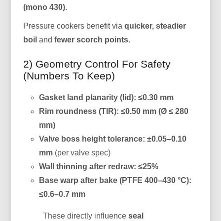
(mono 430)
.
Pressure cookers benefit via
quicker, steadier
boil
and
fewer scorch points
.
2) Geometry Control For Safety
(Numbers To Keep)
Gasket land planarity (lid):
≤0.30 mm
Rim roundness (TIR):
≤0.50 mm (Ø ≤ 280
mm)
Valve boss height tolerance:
±0.05–0.10
mm
(per valve spec)
Wall thinning after redraw:
≤25%
Base warp after bake (PTFE 400–430 °C):
≤0.6–0.7 mm
These directly influence
seal