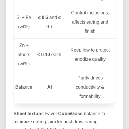
Control inclusions;
Si + Fe
≤ 0.6
and
≤
affects earing and
(wt%)
0.7
finish
Zn +
Keep low to protect
others
≤ 0.10
each
anodize quality
(wt%)
Purity drives
Balance
Al
conductivity &
formability
Sheet texture:
Favor
Cube/Goss
balance to
minimize earing; aim for post-draw earing