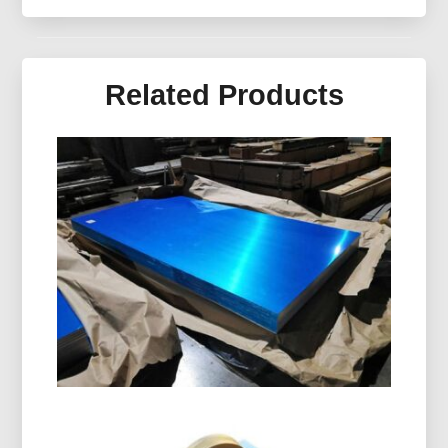
Related Products
Marine Grade 5086 H116