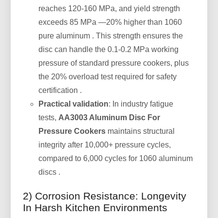
reaches 120-160 MPa, and yield strength
exceeds 85 MPa —20% higher than 1060
pure aluminum . This strength ensures the
disc can handle the 0.1-0.2 MPa working
pressure of standard pressure cookers, plus
the 20% overload test required for safety
certification .
Practical validation
: In industry fatigue
tests,
AA3003 Aluminum Disc For
Pressure Cookers
maintains structural
integrity after 10,000+ pressure cycles,
compared to 6,000 cycles for 1060 aluminum
discs .
2) Corrosion Resistance: Longevity
In Harsh Kitchen Environments