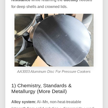
for deep shells and crowned lids.
AA3003 Aluminum Disc For Pressure Cookers
1) Chemistry, Standards &
Metallurgy (More Detail)
Alloy system:
Al–Mn, non-heat-treatable