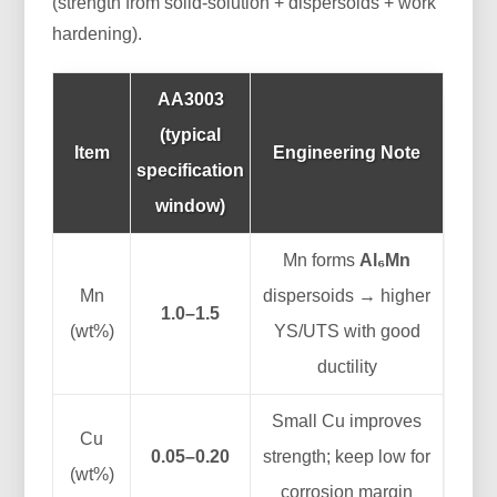
(strength from solid-solution + dispersoids + work
hardening).
AA3003
(typical
Item
Engineering Note
specification
window)
Mn forms
Al₆Mn
Mn
dispersoids → higher
1.0–1.5
(wt%)
YS/UTS with good
ductility
Small Cu improves
Cu
0.05–0.20
strength; keep low for
(wt%)
corrosion margin