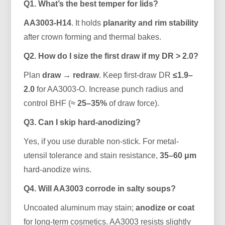
Q1. What’s the best temper for lids?
AA3003-H14
. It holds
planarity and rim stability
after crown forming and thermal bakes.
Q2. How do I size the first draw if my DR > 2.0?
Plan
draw → redraw
. Keep first-draw DR
≤1.9–
2.0
for AA3003-O. Increase punch radius and
control BHF (≈
25–35%
of draw force).
Q3. Can I skip hard-anodizing?
Yes, if you use durable non-stick. For metal-
utensil tolerance and stain resistance,
35–60 μm
hard-anodize wins.
Q4. Will AA3003 corrode in salty soups?
Uncoated aluminum may stain;
anodize or coat
for long-term cosmetics. AA3003 resists slightly