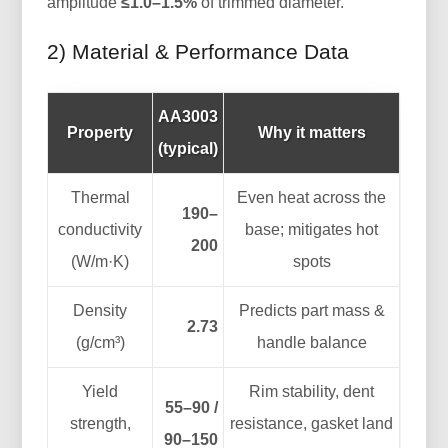
amplitude
≤1.0–1.5%
of trimmed diameter.
2) Material & Performance Data
AA3003
Property
Why it matters
(typical)
Thermal
Even heat across the
190–
conductivity
base; mitigates hot
200
(W/m·K)
spots
Density
Predicts part mass &
2.73
(g/cm³)
handle balance
Yield
Rim stability, dent
55–90 /
strength,
resistance, gasket land
90–150