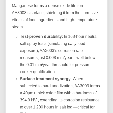
Manganese forms a dense oxide film on
AA3003’s surface, shielding it from the corrosive
effects of food ingredients and high-temperature
steam.
Test-proven durability
: In 168-hour neutral
salt spray tests (simulating salty food
exposure), AA3003’s corrosion rate
measures just 0.008 mm/year—well below
the 0.01 mm/year threshold for pressure
cooker qualification .
Surface treatment synergy
: When
subjected to hard anodization, AA3003 forms
a 40μm+ thick oxide film with a hardness of
394.9 HV , extending its corrosion resistance
to over 1,200 hours in salt fog —critical for