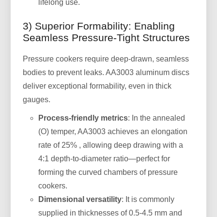
lifelong use.
3) Superior Formability: Enabling
Seamless Pressure-Tight Structures
Pressure cookers require deep-drawn, seamless
bodies to prevent leaks. AA3003 aluminum discs
deliver exceptional formability, even in thick
gauges.
Process-friendly metrics
: In the annealed
(O) temper, AA3003 achieves an elongation
rate of 25% , allowing deep drawing with a
4:1 depth-to-diameter ratio—perfect for
forming the curved chambers of pressure
cookers.
Dimensional versatility
: It is commonly
supplied in thicknesses of 0.5-4.5 mm and