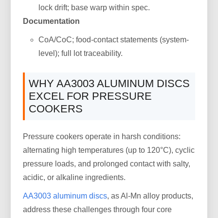
lock drift; base warp within spec.
Documentation
CoA/CoC; food-contact statements (system-
level); full lot traceability.
WHY AA3003 ALUMINUM DISCS
EXCEL FOR PRESSURE
COOKERS
Pressure cookers operate in harsh conditions:
alternating high temperatures (up to 120°C), cyclic
pressure loads, and prolonged contact with salty,
acidic, or alkaline ingredients.
AA3003 aluminum discs
, as Al-Mn alloy products,
address these challenges through four core