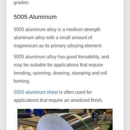
grades:
5005 Aluminum
5005 aluminum alloy is a medium strength
aluminum alloy with a small amount of
magnesium as its primary alloying element.
5005 aluminum alloy has good formability, and
may be suitable for applications that require
bending, spinning, drawing, stamping and roll
forming.
5005 aluminum sheet
is often used for
applications that require an anodized finish.