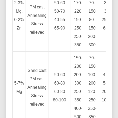
2-3%
50-60
170-
70-
3-7
PM cast
Mg,
50-70
220
150
3-8
Annealing
0-2%
40-55
150-
80-
25-35
Stress
Zn
65-90
250
150
6-15
relieved
250-
200-
350
300
150-
70-
200
150
Sand cast
50-60
200-
100-
4-10
PM cast
5-7%
60-80
300
200
5-12
Annealing
Mg
60-80
250-
120-
20-30
Stress
80-100
350
250
10-15
relieved
400-
250-
500
350