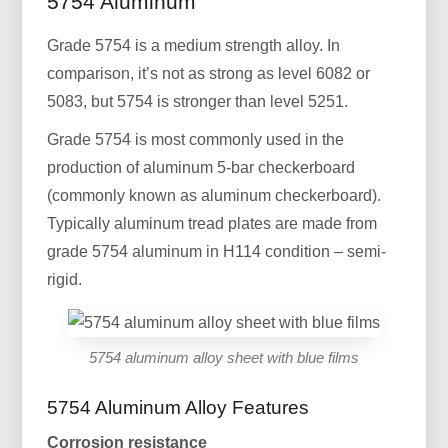
5754 Aluminum
Grade 5754 is a medium strength alloy. In
comparison, it’s not as strong as level 6082 or
5083, but 5754 is stronger than level 5251.
Grade 5754 is most commonly used in the
production of aluminum 5-bar checkerboard
(commonly known as aluminum checkerboard).
Typically aluminum tread plates are made from
grade 5754 aluminum in H114 condition – semi-
rigid.
5754 aluminum alloy sheet with blue films
5754 Aluminum Alloy Features
Corrosion resistance