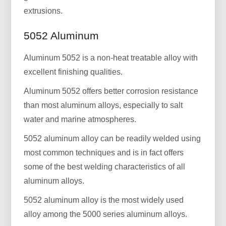
extrusions.
5052 Aluminum
Aluminum 5052 is a non-heat treatable alloy with
excellent finishing qualities.
Aluminum 5052 offers better corrosion resistance
than most aluminum alloys, especially to salt
water and marine atmospheres.
5052 aluminum alloy can be readily welded using
most common techniques and is in fact offers
some of the best welding characteristics of all
aluminum alloys.
5052 aluminum alloy is the most widely used
alloy among the 5000 series aluminum alloys.