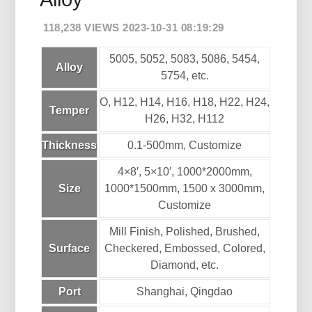
118,238 VIEWS 2023-10-31 08:19:29
5005, 5052, 5083, 5086, 5454,
Alloy
5754, etc.
O, H12, H14, H16, H18, H22, H24,
Temper
H26, H32, H112
Thickness
0.1-500mm, Customize
4×8′, 5×10′, 1000*2000mm,
Size
1000*1500mm, 1500 x 3000mm,
Customize
Mill Finish, Polished, Brushed,
Surface
Checkered, Embossed, Colored,
Diamond, etc.
Port
Shanghai, Qingdao