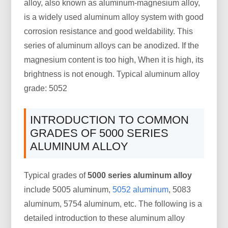
alloy, also known as aluminum-magnesium alloy,
is a widely used aluminum alloy system with good
corrosion resistance and good weldability. This
series of aluminum alloys can be anodized. If the
magnesium content is too high, When it is high, its
brightness is not enough. Typical aluminum alloy
grade: 5052
INTRODUCTION TO COMMON
GRADES OF 5000 SERIES
ALUMINUM ALLOY
Typical grades of
5000 series aluminum alloy
include 5005 aluminum,
5052 aluminum
, 5083
aluminum, 5754 aluminum, etc. The following is a
detailed introduction to these aluminum alloy