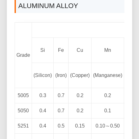
ALUMINUM ALLOY
Si
Fe
Cu
Mn
Grade
(Silicon)
(Iron)
(Copper)
(Manganese)
(Magn
5005
0.3
0.7
0.2
0.2
0.5
5050
0.4
0.7
0.2
0.1
1.1
5251
0.4
0.5
0.15
0.10～0.50
1.7