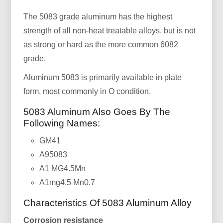
The 5083 grade aluminum has the highest
strength of all non-heat treatable alloys, but is not
as strong or hard as the more common 6082
grade.
Aluminum 5083 is primarily available in plate
form, most commonly in O condition.
5083 Aluminum Also Goes By The
Following Names:
GM41
A95083
A1 MG4.5Mn
A1mg4.5 Mn0.7
Characteristics Of 5083 Aluminum Alloy
Corrosion resistance