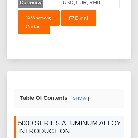
Currency
USD, EUR, RMB
Whatsapp
E-mail
Contact
Table Of Contents
SHOW
5000 SERIES ALUMINUM ALLOY
INTRODUCTION