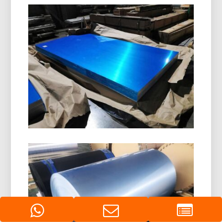
8011 H14 Aluminum Closure Coil
8011 H14 Aluminum Closure Coil is specially
designed for manufacturing bottle caps, ROPP
caps, screw caps, and beverage closures. It
offers excellent formability, corrosion resistance,
and superior surface quality.
Marine Grade 5086 H116
Aluminum Plate
Learn how marine grade 5086 H116 aluminum
plate delivers outstanding performance in hulls,
decks, and offshore equipment with a proven