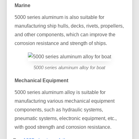
Marine
5000 series aluminum is also suitable for
manufacturing ship hulls, decks, rivets, propellers,
and other components, which can improve the
corrosion resistance and strength of ships.
5000 series aluminum alloy for boat
Mechanical Equipment
5000 series aluminum alloy is suitable for
manufacturing various mechanical equipment
components, such as hydraulic systems,
pneumatic systems, electronic equipment, etc.,
with good strength and corrosion resistance.