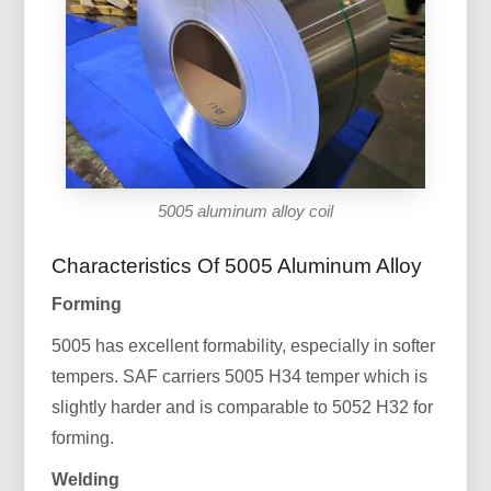
5005 aluminum alloy coil
Characteristics Of 5005 Aluminum Alloy
Forming
5005 has excellent formability, especially in softer
tempers. SAF carriers 5005 H34 temper which is
slightly harder and is comparable to 5052 H32 for
forming.
Welding