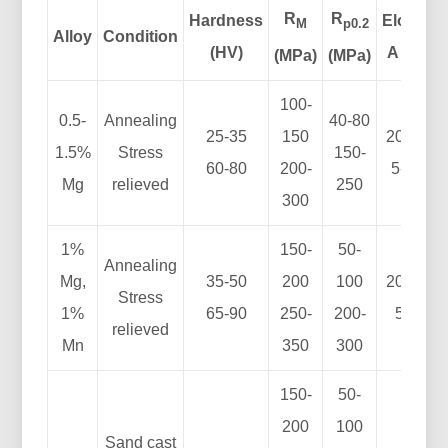
R
R
Hardness
Elong.
M
p0.2
Alloy
Condition
(HV)
A (%)
(MPa)
(MPa)
100-
0.5-
Annealing
40-80
25-35
150
20-40
1.5%
Stress
150-
60-80
200-
5-15
Mg
relieved
250
300
1%
150-
50-
Annealing
Mg,
35-50
200
100
20-30
Stress
1%
65-90
250-
200-
5-8
relieved
Mn
350
300
150-
50-
200
100
Sand cast