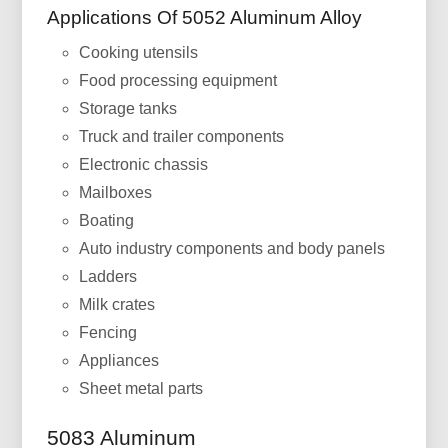
Applications Of 5052 Aluminum Alloy
Cooking utensils
Food processing equipment
Storage tanks
Truck and trailer components
Electronic chassis
Mailboxes
Boating
Auto industry components and body panels
Ladders
Milk crates
Fencing
Appliances
Sheet metal parts
5083 Aluminum