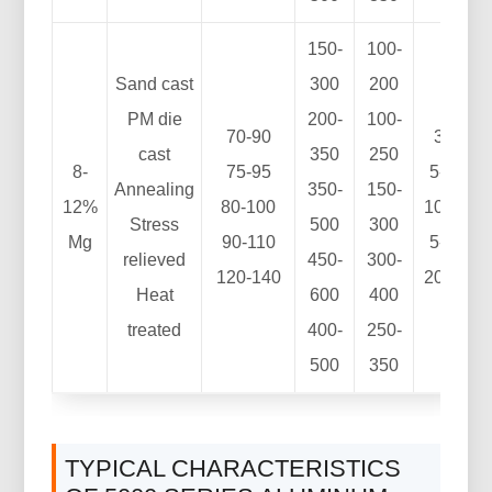
150-
100-
Sand cast
300
200
PM die
200-
100-
70-90
3-8
cast
350
250
8-
75-95
5-10
Annealing
350-
150-
12%
80-100
10-25
Stress
500
300
Mg
90-110
5-15
relieved
450-
300-
120-140
20-25
Heat
600
400
treated
400-
250-
500
350
TYPICAL CHARACTERISTICS