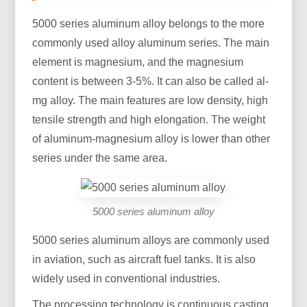
5000 series aluminum alloy belongs to the more
commonly used alloy aluminum series. The main
element is magnesium, and the magnesium
content is between 3-5%. It can also be called al-
mg alloy. The main features are low density, high
tensile strength and high elongation. The weight
of aluminum-magnesium alloy is lower than other
series under the same area.
5000 series aluminum alloy
5000 series aluminum alloys are commonly used
in aviation, such as aircraft fuel tanks. It is also
widely used in conventional industries.
The processing technology is continuous casting