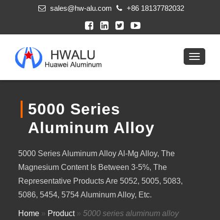
sales@hw-alu.com
+86 18137782032
5000 Series
Aluminum Alloy
5000 Series Aluminum Alloy Al-Mg Alloy, The
Magnesium Content Is Between 3-5%, The
Representative Products Are 5052, 5005, 5083,
5086, 5454, 5754 Aluminum Alloy, Etc.
Home
»
Product
»
5000 series aluminum alloy