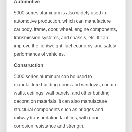
Automotive
5000 series aluminum is also widely used in
automotive production, which can manufacture
car body, frame, door, wheel, engine components,
transmission systems, and chassis, etc. It can
improve the lightweight, fuel economy, and safety
performance of vehicles.
Construction
5000 series aluminum can be used to
manufacture building doors and windows, curtain
walls, ceilings, wall panels, and other building
decoration materials. It can also manufacture
structural components such as bridges and
railway transportation facilities, with good
corrosion resistance and strength.