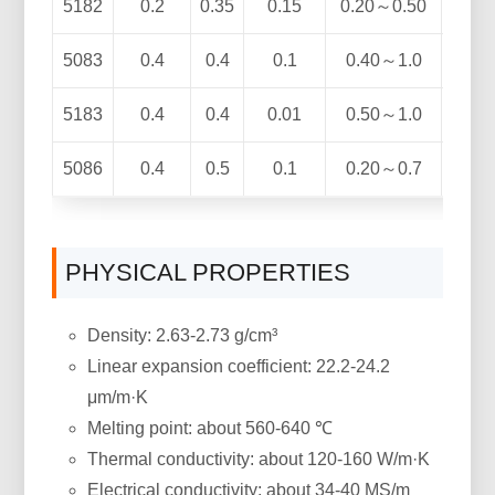
5182
0.2
0.35
0.15
0.20～0.50
4.0
5083
0.4
0.4
0.1
0.40～1.0
4.0
5183
0.4
0.4
0.01
0.50～1.0
4.3
5086
0.4
0.5
0.1
0.20～0.7
3.5
PHYSICAL PROPERTIES
Density: 2.63-2.73 g/cm³
Linear expansion coefficient: 22.2-24.2
μm/m·K
Melting point: about 560-640 ℃
Thermal conductivity: about 120-160 W/m·K
Electrical conductivity: about 34-40 MS/m