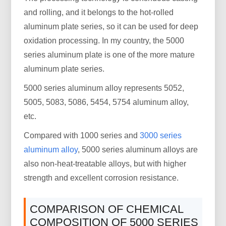
and rolling, and it belongs to the hot-rolled
aluminum plate series, so it can be used for deep
oxidation processing. In my country, the 5000
series aluminum plate is one of the more mature
aluminum plate series.
5000 series aluminum alloy represents 5052,
5005, 5083, 5086, 5454, 5754 aluminum alloy,
etc.
Compared with 1000 series and
3000 series
aluminum alloy
, 5000 series aluminum alloys are
also non-heat-treatable alloys, but with higher
strength and excellent corrosion resistance.
COMPARISON OF CHEMICAL
COMPOSITION OF 5000 SERIES