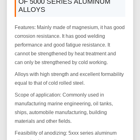
OF 5000 SERIES ALUMINUM
ALLOYS
Features: Mainly made of magnesium, it has good
corrosion resistance. It has good welding
performance and good fatigue resistance. It
cannot be strengthened by heat treatment and
can only be strengthened by cold working.
Alloys with high strength and excellent formability
equal to that of cold rolled steel.
Scope of application: Commonly used in
manufacturing marine engineering, oil tanks,
ships, automobile manufacturing, building
materials and other fields.
Feasibility of anodizing: 5xxx series aluminum