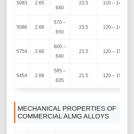
5083
2.65
23.5
110 – 140
640
570 –
5086
2.66
23.5
120 – 140
650
600 –
5754
2.66
21.5
120 – 150
640
585 –
5454
2.66
21.5
120 – 150
635
MECHANICAL PROPERTIES OF
COMMERCIAL ALMG ALLOYS