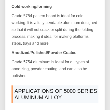
Cold working/forming
Grade 5754 pattern board is ideal for cold
working. It is a fully bendable aluminum designed
so that it will not crack or split during the folding
process, making it ideal for making platforms,
steps, trays and more.
Anodized/Polished/Powder Coated
Grade 5754 aluminum is ideal for all types of
anodizing, powder coating, and can also be
polished.
APPLICATIONS OF 5000 SERIES
ALUMINUM ALLOY