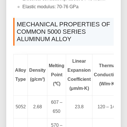
Elastic modulus: 70-76 GPa
MECHANICAL PROPERTIES OF
COMMON 5000 SERIES
ALUMINUM ALLOY
Linear
Melting
Thermal
Alloy
Density
Expansion
Point
Conductivity
Type
(g/cm³)
Coefficient
(℃)
(W/m·K)
(μm/m·K)
607 –
5052
2.68
23.8
120 – 140
650
570 –