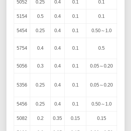
5052
0.25
0.4
0.1
0.1
2.2
5154
0.5
0.4
0.1
0.1
3.1
5454
0.25
0.4
0.1
0.50～1.0
2.4
5754
0.4
0.4
0.1
0.5
2.6
5056
0.3
0.4
0.1
0.05～0.20
4.
5356
0.25
0.4
0.1
0.05～0.20
4.5
5456
0.25
0.4
0.1
0.50～1.0
4.7
5082
0.2
0.35
0.15
0.15
4.0