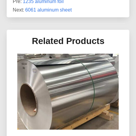
Pre:
1235 aluminum foil
Next:
6061 aluminum sheet
Related Products