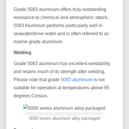
Grade 5083 aluminum offers truly outstanding
resistance to chemical and atmospheric attack.
5083 Aluminum performs particularly well in
seawater/brine water and is often referred to as
marine grade aluminum.
Welding
Grade 5083 aluminum has excellent weldability
and retains much of its strength after welding.
Please note that grade
5083 aluminum
is not
suitable for operation at temperatures above 65
degrees Celsius.
5000 series aluminum alloy packaged