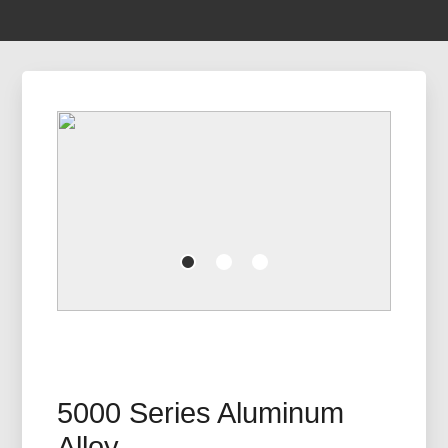
5000 Series Aluminum
Alloy