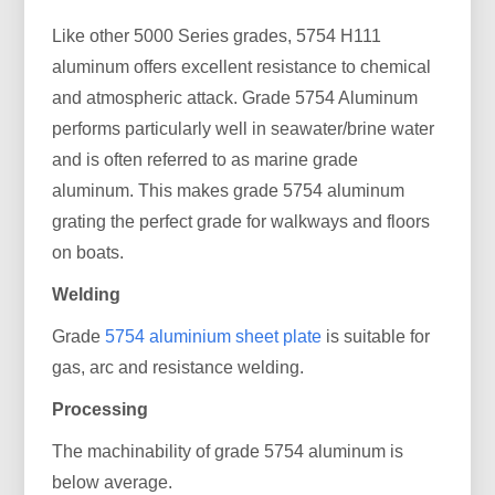
Like other 5000 Series grades, 5754 H111
aluminum offers excellent resistance to chemical
and atmospheric attack. Grade 5754 Aluminum
performs particularly well in seawater/brine water
and is often referred to as marine grade
aluminum. This makes grade 5754 aluminum
grating the perfect grade for walkways and floors
on boats.
Welding
Grade
5754 aluminium sheet plate
is suitable for
gas, arc and resistance welding.
Processing
The machinability of grade 5754 aluminum is
below average.