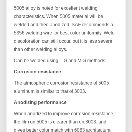
5005 alloy is noted for excellent welding
characteristics. When 5005 material will be
welded and then anodized, SAF recommends a
5356 welding wire for best color uniformity. Weld
discoloration can still occur, but it is less severe
than other welding alloys.
Can be welded using TIG and MIG methods
Corrosion resistance
The atmospheric corrosion resistance of 5005
aluminum is similar to that of 3003.
Anodizing performance
When anodized to improve corrosion resistance,
the film on 5005 is clearer than on 3003, and
gives better color match with 6063 architectural