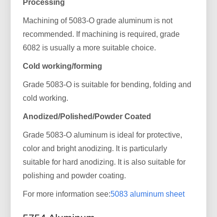
Processing
Machining of 5083-O grade aluminum is not
recommended. If machining is required, grade
6082 is usually a more suitable choice.
Cold working/forming
Grade 5083-O is suitable for bending, folding and
cold working.
Anodized/Polished/Powder Coated
Grade 5083-O aluminum is ideal for protective,
color and bright anodizing. It is particularly
suitable for hard anodizing. It is also suitable for
polishing and powder coating.
For more information see:
5083 aluminum sheet