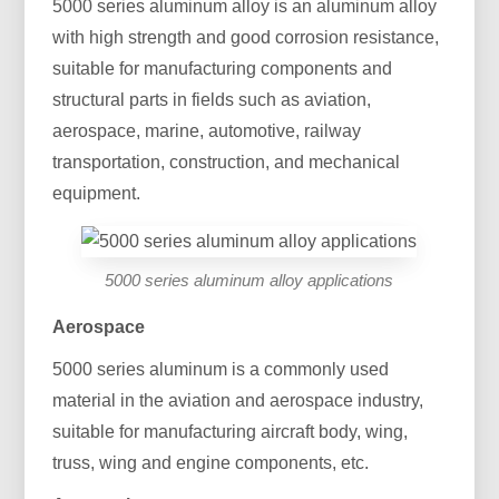
5000 series aluminum alloy is an aluminum alloy
with high strength and good corrosion resistance,
suitable for manufacturing components and
structural parts in fields such as aviation,
aerospace, marine, automotive, railway
transportation, construction, and mechanical
equipment.
5000 series aluminum alloy applications
Aerospace
5000 series aluminum is a commonly used
material in the aviation and aerospace industry,
suitable for manufacturing aircraft body, wing,
truss, wing and engine components, etc.