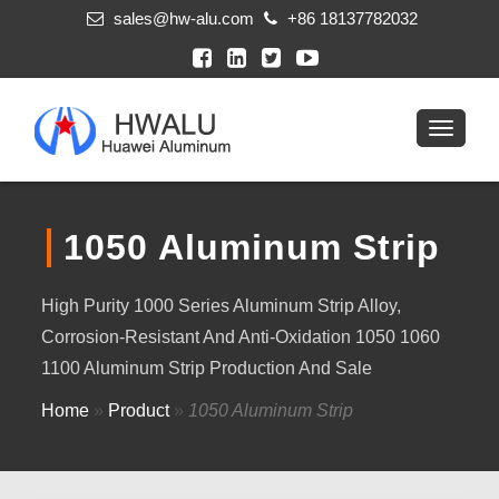
sales@hw-alu.com
+86 18137782032
1050 Aluminum Strip
High Purity 1000 Series Aluminum Strip Alloy,
Corrosion-Resistant And Anti-Oxidation 1050 1060
1100 Aluminum Strip Production And Sale
Home
»
Product
»
1050 Aluminum Strip