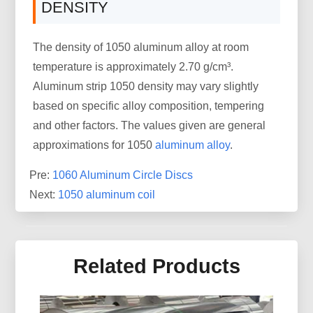
DENSITY
The density of 1050 aluminum alloy at room
temperature is approximately 2.70 g/cm³.
Aluminum strip 1050 density may vary slightly
based on specific alloy composition, tempering
and other factors. The values given are general
approximations for 1050
aluminum alloy
.
Pre:
1060 Aluminum Circle Discs
Next:
1050 aluminum coil
Related Products