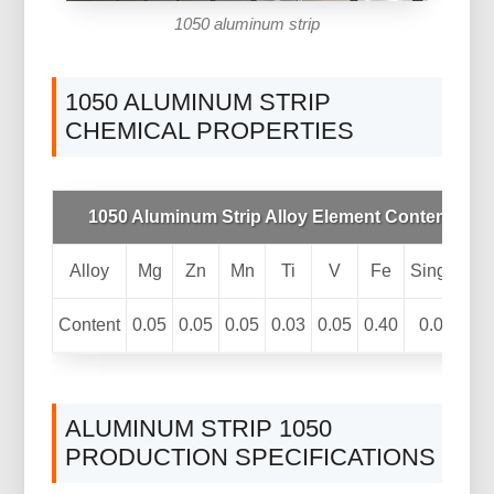
1050 aluminum strip
1050 ALUMINUM STRIP
CHEMICAL PROPERTIES
1050 Aluminum Strip Alloy Element Content(%)
Alloy
Mg
Zn
Mn
Ti
V
Fe
Single
A
Content
0.05
0.05
0.05
0.03
0.05
0.40
0.03
99
ALUMINUM STRIP 1050
PRODUCTION SPECIFICATIONS