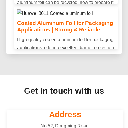
aluminum foil can be recycled, how to prepare it
Is aluminum conductive? Discover aluminum's
properly, and why recycling helps reduce waste
electrical conductivity, key advantages, and why
and save resources.
Coated Aluminum Foil for Packaging
it is widely used in power transmission and
Applications | Strong & Reliable
industrial applications.
High-quality coated aluminum foil for packaging
applications, offering excellent barrier protection,
durability, and consistent performance.
Get in touch with us
Address
No.52, Dongming Road,