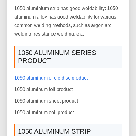
1050 aluminium strip has good weldability: 1050
aluminum alloy has good weldability for various
common welding methods, such as argon arc
welding, resistance welding, etc.
1050 ALUMINUM SERIES
PRODUCT
1050 aluminum circle disc product
1050 aluminum foil product
1050 aluminum sheet product
1050 aluminum coil product
1050 ALUMINUM STRIP