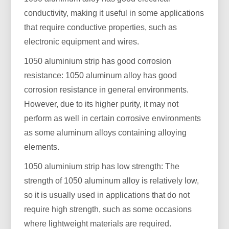
conductivity, making it useful in some applications
that require conductive properties, such as
electronic equipment and wires.
1050 aluminium strip has good corrosion
resistance: 1050 aluminum alloy has good
corrosion resistance in general environments.
However, due to its higher purity, it may not
perform as well in certain corrosive environments
as some aluminum alloys containing alloying
elements.
1050 aluminium strip has low strength: The
strength of 1050 aluminum alloy is relatively low,
so it is usually used in applications that do not
require high strength, such as some occasions
where lightweight materials are required.