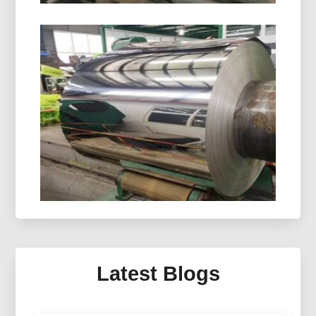
8021 Cold Forming Aluminum Foil
8021 cold forming aluminum foil is designed for
demanding blister packaging, delivering
outstanding moisture resistance, excellent
formability, and dependable shelf-life protection.
Mirror Aluminum For Solar
Thermal Collector
Latest Blogs
Discover advanced mirror aluminum for solar
thermal collector systems — engineered optics,