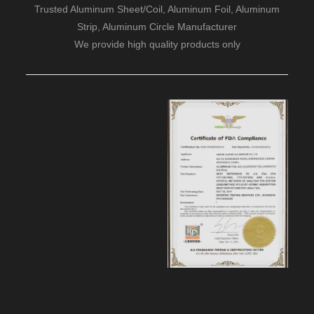
Trusted Aluminum Sheet/Coil, Aluminum Foil, Aluminum
Strip, Aluminum Circle Manufacturer
We provide high quality products only