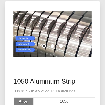
1050 Aluminum Strip
110,907 VIEWS 2023-12-18 08:01:37
Alloy
1050