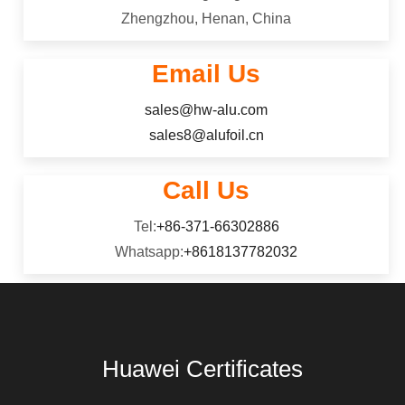
Zhengzhou, Henan, China
Email Us
sales@hw-alu.com
sales8@alufoil.cn
Call Us
Tel:
+86-371-66302886
Whatsapp:
+8618137782032
Huawei Certificates