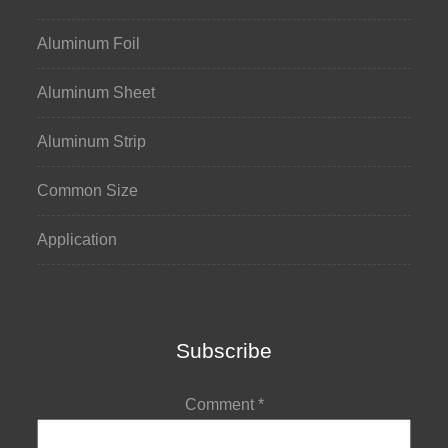
Aluminum Foil
Aluminum Sheet
Aluminum Strip
Common Size
Application
Subscribe
Comment
*