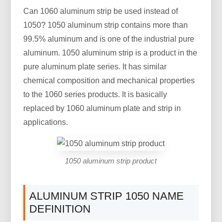
Can 1060 aluminum strip be used instead of
1050? 1050 aluminum strip contains more than
99.5% aluminum and is one of the industrial pure
aluminum. 1050 aluminum strip is a product in the
pure aluminum plate series. It has similar
chemical composition and mechanical properties
to the 1060 series products. It is basically
replaced by 1060 aluminum plate and strip in
applications.
1050 aluminum strip product
ALUMINUM STRIP 1050 NAME
DEFINITION