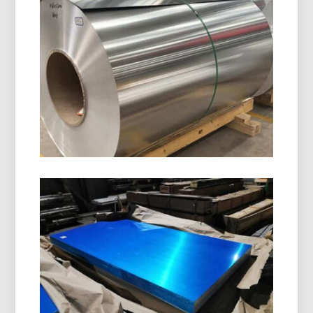
8011 H14 Aluminum Closure Coil
8011 H14 Aluminum Closure Coil is specially
designed for manufacturing bottle caps, ROPP
caps, screw caps, and beverage closures. It
offers excellent formability, corrosion resistance,
and superior surface quality.