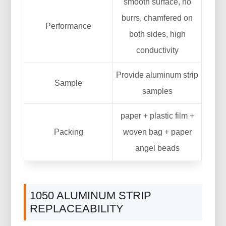
smooth surface, no
burrs, chamfered on
Performance
both sides, high
conductivity
Provide aluminum strip
Sample
samples
paper + plastic film +
Packing
woven bag + paper
angel beads
1050 ALUMINUM STRIP
REPLACEABILITY