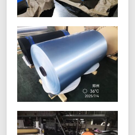
Marine Grade 5086 H116
Aluminum Plate
Learn how marine grade 5086 H116 aluminum
plate delivers outstanding performance in hulls,
decks, and offshore equipment with a proven
balance of strength, durability, and lightweight
design.
PE Coated Aluminum Foil Roll
High-quality PE coated aluminum foil roll offers