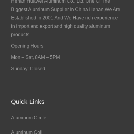
Henan Huawei Aluminum Co., Ltd, One Of The
Biggest Aluminum Supplier In China Henan,We Are
Established In 2001,And We Have rich experience
in import and export and high quality aluminum
products
Opening Hours:
Mon – Sat, 8AM – 5PM
Sunday: Closed
Quick Links
Aluminum Circle
Aluminum Coil