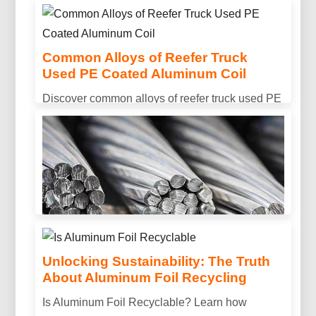
lightweight sandwich panels and protective
multilayer coatings for next-gen collectors.
Common Alloys of Reefer Truck
Used PE Coated Aluminum Coil
Discover common alloys of reefer truck used PE
coated aluminum coil, including 3003, 3004, and
3105. Designed for excellent corrosion
resistance, formability, and long-lasting outdoor
performance.
Unlocking Sustainability: The Truth
About Aluminum Foil Recycling
Is Aluminum Conductive? Properties,
Is Aluminum Foil Recyclable? Learn how
Uses & Benefits Explained