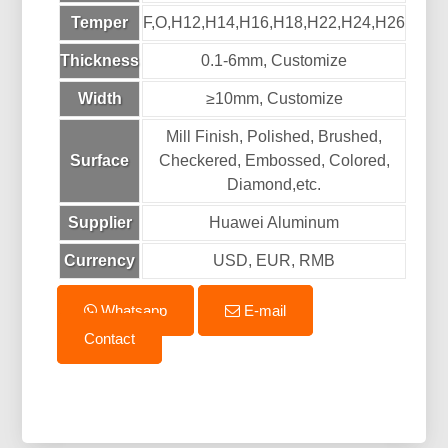
Temper
F,O,H12,H14,H16,H18,H22,H24,H26
Thickness
0.1-6mm, Customize
Width
≥10mm, Customize
Mill Finish, Polished, Brushed,
Surface
Checkered, Embossed, Colored,
Diamond,etc.
Supplier
Huawei Aluminum
Currency
USD, EUR, RMB
Whatsapp
E-mail
Contact