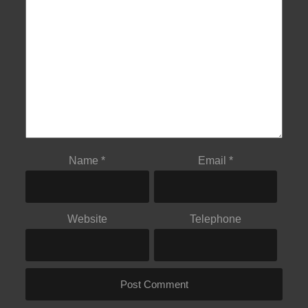
Name
*
Email
*
Website
Telephone