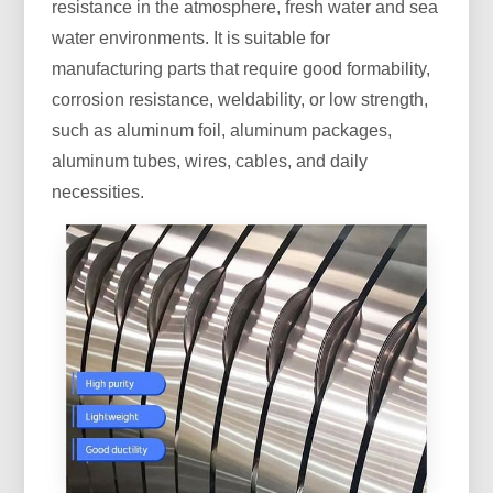
resistance in the atmosphere, fresh water and sea
water environments. It is suitable for
manufacturing parts that require good formability,
corrosion resistance, weldability, or low strength,
such as aluminum foil, aluminum packages,
aluminum tubes, wires, cables, and daily
necessities.