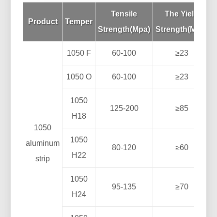
Tensile
The Yield
Product
Temper
Strength(Mpa)
Strength(Mpa)
1050 F
60-100
≥23
1050 O
60-100
≥23
1050
125-200
≥85
H18
1050
1050
aluminum
80-120
≥60
H22
strip
1050
95-135
≥70
H24