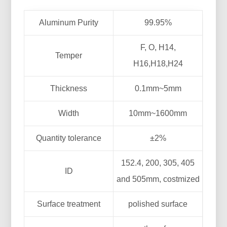
Aluminum Purity
99.95%
F, O, H14,
Temper
H16,H18,H24
Thickness
0.1mm~5mm
Width
10mm~1600mm
Quantity tolerance
±2%
152.4, 200, 305, 405
ID
and 505mm, costmized
Surface treatment
polished surface