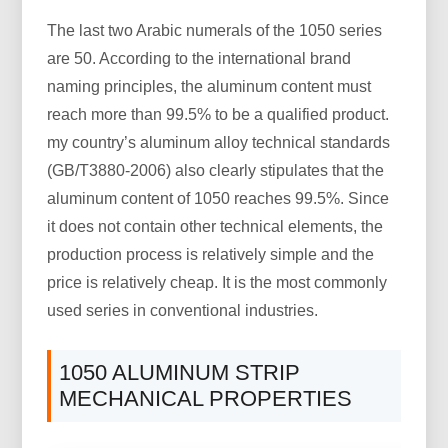
The last two Arabic numerals of the 1050 series
are 50. According to the international brand
naming principles, the aluminum content must
reach more than 99.5% to be a qualified product.
my country’s aluminum alloy technical standards
(GB/T3880-2006) also clearly stipulates that the
aluminum content of 1050 reaches 99.5%. Since
it does not contain other technical elements, the
production process is relatively simple and the
price is relatively cheap. It is the most commonly
used series in conventional industries.
1050 ALUMINUM STRIP
MECHANICAL PROPERTIES