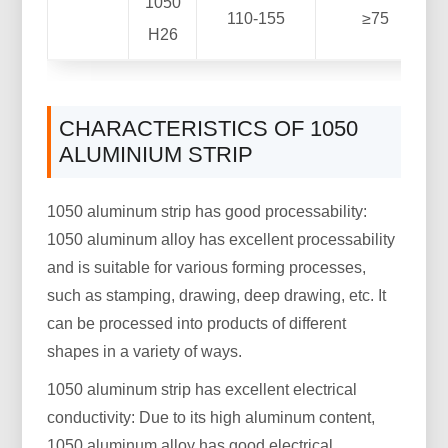
1050
110-155
≥75
H26
CHARACTERISTICS OF 1050
ALUMINIUM STRIP
1050 aluminum strip has good processability:
1050 aluminum alloy has excellent processability
and is suitable for various forming processes,
such as stamping, drawing, deep drawing, etc. It
can be processed into products of different
shapes in a variety of ways.
1050 aluminum strip has excellent electrical
conductivity: Due to its high aluminum content,
1050 aluminum alloy has good electrical