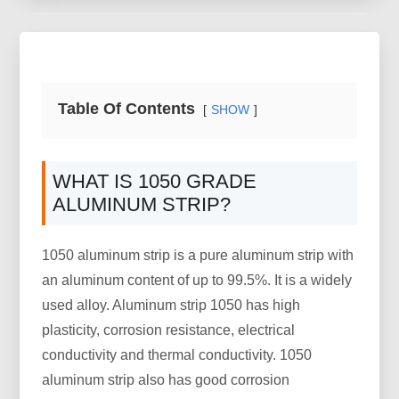
Table Of Contents
SHOW
WHAT IS 1050 GRADE
ALUMINUM STRIP?
1050 aluminum strip is a pure aluminum strip with
an aluminum content of up to 99.5%. It is a widely
used alloy. Aluminum strip 1050 has high
plasticity, corrosion resistance, electrical
conductivity and thermal conductivity. 1050
aluminum strip also has good corrosion