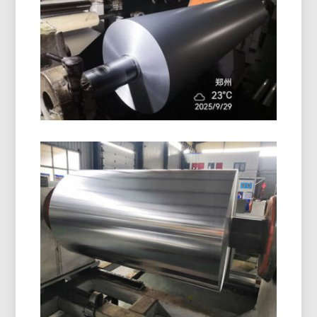
excellent surface protection, moisture resistance,
and reliable performance for packaging and
insulation.
Pharmaceutical Blister Packaging
Aluminum Foil
Discover pharmaceutical blister packaging
aluminum foil with superior moisture, oxygen, and
light protection. Ideal for safe, stable, and
compliant drug packaging.