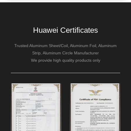
Huawei Certificates
Trusted Aluminum Sheet/Coil, Aluminum Foil, Aluminum
Strip, Aluminum Circle Manufacturer
We provide high quality products only