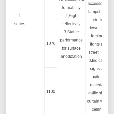
accessories:
formability
lampshade,
1
2,High
etc. for
series
reflectivity
downlights,
3,Stable
laminate
performance
1070
lights and
for surface
street lights
anodization
3.Indication
signs and
building
materials:
1100
traffic signs,
curtain walls,
ceilings