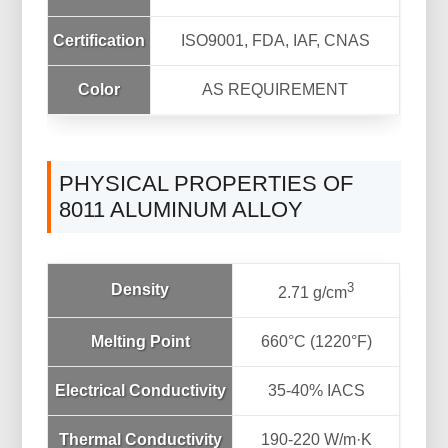
Certification
ISO9001, FDA, IAF, CNAS
Color
AS REQUIREMENT
PHYSICAL PROPERTIES OF
8011 ALUMINUM ALLOY
3
Density
2.71 g/cm
Melting Point
660°C (1220°F)
Electrical Conductivity
35-40% IACS
Thermal Conductivity
190-220 W/m·K