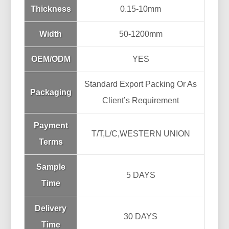
Thickness
0.15-10mm
Width
50-1200mm
OEM/ODM
YES
Standard Export Packing Or As
Packaging
Client’s Requirement
Payment
T/T,L/C,WESTERN UNION
Terms
Sample
5 DAYS
Time
Delivery
30 DAYS
Time