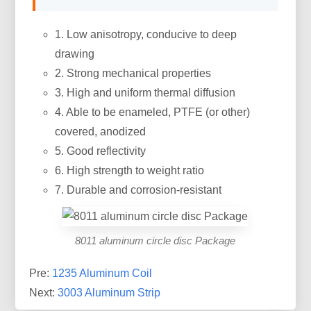
1. Low anisotropy, conducive to deep
drawing
2. Strong mechanical properties
3. High and uniform thermal diffusion
4. Able to be enameled, PTFE (or other)
covered, anodized
5. Good reflectivity
6. High strength to weight ratio
7. Durable and corrosion-resistant
8011 aluminum circle disc Package
Pre:
1235 Aluminum Coil
Next:
3003 Aluminum Strip