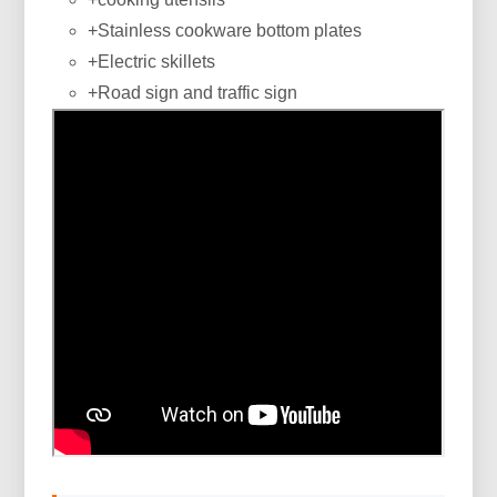
+Stainless cookware bottom plates
+Electric skillets
+Road sign and traffic sign