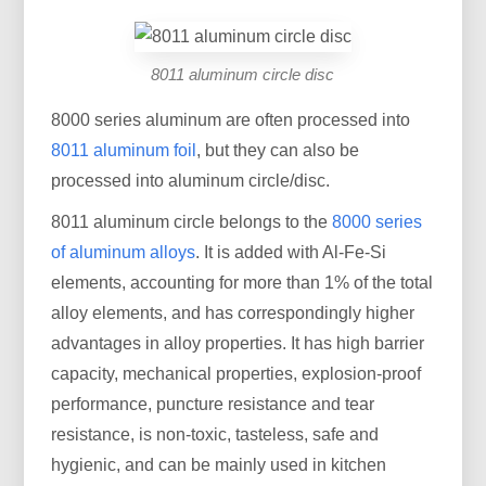
8011 aluminum circle disc
8000 series aluminum are often processed into
8011 aluminum foil
, but they can also be
processed into aluminum circle/disc.
8011 aluminum circle belongs to the
8000 series
of aluminum alloys
. It is added with Al-Fe-Si
elements, accounting for more than 1% of the total
alloy elements, and has correspondingly higher
advantages in alloy properties. It has high barrier
capacity, mechanical properties, explosion-proof
performance, puncture resistance and tear
resistance, is non-toxic, tasteless, safe and
hygienic, and can be mainly used in kitchen