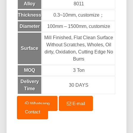
Alloy
8011
Thickness
0.3~10mm, customize；
Diameter
100mm – 1500mm, customize
Mill Finished, Flat Clean Surface
Without Scratches, Wholes, Oil
Surface
dirty, Oxidation, Cutting Edge No
Burrs
MOQ
3 Ton
Delivery
30 DAYS
Time
Whatsapp
E-mail
Contact