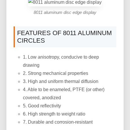
8011 aluminum disc edge display
FEATURES OF 8011 ALUMINUM
CIRCLES
1. Low anisotropy, conducive to deep
drawing
2. Strong mechanical properties
3. High and uniform thermal diffusion
4. Able to be enameled, PTFE (or other)
covered, anodized
5. Good reflectivity
6. High strength to weight ratio
7. Durable and corrosion-resistant