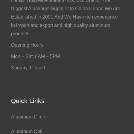
Henan Huawei Aluminum Co., Ltd, One Of The
Biggest Aluminum Supplier In China Henan,We Are
Established In 2001,And We Have rich experience
in import and export and high quality aluminum
products
Opening Hours:
Mon – Sat, 8AM – 5PM
Sunday: Closed
Quick Links
Aluminum Circle
Aluminum Coil