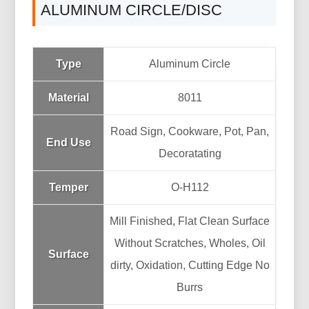
ALUMINUM CIRCLE/DISC
Type
Aluminum Circle
Material
8011
Road Sign, Cookware, Pot, Pan,
End Use
Decoratating
Temper
O-H112
Mill Finished, Flat Clean Surface
Without Scratches, Wholes, Oil
Surface
dirty, Oxidation, Cutting Edge No
Burrs