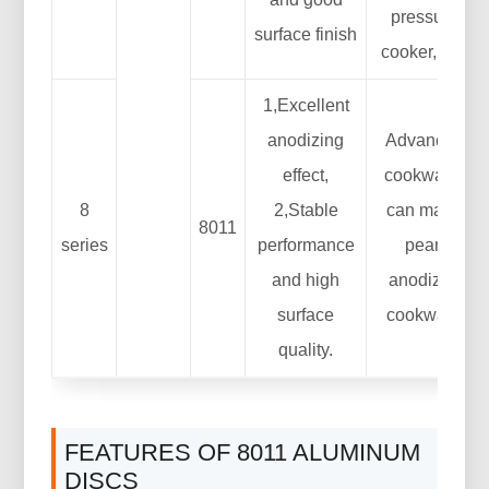
pressure
surface finish
cooker, etc.
1,Excellent
anodizing
Advanced
effect,
cookware:
8
2,Stable
can make
8011
series
performance
pearl
and high
anodized
surface
cookware
quality.
FEATURES OF 8011 ALUMINUM
DISCS