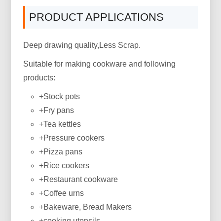
PRODUCT APPLICATIONS
Deep drawing quality,Less Scrap.
Suitable for making cookware and following
products:
+Stock pots
+Fry pans
+Tea kettles
+Pressure cookers
+Pizza pans
+Rice cookers
+Restaurant cookware
+Coffee urns
+Bakeware, Bread Makers
+cooking utensils