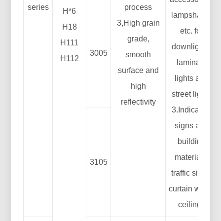
series
process
H*6
lampshade,
3,High grain
H18
etc. for
grade,
H111
downlights,
3005
smooth
H112
laminate
surface and
lights and
high
street lights
reflectivity
3.Indication
signs and
building
materials:
3105
traffic signs,
curtain walls,
ceilings