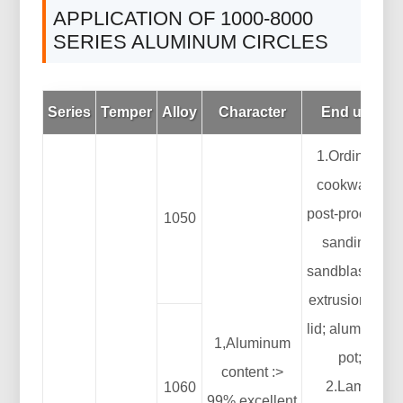
APPLICATION OF 1000-8000
SERIES ALUMINUM CIRCLES
Series
Temper
Alloy
Character
End use
1.Ordinary
cookware:
post-process:
1050
sanding,
sandblasting,
extrusion pot
lid; aluminum
1,Aluminum
pot;
content :>
2.Lamp
1060
99%,excellent