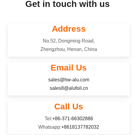
Get in touch with us
Address
No.52, Dongming Road,
Zhengzhou, Henan, China
Email Us
sales@hw-alu.com
sales8@alufoil.cn
Call Us
Tel:
+86-371-66302886
Whatsapp:
+8618137782032