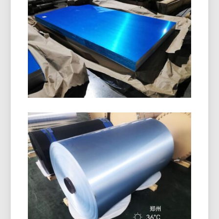
8011 H14 Aluminum Closure Coil is specially
designed for manufacturing bottle caps, ROPP
caps, screw caps, and beverage closures. It
offers excellent formability, corrosion resistance,
and superior surface quality.
Marine Grade 5086 H116
Aluminum Plate
Learn how marine grade 5086 H116 aluminum
plate delivers outstanding performance in hulls,
decks, and offshore equipment with a proven
balance of strength, durability, and lightweight
design.