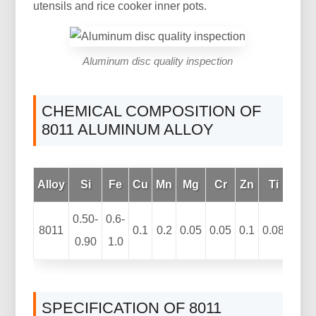
utensils and rice cooker inner pots.
Aluminum disc quality inspection
CHEMICAL COMPOSITION OF
8011 ALUMINUM ALLOY
Alloy
Si
Fe
Cu
Mn
Mg
Cr
Zn
Ti
Oth
0.50-
0.6-
8011
0.1
0.2
0.05
0.05
0.1
0.08
0.90
1.0
SPECIFICATION OF 8011