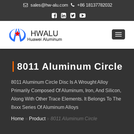
sales@hw-alu.com
+86 18137782032
8011 Aluminum Circle
8011 Aluminum Circle Disc Is A Wrought Alloy
Primarily Composed Of Aluminum, Iron, And Silicon,
Along With Other Trace Elements. It Belongs To The
8xxx Series Of Aluminum Alloys
Home
»
Product
»
8011 Aluminum Circle