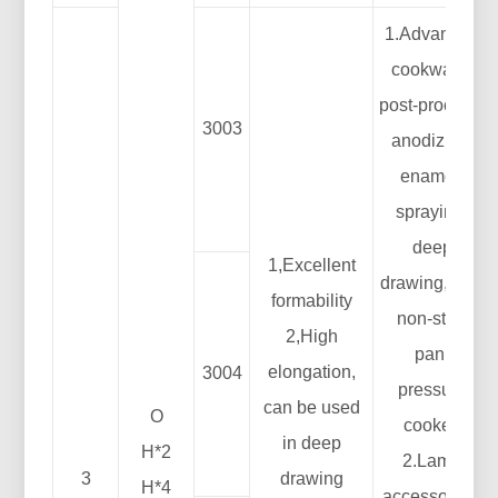
1.Advanced
cookware:
post-process:
3003
anodizing,
enamel,
spraying,
deep
1,Excellent
drawing, etc.;
formability
non-stick
2,High
pan;
elongation,
3004
pressure
can be used
O
cooker;
in deep
H*2
2.Lamp
3
drawing
H*4
accessories: