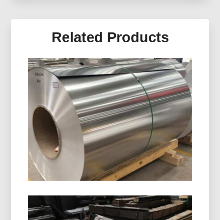
Related Products
8011 H14 Aluminum Closure Coil