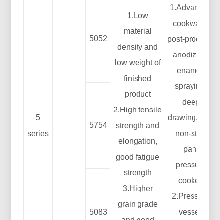
1.Advanced
1.Low
cookware:
material
5052
post-process:
density and
anodizing,
low weight of
enamel,
finished
spraying,
product
deep
2,High tensile
5
drawing, etc.;
5754
strength and
series
non-stick
elongation,
pan;
good fatigue
pressure
strength
cooker;
3.Higher
2.Pressure
grain grade
5083
vessel:
and good