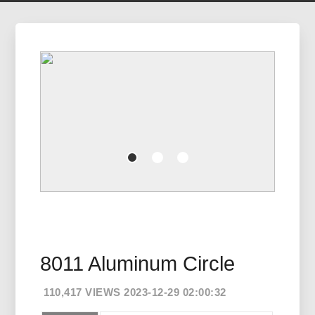
8011 Aluminum Circle
110,417 VIEWS 2023-12-29 02:00:32