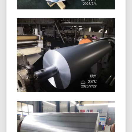
PE Coated Aluminum Foil Roll
High-quality PE coated aluminum foil roll offers
excellent surface protection, moisture resistance,
and reliable performance for packaging and
insulation.
Pharmaceutical Blister Packaging
Aluminum Foil
Discover pharmaceutical blister packaging