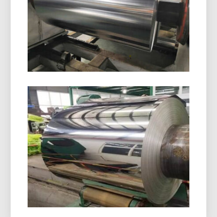
aluminum foil with superior moisture, oxygen, and
light protection. Ideal for safe, stable, and
compliant drug packaging.
8021 Cold Forming Aluminum Foil
8021 cold forming aluminum foil is designed for
demanding blister packaging, delivering
outstanding moisture resistance, excellent
formability, and dependable shelf-life protection.