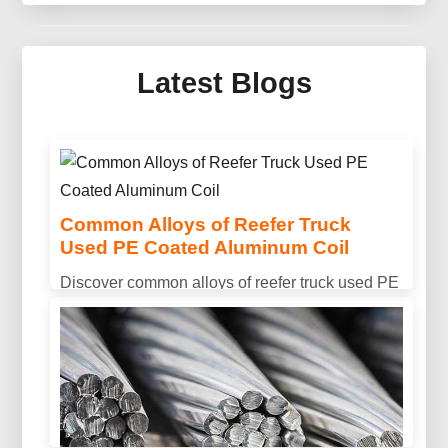
Mirror Aluminum For Solar
Thermal Collector
Latest Blogs
Discover advanced mirror aluminum for solar
thermal collector systems — engineered optics,
lightweight sandwich panels and protective
multilayer coatings for next-gen collectors.
Common Alloys of Reefer Truck
Used PE Coated Aluminum Coil
Discover common alloys of reefer truck used PE
coated aluminum coil, including 3003, 3004, and
3105. Designed for excellent corrosion
resistance, formability, and long-lasting outdoor
performance.