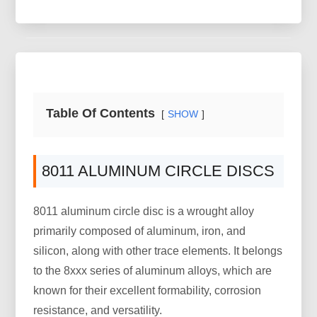
Table Of Contents
SHOW
8011 ALUMINUM CIRCLE DISCS
8011 aluminum circle disc is a wrought alloy
primarily composed of aluminum, iron, and
silicon, along with other trace elements. It belongs
to the 8xxx series of aluminum alloys, which are
known for their excellent formability, corrosion
resistance, and versatility.