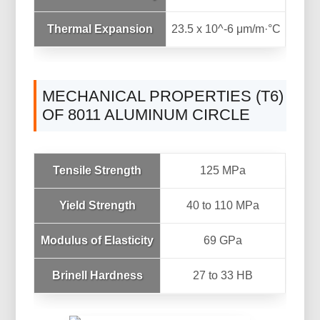
Thermal Expansion
23.5 x 10^-6 μm/m·°C
MECHANICAL PROPERTIES (T6)
OF 8011 ALUMINUM CIRCLE
Tensile Strength
125 MPa
Yield Strength
40 to 110 MPa
Modulus of Elasticity
69 GPa
Brinell Hardness
27 to 33 HB