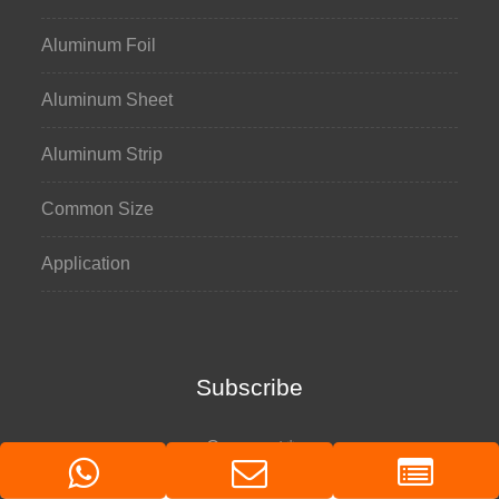
Aluminum Foil
Aluminum Sheet
Aluminum Strip
Common Size
Application
Subscribe
Comment
*