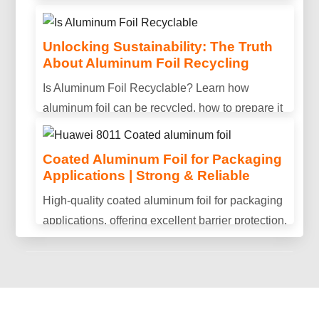
Unlocking Sustainability: The Truth
About Aluminum Foil Recycling
Is Aluminum Conductive? Properties,
Is Aluminum Foil Recyclable? Learn how
Uses & Benefits Explained
aluminum foil can be recycled, how to prepare it
Is aluminum conductive? Discover aluminum's
properly, and why recycling helps reduce waste
electrical conductivity, key advantages, and why
and save resources.
Coated Aluminum Foil for Packaging
it is widely used in power transmission and
Applications | Strong & Reliable
industrial applications.
High-quality coated aluminum foil for packaging
applications, offering excellent barrier protection,
durability, and consistent performance.