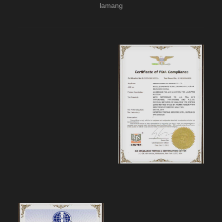
lamang