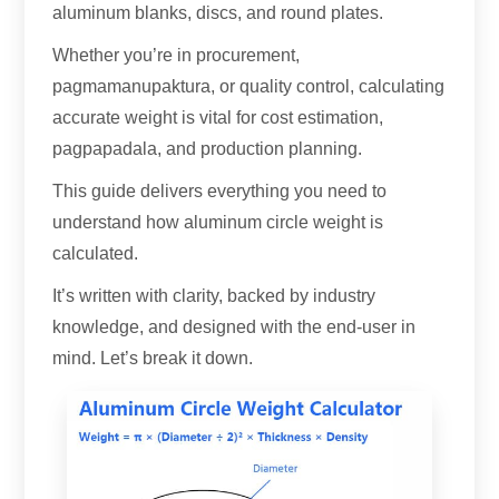
aluminum blanks
,
discs
,
and round plates
.
Whether you’re in procurement
,
pagmamanupaktura,
or quality control
,
calculating
accurate weight is vital for cost estimation
,
pagpapadala,
and production planning
.
This guide delivers everything you need to
understand how aluminum circle weight is
calculated
.
It’s written with clarity
,
backed by industry
knowledge
,
and designed with the end-user in
mind
.
Let’s break it down
.