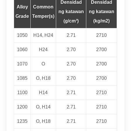
Densidad
Densidad
Alloy
Common
ng katawan
ng katawan
Grade
Temper
(s)
(g/cm³)
(kg/m2)
1050
H14, H24
2.71
2710
1060
H24
2.70
2700
1070
O
2.70
2700
1085
O, H18
2.70
2700
1100
H14
2.71
2710
1200
O, H14
2.71
2710
1235
O, H18
2.71
2710