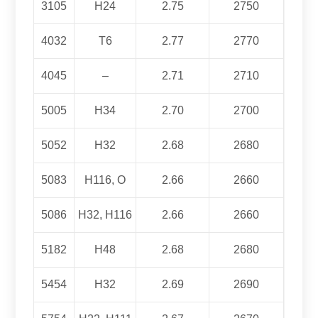
3105
H24
2.75
2750
4032
T6
2.77
2770
4045
–
2.71
2710
5005
H34
2.70
2700
5052
H32
2.68
2680
5083
H116, O
2.66
2660
5086
H32, H116
2.66
2660
5182
H48
2.68
2680
5454
H32
2.69
2690