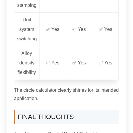
stamping
Unit
system
✅ Yes
✅ Yes
✅ Yes
switching
Alloy
density
✅ Yes
✅ Yes
✅ Yes
flexibility
The circle calculator clearly shines for its intended
application
.
FINAL THOUGHTS