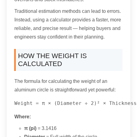
Traditional estimation methods can lead to errors
.
Instead
,
using a calculator provides a faster
,
more
reliable
,
and precise result — helping buyers and
engineers stay confident in their planning
.
HOW THE WEIGHT IS
CALCULATED
The formula for calculating the weight of an
aluminum circle is straightforward yet powerful
:
Where
:
π
(
pi
)
= 3.1416
Diameter
= Full width of the circle