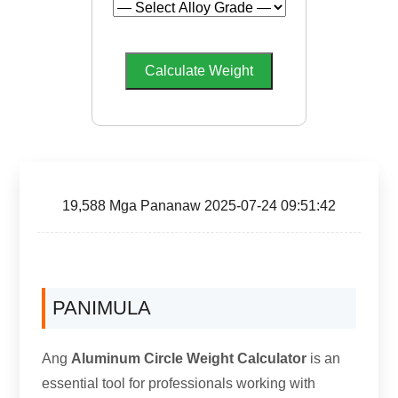
Calculate Weight
19,588 Mga Pananaw 2025-07-24 09:51:42
PANIMULA
Ang
Aluminum Circle Weight Calculator
is an
essential tool for professionals working with