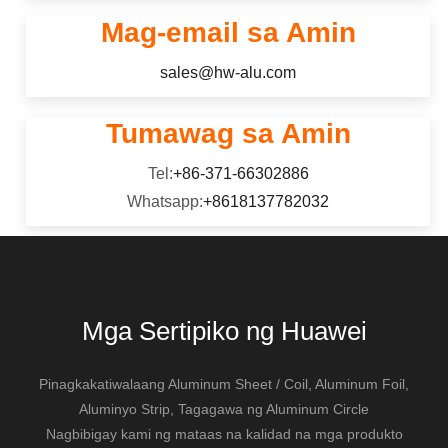
katamtamang lakas.
Mag-email sa Amin
sales@hw-alu.com
Tumawag sa Amin
Tel:
+86-371-66302886
Whatsapp:
+8618137782032
Mga Sertipiko ng Huawei
Pinagkakatiwalaang Aluminum Sheet / Coil, Aluminum Foil,
Aluminyo Strip, Tagagawa ng Aluminum Circle
Nagbibigay kami ng mataas na kalidad na mga produkto