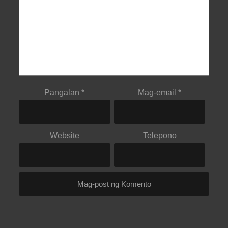
Pangalan
*
Mag-email
*
Website
Telepono