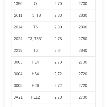
1350
O
2.70
2700
2011
T3, T8
2.83
2830
2014
T6
2.80
2800
2024
T3, T351
2.78
2780
2219
T6
2.84
2840
3003
H14
2.73
2730
3004
H34
2.72
2720
3005
H26
2.72
2720
3
A21
H112
2.73
2730