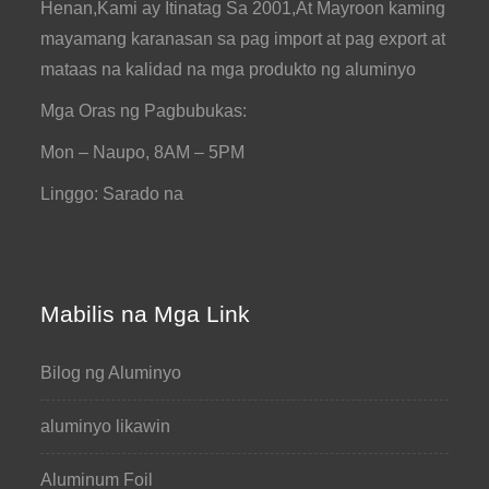
Henan,Kami ay Itinatag Sa 2001,At Mayroon kaming
mayamang karanasan sa pag import at pag export at
mataas na kalidad na mga produkto ng aluminyo
Mga Oras ng Pagbubukas:
Mon – Naupo, 8AM – 5PM
Linggo: Sarado na
Mabilis na Mga Link
Bilog ng Aluminyo
aluminyo likawin
Aluminum Foil