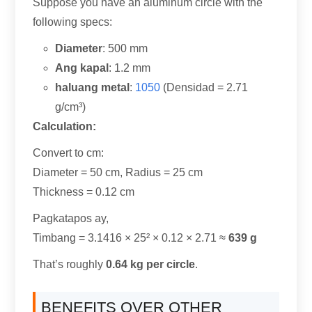
Suppose you have an aluminum circle with the
following specs
:
Diameter
: 500 mm
Ang kapal
: 1.2 mm
haluang metal
:
1050
(Densidad = 2.71
g/cm³)
Calculation
:
Convert to cm
:
Diameter =
50 cm,
Radius =
25 cm
Thickness =
0.12 cm
Pagkatapos ay,
Timbang = 3.1416
× 25² ×
0.12 × 2.71 ≈
639 g
That’s roughly
0.64
kg per circle
.
BENEFITS OVER OTHER