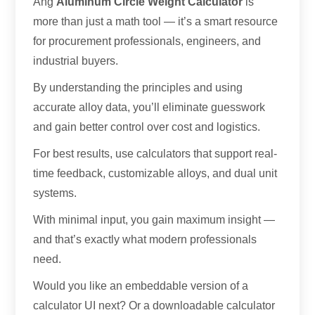
Ang
Aluminum Circle Weight Calculator
is
more than just a math tool — it’s a smart resource
for procurement professionals
,
engineers
,
and
industrial buyers
.
By understanding the principles and using
accurate alloy data
,
you’ll eliminate guesswork
and gain better control over cost and logistics
.
For best results
,
use calculators that support real-
time feedback
,
customizable alloys
,
and dual unit
systems
.
With minimal input
,
you gain maximum insight —
and that’s exactly what modern professionals
need
.
Would you like an embeddable version of a
calculator UI next
?
Or a downloadable calculator