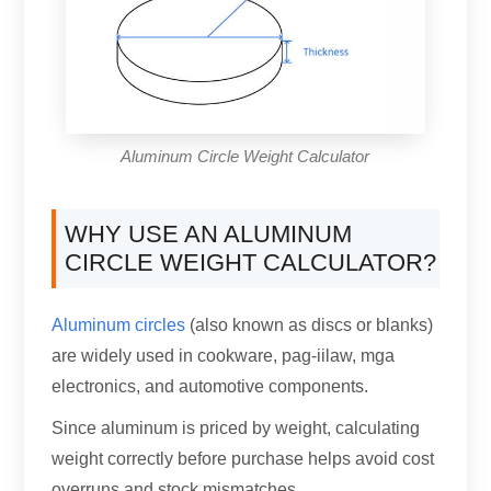
Aluminum Circle Weight Calculator
WHY USE AN ALUMINUM
CIRCLE WEIGHT CALCULATOR
?
Aluminum circles
(
also known as discs or blanks
)
are widely used in cookware
, pag-iilaw, mga
electronics,
and automotive components
.
Since aluminum is priced by weight
,
calculating
weight correctly before purchase helps avoid cost
overruns and stock mismatches
.