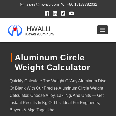
sales@hw-alu.com
+86 18137782032
Aluminum Circle
Weight Calculator
Quickly Calculate The Weight Of Any Aluminum Disc
Or Blank With Our Precise Aluminum Circle Weight
Calculator
.
Choose Alloy
, Laki Ng,
And Units — Get
Instant Results In Kg Or Lbs
.
Ideal For Engineers
,
Buyers
& Mga Tagalikha.