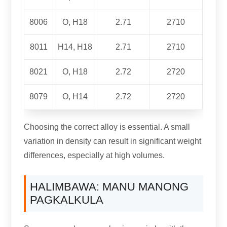
8006
O, H18
2.71
2710
8011
H14, H18
2.71
2710
8021
O, H18
2.72
2720
8079
O, H14
2.72
2720
Choosing the correct alloy is essential
.
A small
variation in density can result in significant weight
differences
,
especially at high volumes
.
HALIMBAWA: MANU MANONG
PAGKALKULA