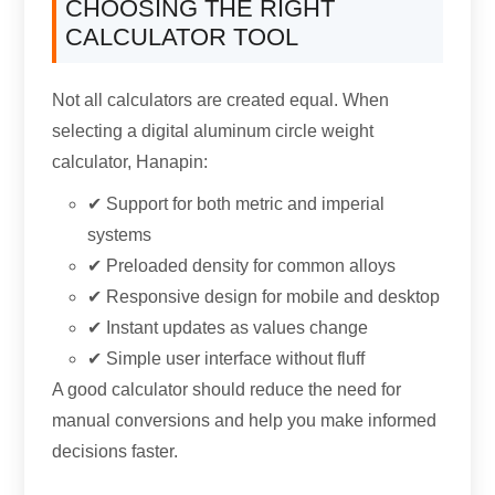
CHOOSING THE RIGHT
CALCULATOR TOOL
Not all calculators are created equal
.
When
selecting a digital aluminum circle weight
calculator
, Hanapin:
✔ Support for both metric and imperial
systems
✔ Preloaded density for common alloys
✔ Responsive design for mobile and desktop
✔ Instant updates as values change
✔ Simple user interface without fluff
A good calculator should reduce the need for
manual conversions and help you make informed
decisions faster
.