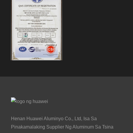
Henan Huawei Aluminyo Co., Ltd, Isa Sa
Pinakamalaking Supplier Ng Aluminum Sa Tsina