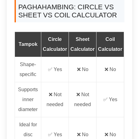
PAGHAHAMBING:
CIRCLE VS
SHEET VS COIL CALCULATOR
Circle
Sheet
Coil
Tampok
Calculator
Calculator
Calculator
Shape-
✅ Yes
❌ No
❌ No
specific
Supports
❌ Not
❌ Not
inner
✅ Yes
needed
needed
diameter
Ideal for
disc
✅ Yes
❌ No
❌ No