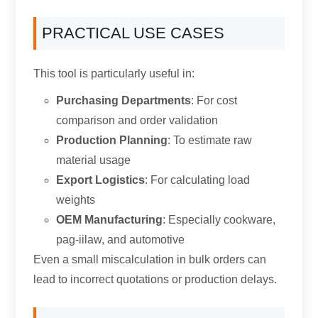
PRACTICAL USE CASES
This tool is particularly useful in
:
Purchasing Departments
:
For cost
comparison and order validation
Production Planning
:
To estimate raw
material usage
Export Logistics
:
For calculating load
weights
OEM Manufacturing
:
Especially cookware
,
pag-iilaw,
and automotive
Even a small miscalculation in bulk orders can
lead to incorrect quotations or production delays
.