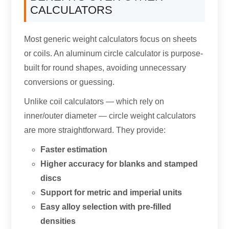
CALCULATORS
Most generic weight calculators focus on sheets
or coils
.
An aluminum circle calculator is purpose-
built for round shapes
,
avoiding unnecessary
conversions or guessing
.
Unlike coil calculators — which rely on
inner/outer diameter — circle weight calculators
are more straightforward
.
They provide
:
Faster estimation
Higher accuracy for blanks and stamped
discs
Support for metric and imperial units
Easy alloy selection with pre-filled
densities