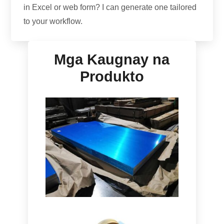
in Excel or web form
?
I can generate one tailored
to your workflow
.
Mga Kaugnay na
Produkto
Marine Grade
5086
H116