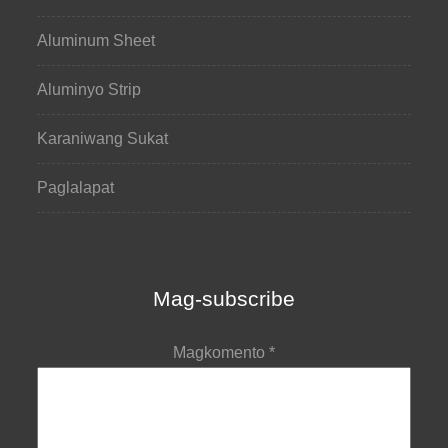
Aluminum Sheet
Aluminyo Strip
Karaniwang Sukat
Paglalapat
Mag-subscribe
Magkomento
*