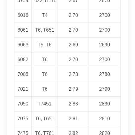
5754
H22, H111
2.67
2670
6016
T4
2.70
2700
6061
T6, T651
2.70
2700
6063
T5, T6
2.69
2690
6082
T6
2.70
2700
7005
T6
2.78
2780
7021
T6
2.79
2790
7050
T7451
2.83
2830
7075
T6, T651
2.81
2810
7475
T6,
T761
2.82
2820