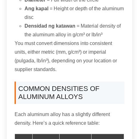
Ang kapal
= Height or depth of the aluminum
disc
Densidad ng katawan
= Material density of
the aluminum alloy in g/cm³ or lb/in³
You must convert dimensions into consistent
units
,
either metric
(mm, g/cm³)
or imperial
(pulgada, lb/in³),
depending on your location or
supplier standards
.
COMMON DENSITIES OF
ALUMINUM ALLOYS
Each aluminum alloy has a slightly different
density
.
Here’s a quick reference table
: