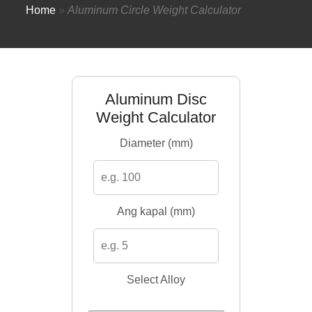
Home
»
Aluminum Circle Weight Calculator
Aluminum Disc
Weight Calculator
Diameter (mm)
Ang kapal (mm)
Select Alloy