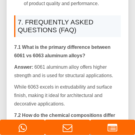
of product quality and performance.
7. FREQUENTLY ASKED
QUESTIONS (FAQ)
7.1 What is the primary difference between
6061 vs 6063 aluminum alloys?
Answer:
6061 aluminum alloy offers higher
strength and is used for structural applications.
While 6063 excels in extrudability and surface
finish, making it ideal for architectural and
decorative applications.
7.2 How do the chemical compositions differ
between the two alloys?