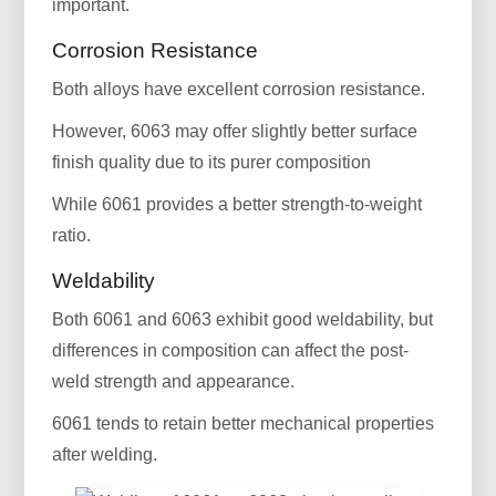
important.
Corrosion Resistance
Both alloys have excellent corrosion resistance.
However, 6063 may offer slightly better surface
finish quality due to its purer composition
While 6061 provides a better strength-to-weight
ratio.
Weldability
Both 6061 and 6063 exhibit good weldability, but
differences in composition can affect the post-
weld strength and appearance.
6061 tends to retain better mechanical properties
after welding.