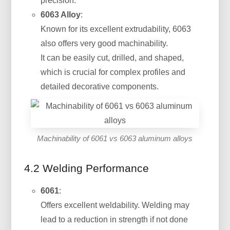
precision.
6063 Alloy
:
Known for its excellent extrudability, 6063
also offers very good machinability.
It can be easily cut, drilled, and shaped,
which is crucial for complex profiles and
detailed decorative components.
Machinability of 6061 vs 6063 aluminum alloys
4.2 Welding Performance
6061
:
Offers excellent weldability. Welding may
lead to a reduction in strength if not done