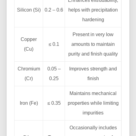
Enhances extrudability,
Silicon (Si)
0.2 – 0.6
helps with precipitation
hardening
Present in very low
Copper
≤ 0.1
amounts to maintain
(Cu)
purity and finish quality
Chromium
0.05 –
Improves strength and
(Cr)
0.25
finish
Maintains mechanical
Iron (Fe)
≤ 0.35
properties while limiting
impurities
Occasionally includes