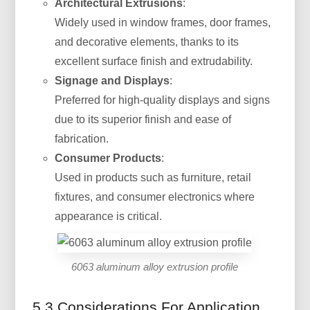
Architectural Extrusions
:
Widely used in window frames, door frames,
and decorative elements, thanks to its
excellent surface finish and extrudability.
Signage and Displays
:
Preferred for high-quality displays and signs
due to its superior finish and ease of
fabrication.
Consumer Products
:
Used in products such as furniture, retail
fixtures, and consumer electronics where
appearance is critical.
6063 aluminum alloy extrusion profile
5.3 Considerations For Application