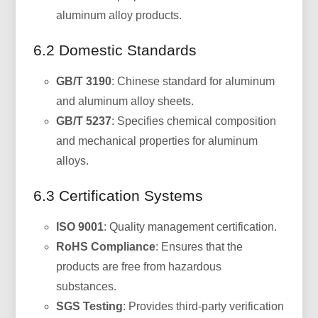
aluminum alloy products.
6.2 Domestic Standards
GB/T 3190
: Chinese standard for aluminum
and aluminum alloy sheets.
GB/T 5237
: Specifies chemical composition
and mechanical properties for aluminum
alloys.
6.3 Certification Systems
ISO 9001
: Quality management certification.
RoHS Compliance
: Ensures that the
products are free from hazardous
substances.
SGS Testing
: Provides third-party verification