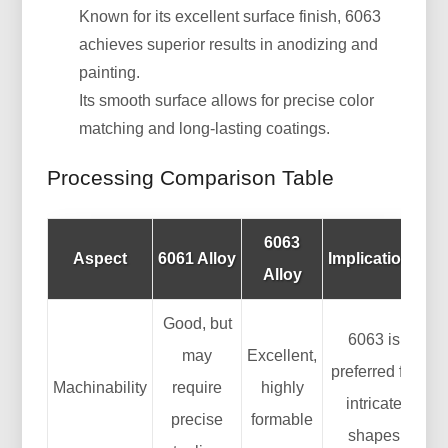
Known for its excellent surface finish, 6063
achieves superior results in anodizing and
painting.
Its smooth surface allows for precise color
matching and long-lasting coatings.
Processing Comparison Table
6063
Aspect
6061 Alloy
Implications
Alloy
Good, but
6063 is
may
Excellent,
preferred for
Machinability
require
highly
intricate
precise
formable
shapes