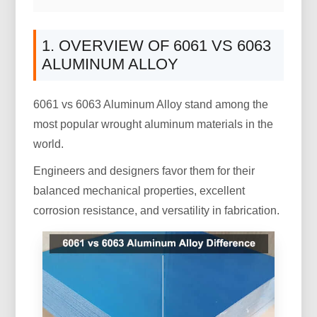
1. OVERVIEW OF 6061 VS 6063
ALUMINUM ALLOY
6061 vs 6063 Aluminum Alloy stand among the
most popular wrought aluminum materials in the
world.
Engineers and designers favor them for their
balanced mechanical properties, excellent
corrosion resistance, and versatility in fabrication.