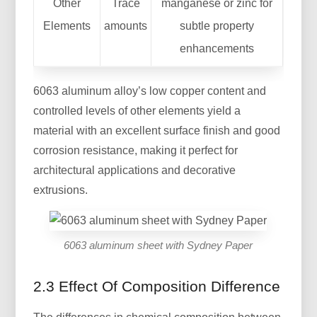
Other
Trace
manganese or zinc for
Elements
amounts
subtle property
enhancements
6063 aluminum alloy’s low copper content and
controlled levels of other elements yield a
material with an excellent surface finish and good
corrosion resistance, making it perfect for
architectural applications and decorative
extrusions.
6063 aluminum sheet with Sydney Paper
2.3 Effect Of Composition Difference