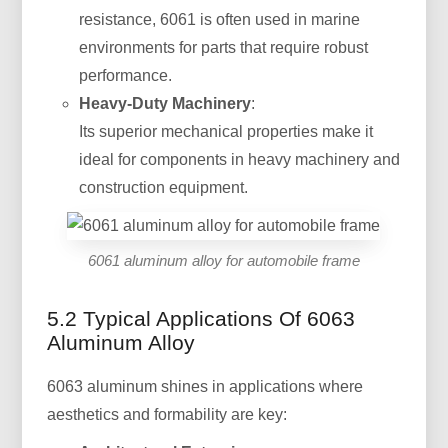
resistance, 6061 is often used in marine
environments for parts that require robust
performance.
Heavy-Duty Machinery
:
Its superior mechanical properties make it
ideal for components in heavy machinery and
construction equipment.
6061 aluminum alloy for automobile frame
5.2 Typical Applications Of 6063
Aluminum Alloy
6063 aluminum shines in applications where
aesthetics and formability are key: