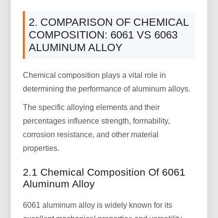
2. COMPARISON OF CHEMICAL
COMPOSITION: 6061 VS 6063
ALUMINUM ALLOY
Chemical composition plays a vital role in
determining the performance of aluminum alloys.
The specific alloying elements and their
percentages influence strength, formability,
corrosion resistance, and other material
properties.
2.1 Chemical Composition Of 6061
Aluminum Alloy
6061 aluminum alloy is widely known for its