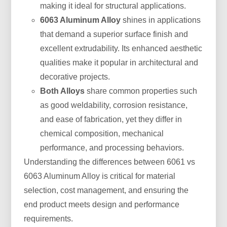
making it ideal for structural applications.
6063 Aluminum Alloy
shines in applications
that demand a superior surface finish and
excellent extrudability. Its enhanced aesthetic
qualities make it popular in architectural and
decorative projects.
Both Alloys
share common properties such
as good weldability, corrosion resistance,
and ease of fabrication, yet they differ in
chemical composition, mechanical
performance, and processing behaviors.
Understanding the differences between 6061 vs
6063 Aluminum Alloy is critical for material
selection, cost management, and ensuring the
end product meets design and performance
requirements.