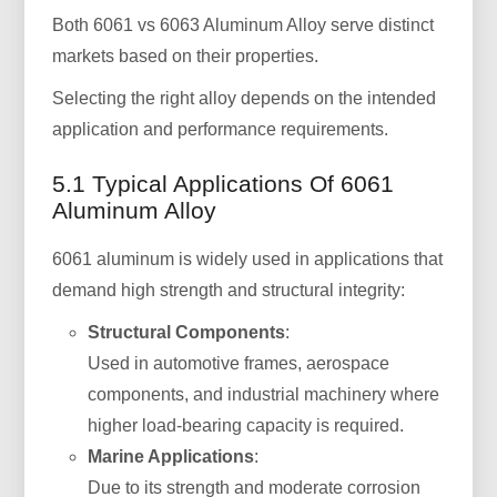
Both 6061 vs 6063 Aluminum Alloy serve distinct
markets based on their properties.
Selecting the right alloy depends on the intended
application and performance requirements.
5.1 Typical Applications Of 6061
Aluminum Alloy
6061 aluminum is widely used in applications that
demand high strength and structural integrity:
Structural Components
:
Used in automotive frames, aerospace
components, and industrial machinery where
higher load-bearing capacity is required.
Marine Applications
:
Due to its strength and moderate corrosion