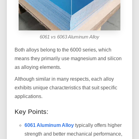
6061 vs 6063 Aluminum Alloy
Both alloys belong to the 6000 series, which
means they primarily use magnesium and silicon
as alloying elements.
Although similar in many respects, each alloy
exhibits unique characteristics that suit specific
applications.
Key Points:
6061 Aluminum Alloy
typically offers higher
strength and better mechanical performance,