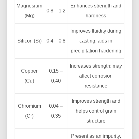
Magnesium
Enhances strength and
0.8 – 1.2
(Mg)
hardness
Improves fluidity during
Silicon (Si)
0.4 – 0.8
casting, aids in
precipitation hardening
Increases strength; may
Copper
0.15 –
affect corrosion
(Cu)
0.40
resistance
Improves strength and
Chromium
0.04 –
helps control grain
(Cr)
0.35
structure
Present as an impurity,