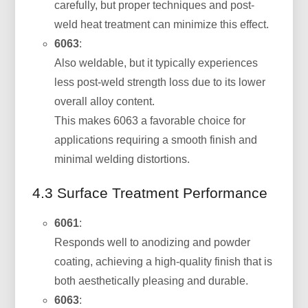
carefully, but proper techniques and post-
weld heat treatment can minimize this effect.
6063
:
Also weldable, but it typically experiences
less post-weld strength loss due to its lower
overall alloy content.
This makes 6063 a favorable choice for
applications requiring a smooth finish and
minimal welding distortions.
4.3 Surface Treatment Performance
6061
:
Responds well to anodizing and powder
coating, achieving a high-quality finish that is
both aesthetically pleasing and durable.
6063
: