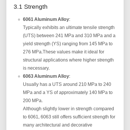
3.1 Strength
6061 Aluminum Alloy
:
Typically exhibits an ultimate tensile strength
(UTS) between 241 MPa and 310 MPa and a
yield strength (YS) ranging from 145 MPa to
276 MPa.These values make it ideal for
structural applications where higher strength
is necessary.
6063 Aluminum Alloy
:
Usually has a UTS around 210 MPa to 240
MPa and a YS of approximately 140 MPa to
200 MPa.
Although slightly lower in strength compared
to 6061, 6063 still offers sufficient strength for
many architectural and decorative