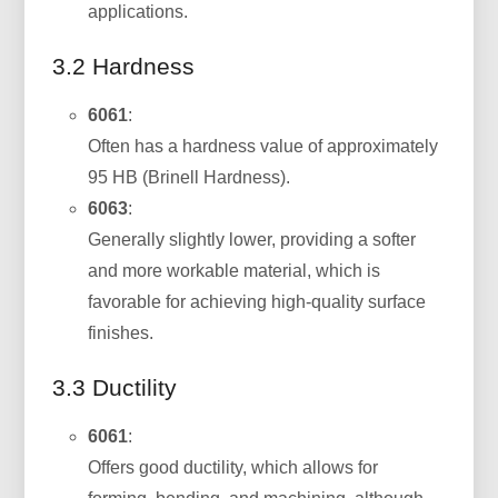
applications.
3.2 Hardness
6061
:
Often has a hardness value of approximately
95 HB (Brinell Hardness).
6063
:
Generally slightly lower, providing a softer
and more workable material, which is
favorable for achieving high-quality surface
finishes.
3.3 Ductility
6061
:
Offers good ductility, which allows for