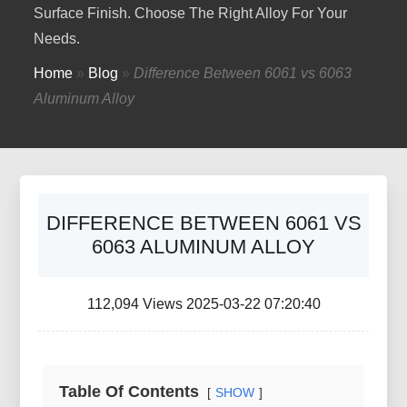
Surface Finish. Choose The Right Alloy For Your
Needs.
Home
»
Blog
»
Difference Between 6061 vs 6063
Aluminum Alloy
DIFFERENCE BETWEEN 6061 VS
6063 ALUMINUM ALLOY
112,094 Views 2025-03-22 07:20:40
Table Of Contents
SHOW