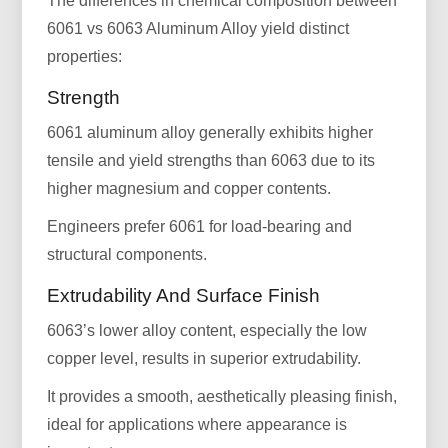
The differences in chemical composition between
6061 vs 6063 Aluminum Alloy yield distinct
properties:
Strength
6061 aluminum alloy generally exhibits higher
tensile and yield strengths than 6063 due to its
higher magnesium and copper contents.
Engineers prefer 6061 for load-bearing and
structural components.
Extrudability And Surface Finish
6063’s lower alloy content, especially the low
copper level, results in superior extrudability.
It provides a smooth, aesthetically pleasing finish,
ideal for applications where appearance is