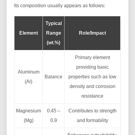
Its composition usually appears as follows:
Typical
Element
Range
Role/Impact
(wt.%)
Primary element
providing basic
Aluminum
Balance
properties such as low
(Al)
density and corrosion
resistance
Magnesium
0.45 –
Contributes to strength
(Mg)
0.9
and formability