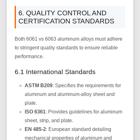
6. QUALITY CONTROL AND
CERTIFICATION STANDARDS
Both 6061 vs 6063 aluminum alloys must adhere
to stringent quality standards to ensure reliable
performance.
6.1 International Standards
ASTM B209
: Specifies the requirements for
aluminum and aluminum-alloy sheet and
plate.
ISO 6361
: Provides guidelines for aluminum
sheet, strip, and plate.
EN 485-2
: European standard detailing
mechanical properties of aluminum and