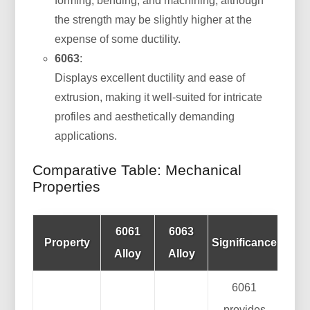
forming, bending, and machining, although
the strength may be slightly higher at the
expense of some ductility.
6063
:
Displays excellent ductility and ease of
extrusion, making it well-suited for intricate
profiles and aesthetically demanding
applications.
Comparative Table: Mechanical
Properties
6061
6063
Property
Significance
Alloy
Alloy
6061
provides