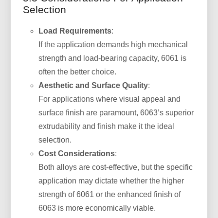
Selection
Load Requirements
:
If the application demands high mechanical
strength and load-bearing capacity, 6061 is
often the better choice.
Aesthetic and Surface Quality
:
For applications where visual appeal and
surface finish are paramount, 6063’s superior
extrudability and finish make it the ideal
selection.
Cost Considerations
:
Both alloys are cost-effective, but the specific
application may dictate whether the higher
strength of 6061 or the enhanced finish of
6063 is more economically viable.