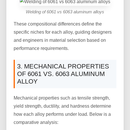
Welding of 6061 vs 6063 aluminum alloys
These compositional differences define the
specific niches for each alloy, guiding designers
and engineers in material selection based on
performance requirements.
3. MECHANICAL PROPERTIES
OF 6061 VS. 6063 ALUMINUM
ALLOY
Mechanical properties such as tensile strength,
yield strength, ductility, and hardness determine
how each alloy performs under load. Below is a
comparative analysis: