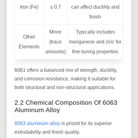
Iron (Fe)
≤ 0.7
can affect ductility and
finish
Minor
Typically includes
Other
(trace
manganese and zinc for
Elements
amounts)
fine-tuning properties
6061 offers a balanced mix of strength, ductility,
and corrosion resistance, making it suitable for
both structural and non-structural applications.
2.2 Chemical Composition Of 6063
Aluminum Alloy
6063 aluminum alloy
is prized for its superior
extrudability and finish quality.