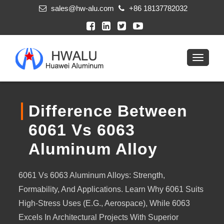
sales@hw-alu.com
+86 18137782032
Difference Between
6061 Vs 6063
Aluminum Alloy
6061 Vs 6063 Aluminum Alloys: Strength,
Formability, And Applications. Learn Why 6061 Suits
High-Stress Uses (e.g., Aerospace), While 6063
Excels In Architectural Projects With Superior