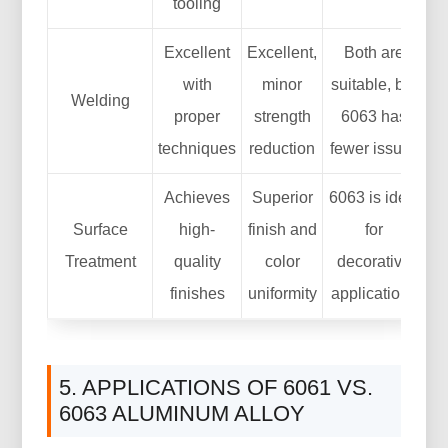
tooling
Excellent
Excellent,
Both are
with
minor
suitable, but
Welding
proper
strength
6063 has
techniques
reduction
fewer issues
Achieves
Superior
6063 is ideal
Surface
high-
finish and
for
Treatment
quality
color
decorative
finishes
uniformity
applications
5. APPLICATIONS OF 6061 VS.
6063 ALUMINUM ALLOY