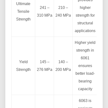
Ultimate
241 –
210 –
higher
Tensile
310 MPa
240 MPa
strength for
Strength
structural
applications
Higher yield
strength in
6061
Yield
145 –
140 –
ensures
Strength
276 MPa
200 MPa
better load-
bearing
capacity
6063 is