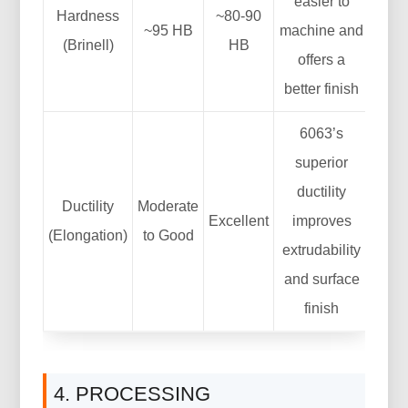
easier to
Hardness
~80-90
~95 HB
machine and
(Brinell)
HB
offers a
better finish
6063’s
superior
ductility
Ductility
Moderate
Excellent
improves
(Elongation)
to Good
extrudability
and surface
finish
4. PROCESSING