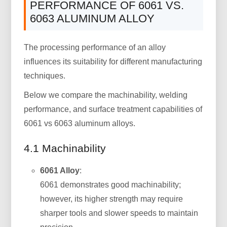
PERFORMANCE OF 6061 VS.
6063 ALUMINUM ALLOY
The processing performance of an alloy
influences its suitability for different manufacturing
techniques.
Below we compare the machinability, welding
performance, and surface treatment capabilities of
6061 vs 6063 aluminum alloys.
4.1 Machinability
6061 Alloy
:
6061 demonstrates good machinability;
however, its higher strength may require
sharper tools and slower speeds to maintain