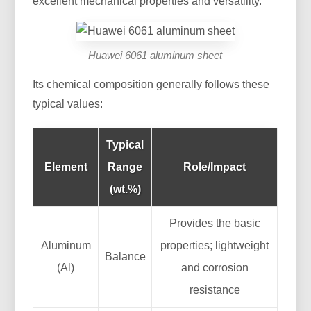
excellent mechanical properties and versatility.
Huawei 6061 aluminum sheet
Its chemical composition generally follows these
typical values:
Typical
Element
Range
Role/Impact
(wt.%)
Provides the basic
Aluminum
properties; lightweight
Balance
(Al)
and corrosion
resistance