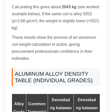
Calculating this gives about
2043 kg
(
see worked
example below
).
If the same coil is alloy
5052
(
ρ≈2.68 g/cm³
),
the weight is slightly lower
(
≈2021
kg
).
These results show the process of an
aluminum
coil weight calculation
in action
,
giving
procurement professionals confidence in their
estimates
.
ALUMINUM ALLOY DENSITY
TABLE
(
INDIVIDUAL GRADES
)
Densidad
Densidad
Alloy
Common
ng katawan
ng katawan
Grade
Temper
(s)