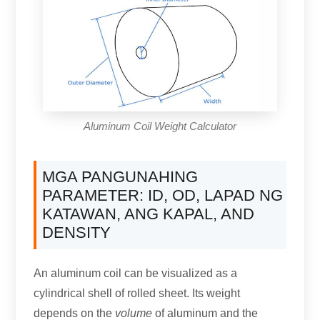
Aluminum Coil Weight Calculator
MGA PANGUNAHING
PARAMETER: ID,
OD
, LAPAD NG
KATAWAN, ANG KAPAL,
AND
DENSITY
An aluminum coil can be visualized as a
cylindrical shell of rolled sheet
.
Its weight
depends on the
volume
of aluminum and the