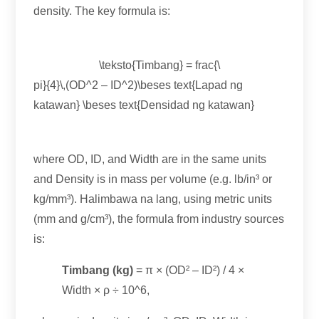
density
.
The key formula is
:
\teksto{Timbang} = frac{\
pi
}{4}\,(
OD^2
–
ID^2
)\beses text{Lapad ng
katawan} \beses text{Densidad ng katawan}
where OD
, ID,
and Width are in the same units
and Density is in mass per volume
(e.g.
lb/in³ or
kg/mm³
). Halimbawa na lang,
using metric units
(
mm and g/cm³
),
the formula from industry sources
is
:
Timbang (kg)
= π ×
(
OD² – ID²
) / 4
×
Width × ρ ÷ 10^6
,