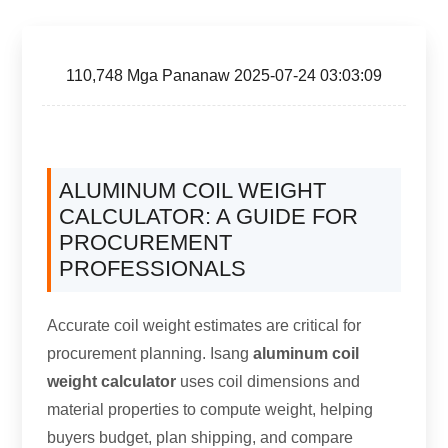
110,748 Mga Pananaw 2025-07-24 03:03:09
ALUMINUM COIL WEIGHT
CALCULATOR
:
A GUIDE FOR
PROCUREMENT
PROFESSIONALS
Accurate coil weight estimates are critical for
procurement planning
. Isang
aluminum coil
weight calculator
uses coil dimensions and
material properties to compute weight
,
helping
buyers budget
,
plan shipping
,
and compare