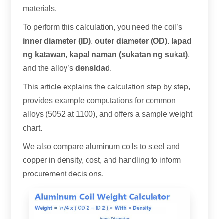
materials
.
To perform this calculation
,
you need the coil’s
inner diameter
(ID)
,
outer diameter
(
OD
)
,
lapad
ng katawan
,
kapal naman (sukatan ng sukat)
,
and the alloy’s
densidad
.
This article explains the calculation step by step
,
provides example computations for common
alloys
(5052 at 1100),
and offers a sample weight
chart
.
We also compare aluminum coils to steel and
copper in density
,
cost
,
and handling to inform
procurement decisions
.