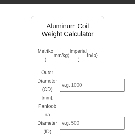
Aluminum Coil
Weight Calculator
Metriko
Imperial
mm/kg
)
in/lb
)
(
(
Outer
Diameter
(
OD
)
[mm]:
Panloob
na
Diameter
(ID)