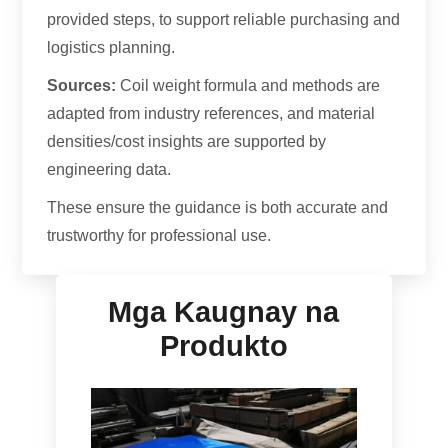
provided steps
,
to support reliable purchasing and
logistics planning
.
Sources
:
Coil weight formula and methods are
adapted from industry references
,
and material
densities/cost insights are supported by
engineering data
.
These ensure the guidance is both accurate and
trustworthy for professional use
.
Mga Kaugnay na
Produkto