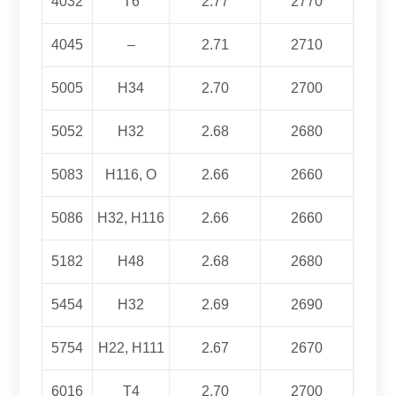
4032
T6
2.77
2770
4045
–
2.71
2710
5005
H34
2.70
2700
5052
H32
2.68
2680
5083
H116, O
2.66
2660
5086
H32, H116
2.66
2660
5182
H48
2.68
2680
5454
H32
2.69
2690
5754
H22, H111
2.67
2670
6016
T4
2.70
2700