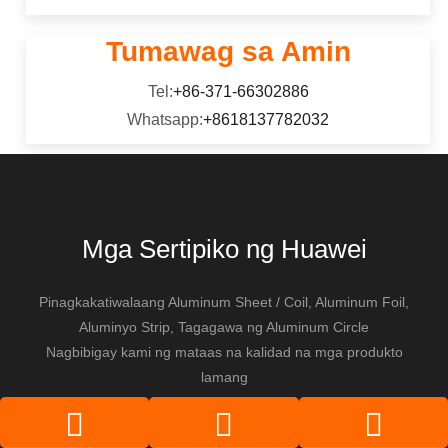
Tumawag sa Amin
Tel:
+86-371-66302886
Whatsapp:
+8618137782032
Mga Sertipiko ng Huawei
Pinagkakatiwalaang Aluminum Sheet / Coil, Aluminum Foil,
Aluminyo Strip, Tagagawa ng Aluminum Circle
Nagbibigay kami ng mataas na kalidad na mga produkto
lamang