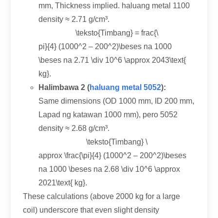
mm,
Thickness implied
. haluang metal 1100
density ≈
2.71 g/cm³.
\teksto{Timbang} = frac{\
pi
}{4} (1000
^2
– 200
^2
)\beses na 1000
\beses na 2.71 \
div 10^6 \approx 2043\text
{
kg}.
Halimbawa 2 (
haluang metal 5052
):
Same dimensions
(
OD
1000 mm, ID 200 mm,
Lapad ng katawan 1000 mm), pero 5052
density ≈
2.68 g/cm³.
\teksto{Timbang} \
approx \frac
{\
pi
}{4} (1000
^2
– 200
^2
)\beses
na 1000 \beses na 2.68 \
div 10^6 \approx
2021\text
{ kg}.
These calculations
(
above
2000
kg for a large
coil
)
underscore that even slight density