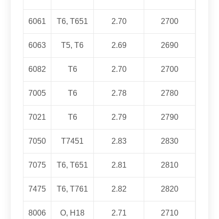
6061
T6, T651
2.70
2700
6063
T5, T6
2.69
2690
6082
T6
2.70
2700
7005
T6
2.78
2780
7021
T6
2.79
2790
7050
T7451
2.83
2830
7075
T6, T651
2.81
2810
7475
T6,
T761
2.82
2820
8006
O, H18
2.71
2710