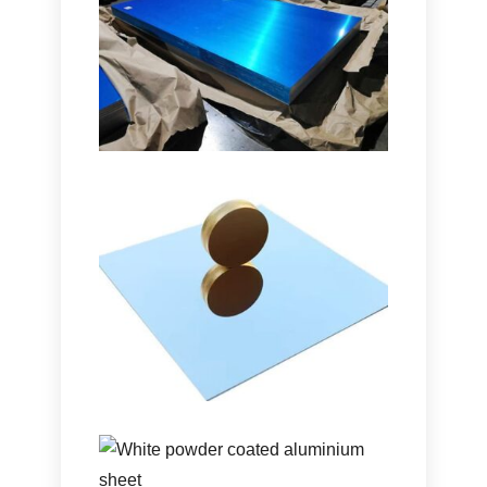
Marine Grade
5086
H116
Aluminum Plate
Learn how marine grade
5086
H116
aluminum plate delivers outstanding
performance in hulls
, mga deck,
and
offshore equipment with a proven
balance of strength
, tibay ng katawan,
and lightweight design
.
Ultra-High Reflectivity
Aluminum Mirror Sheet