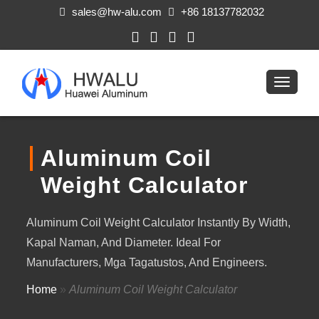
sales@hw-alu.com
+86 18137782032
Aluminum Coil
Weight Calculator
Aluminum Coil Weight Calculator Instantly By Width
,
Kapal Naman,
And Diameter
.
Ideal For
Manufacturers
, Mga Tagatustos,
And Engineers
.
Home
»
Aluminum Coil Weight Calculator