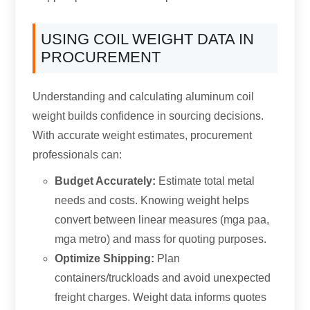
USING COIL WEIGHT DATA IN
PROCUREMENT
Understanding and calculating aluminum coil
weight builds confidence in sourcing decisions
.
With accurate weight estimates
,
procurement
professionals can
:
Budget Accurately
:
Estimate total metal
needs and costs
.
Knowing weight helps
convert between linear measures
(mga paa,
mga metro)
and mass for quoting purposes
.
Optimize Shipping
:
Plan
containers/truckloads and avoid unexpected
freight charges
.
Weight data informs quotes