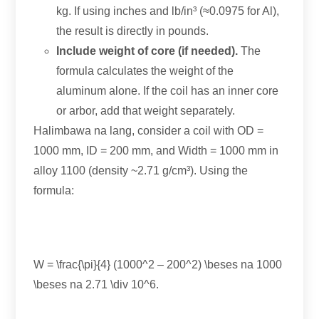
kg
.
If using inches and lb/in³
(
≈0.0975 for Al
),
the result is directly in pounds
.
Include weight of core
(
if needed
).
The
formula calculates the weight of the
aluminum alone
.
If the coil has an inner core
or arbor
,
add that weight separately
.
Halimbawa na lang,
consider a coil with OD =
1000 mm,
ID =
200 mm,
and Width =
1000
mm in
alloy
1100 (
density ~2.71 g/cm³
).
Using the
formula
:
W = \frac
{\
pi
}{4} (1000
^2
– 200
^2
) \beses na 1000
\beses na 2.71 \
div 10^6
.