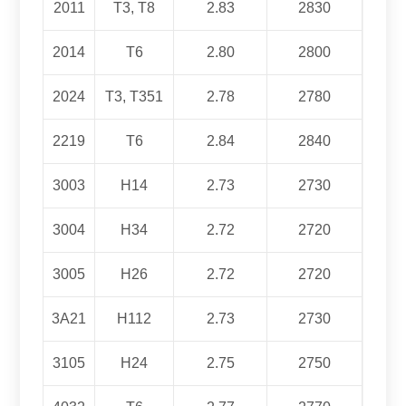
2011
T3, T8
2.83
2830
2014
T6
2.80
2800
2024
T3, T351
2.78
2780
2219
T6
2.84
2840
3003
H14
2.73
2730
3004
H34
2.72
2720
3005
H26
2.72
2720
3
A21
H112
2.73
2730
3105
H24
2.75
2750