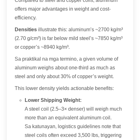
Compared to steel and copper coils
,
aluminum
offers major advantages in weight and cost-
efficiency
.
Densities
illustrate this
:
aluminum’s ~2700 kg/m³
(2.70 g/cm³)
is far below mild steel’s ~7850 kg/m³
or copper’s ~8940 kg/m³
.
Sa praktikal na mga termino,
a given volume of
aluminum weighs about one-third as much as
steel and only about
30%
of copper’s weight
.
This lower density yields actionable benefits
:
Lower Shipping Weight
:
A steel coil
(2.5
–3× denser
)
will weigh much
more than an equivalent aluminum coil
.
Sa katunayan,
logistics guidelines note that
steel coils often exceed
3,500 lbs,
triggering