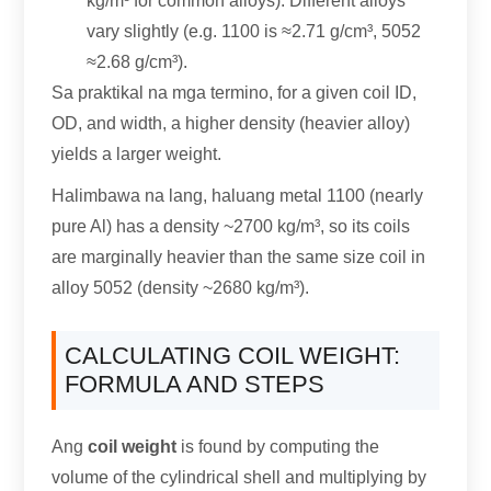
kg/m³ for common alloys
).
Different alloys
vary slightly
(e.g. 1100
is ≈2.71 g/cm³
, 5052
≈2.68 g/cm³
).
Sa praktikal na mga termino,
for a given coil ID
,
OD
,
and width
,
a higher density
(
heavier alloy
)
yields a larger weight
.
Halimbawa na lang, haluang metal 1100 (
nearly
pure Al
)
has a density ~2700 kg/m³
,
so its coils
are marginally heavier than the same size coil in
alloy
5052 (
density ~2680 kg/m³
).
CALCULATING COIL WEIGHT
:
FORMULA AND STEPS
Ang
coil weight
is found by computing the
volume of the cylindrical shell and multiplying by