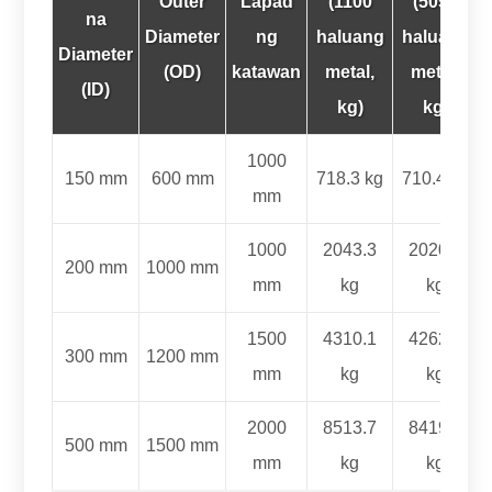
Outer
Lapad
(1100
(5052
na
Diameter
ng
haluang
haluang
Diameter
(
OD
)
katawan
metal,
metal,
(ID)
kg)
kg)
1000
150 mm
600 mm
718.3 kg
710.4 kg
mm
1000
2043.3
2020.7
200 mm
1000 mm
mm
kg
kg
1500
4310.1
4262.4
300 mm
1200 mm
mm
kg
kg
2000
8513.7
8419.5
500 mm
1500 mm
mm
kg
kg