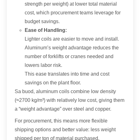
strength per weight
)
at lower total material
cost
,
which procurement teams leverage for
budget savings
.
Ease of Handling
:
Lighter coils are easier to move and install
.
Aluminum’s weight advantage reduces the
number of forklifts or cranes needed and
lowers labor risk
.
This ease translates into time and cost
savings on the plant floor
.
Sa buod,
aluminum coils combine low density
(
≈2700 kg/m³
)
with relatively low cost
,
giving them
a “weight advantage” over steel and copper
.
For procurement
,
this means more flexible
shipping options and better value
:
less weight
shipped per ton of material purchased
.