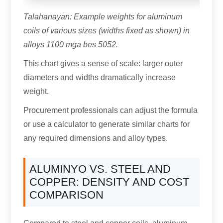
Talahanayan:
Example weights for aluminum
coils of various sizes
(
widths fixed as shown
)
in
alloys
1100 mga bes 5052.
This chart gives a sense of scale
:
larger outer
diameters and widths dramatically increase
weight
.
Procurement professionals can adjust the formula
or use a calculator to generate similar charts for
any required dimensions and alloy types
.
ALUMINYO VS.
STEEL AND
COPPER
:
DENSITY AND COST
COMPARISON