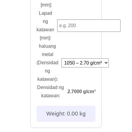
[mm]:
Lapad
ng
katawan
[mm]:
haluang
metal
(Densidad
ng
katawan):
Densidad ng
2.7000 g/cm³
katawan:
Weight: 0.00 kg