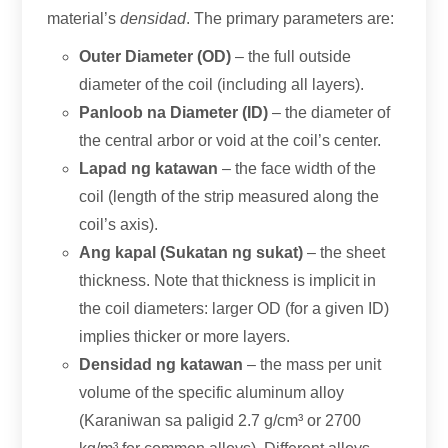
material’s
densidad
.
The primary parameters are
:
Outer Diameter
(
OD
)
– the full outside
diameter of the coil
(
including all layers
).
Panloob na Diameter (ID)
– the diameter of
the central arbor or void at the coil’s center
.
Lapad ng katawan
– the face width of the
coil
(
length of the strip measured along the
coil’s axis
).
Ang kapal (Sukatan ng sukat)
– the sheet
thickness
.
Note that thickness is implicit in
the coil diameters
:
larger OD
(
for a given ID
)
implies thicker or more layers
.
Densidad ng katawan
– the mass per unit
volume of the specific aluminum alloy
(Karaniwan sa paligid 2.7
g/cm³ or
2700