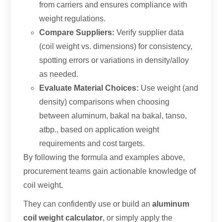
from carriers and ensures compliance with
weight regulations
.
Compare Suppliers
:
Verify supplier data
(
coil weight vs
.
dimensions
)
for consistency
,
spotting errors or variations in density/alloy
as needed
.
Evaluate Material Choices
:
Use weight
(
and
density
)
comparisons when choosing
between aluminum
, bakal na bakal, tanso,
atbp.,
based on application weight
requirements and cost targets
.
By following the formula and examples above
,
procurement teams gain actionable knowledge of
coil weight
.
They can confidently use or build an
aluminum
coil weight calculator
,
or simply apply the