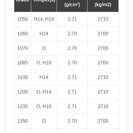
(g/cm³)
(kg/m2)
1050
H14, H24
2.71
2710
1060
H24
2.70
2700
1070
O
2.70
2700
1085
O, H18
2.70
2700
1100
H14
2.71
2710
1200
O, H14
2.71
2710
1235
O, H18
2.71
2710
1350
O
2.70
2700