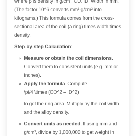
where ρ is density in g/cm³
,
OD
, ID,
Width in mm
.
(
The factor 10^6 converts mm³·g/cm³ into
kilograms.
)
This formula comes from the cross-
sectional area of the coil
(
a ring
)
times width times
density
.
Step-by-step Calculation
:
Measure or obtain the coil dimensions
.
Convert them to consistent units
(e.g.
mm or
inches
).
Apply the formula
.
Compute
\
pi/4 \times
(
OD^2
–
ID^2
)
to get the ring area
.
Multiply by the coil width
and the alloy density
.
Convert units as needed
.
If using mm and
g/cm³
,
divide by
1,000,000
to get weight in