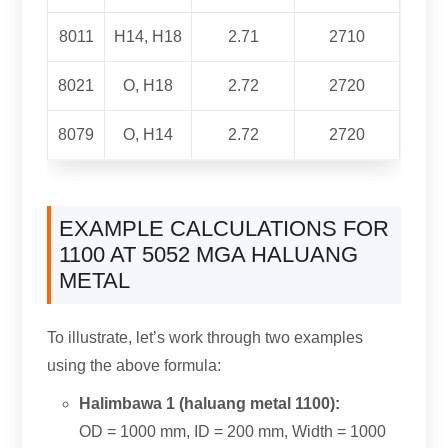
8011
H14, H18
2.71
2710
8021
O, H18
2.72
2720
8079
O, H14
2.72
2720
EXAMPLE CALCULATIONS FOR
1100 AT 5052 MGA HALUANG
METAL
To illustrate
,
let’s work through two examples
using the above formula
:
Halimbawa 1 (haluang metal 1100):
OD =
1000 mm,
ID =
200 mm,
Width =
1000