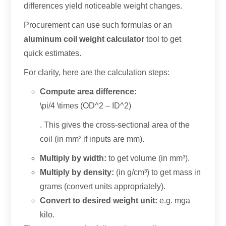
differences yield noticeable weight changes
.
Procurement can use such formulas or an
aluminum coil weight calculator
tool to get
quick estimates
.
For clarity
,
here are the calculation steps
:
Compute area difference
:
\
pi/4 \times
(
OD^2
–
ID^2
)
.
This gives the cross-sectional area of the
coil
(
in mm² if inputs are mm
).
Multiply by width
:
to get volume
(
in mm³
).
Multiply by density
:
(
in g/cm³
)
to get mass in
grams
(
convert units appropriately
).
Convert to desired weight unit
:
e.g. mga
kilo.