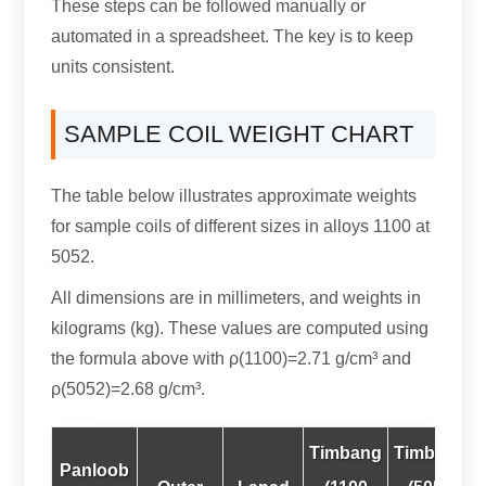
These steps can be followed manually or
automated in a spreadsheet
.
The key is to keep
units consistent
.
SAMPLE COIL WEIGHT CHART
The table below illustrates approximate weights
for sample coils of different sizes in alloys
1100 at
5052.
All dimensions are in millimeters
,
and weights in
kilograms
(kg).
These values are computed using
the formula above with ρ
(1100)
=2.71 g/cm³ and
ρ
(5052)
=2.68 g/cm³
.
Timbang
Timbang
Panloob