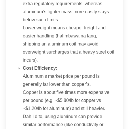
extra regulatory requirements
,
whereas
aluminum’s lighter mass more easily stays
below such limits
.
Lower weight means cheaper freight and
easier handling
(halimbawa na lang,
shipping an aluminum coil may avoid
overweight surcharges that a heavy steel coil
incurs
).
Cost Efficiency
:
Aluminum’s market price per pound is
generally far lower than copper’s
.
Copper is about five times more expensive
per pound
(e.g.
~$5.80/lb for copper vs
~$1.20/lb for aluminum
)
and still heavier
.
Dahil dito,
using aluminum can provide
similar performance
(
like conductivity or